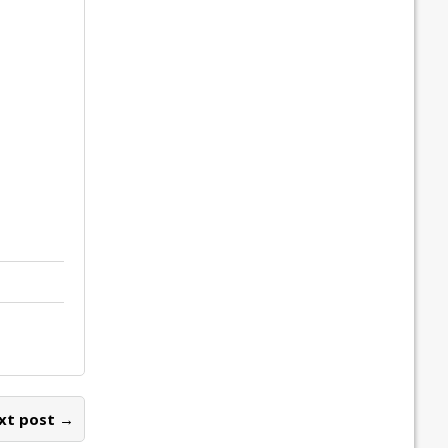
xt post →