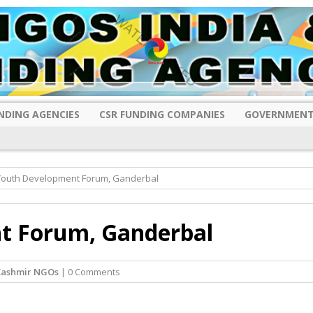
NDING AGENCIES
CSR FUNDING COMPANIES
GOVERNMENT
 Youth Development Forum, Ganderbal
t Forum, Ganderbal
Kashmir NGOs
| 0 Comments