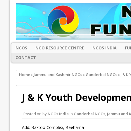
NGOS
NGO RESOURCE CENTRE
NGOS INDIA
FU
CONTACT
Home
»
Jammu and Kashmir NGOs
»
Ganderbal NGOs
» J & K
J & K Youth Developmen
Posted on
by
NGOs India
in
Ganderbal NGOs
,
Jammu and 
Add: Baktoo Complex, Beehama