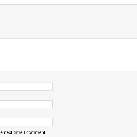
t
he next time I comment.