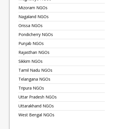
Mizoram NGOs
Nagaland NGOs
Orissa NGOs
Pondicherry NGOs
Punjab NGOs
Rajasthan NGOs
Sikkim NGOs
Tamil Nadu NGOs
Telangana NGOs
Tripura NGOs
Uttar Pradesh NGOs
Uttarakhand NGOs
West Bengal NGOs