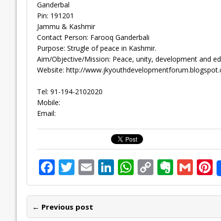
Ganderbal
Pin: 191201
Jammu & Kashmir
Contact Person: Farooq Ganderbali
Purpose: Strugle of peace in Kashmir.
Aim/Objective/Mission: Peace, unity, development and educ
Website: http://www.jkyouthdevelopmentforum.blogspot
Tel: 91-194-2102020
Mobile:
Email:
F
T
E
Li
W
C
E
G
P
ac
w
m
n
h
o
v
m
n
e
itt
ai
k
at
p
er
ai
e
← Previous post
b
er
l
e
s
y
n
l