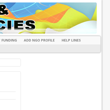
 FUNDING
ADD NGO PROFILE
HELP LINES