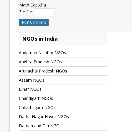
Math Captcha
3 + 1 =
NGOs in India
Andaman Nicobar NGOs
Andhra Pradesh NGOs
Arunachal Pradesh NGOs
Assam NGOs
Bihar NGOs
Chandigarh NGOs
Chhattisgarh NGOs
Dadra Nagar Haveli NGOs
Daman and Diu NGOs