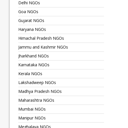
Delhi NGOs
Goa NGOs
Gujarat NGOs
Haryana NGOs
Himachal Pradesh NGOs
Jammu and Kashmir NGOs
Jharkhand NGOs
Karnataka NGOs
Kerala NGOs
Lakshadweep NGOs
Madhya Pradesh NGOs
Maharashtra NGOs
Mumbai NGOs
Manipur NGOs
Meghalaya NGOs