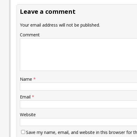
o
dI
A
Li
ot
s
Leave a comment
o
n
p
n
e
k
p
k
Your email address will not be published.
Comment
Name
*
Email
*
Website
Save my name, email, and website in this browser for t