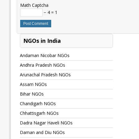
Math Captcha
− 4 = 1
NGOs in India
Andaman Nicobar NGOs
Andhra Pradesh NGOs
Arunachal Pradesh NGOs
Assam NGOs
Bihar NGOs
Chandigarh NGOs
Chhattisgarh NGOs
Dadra Nagar Haveli NGOs
Daman and Diu NGOs