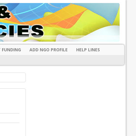
 FUNDING
ADD NGO PROFILE
HELP LINES