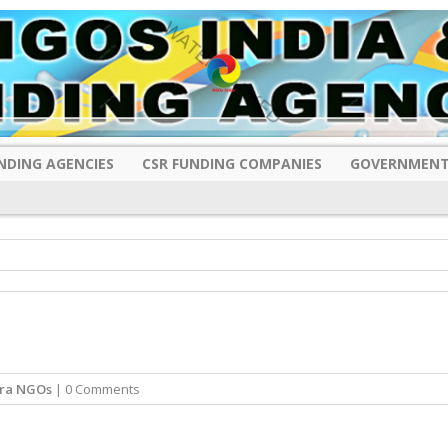
NDING AGENCIES
CSR FUNDING COMPANIES
GOVERNMENT
ra NGOs
| 0 Comments