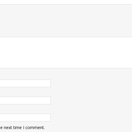
t
he next time I comment.