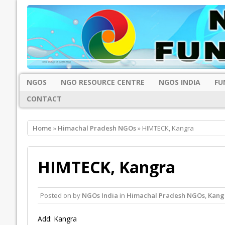
NGOS
NGO RESOURCE CENTRE
NGOS INDIA
FU
CONTACT
Home
»
Himachal Pradesh NGOs
» HIMTECK, Kangra
HIMTECK, Kangra
Posted on
by
NGOs India
in
Himachal Pradesh NGOs
,
Kang
Add: Kangra