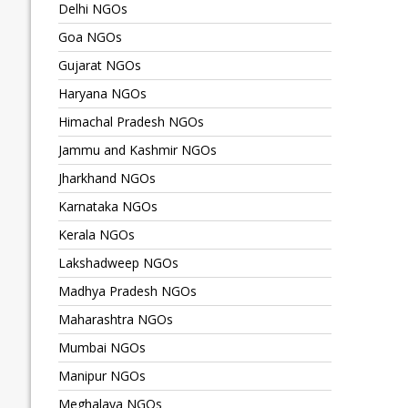
Delhi NGOs
Goa NGOs
Gujarat NGOs
Haryana NGOs
Himachal Pradesh NGOs
Jammu and Kashmir NGOs
Jharkhand NGOs
Karnataka NGOs
Kerala NGOs
Lakshadweep NGOs
Madhya Pradesh NGOs
Maharashtra NGOs
Mumbai NGOs
Manipur NGOs
Meghalaya NGOs