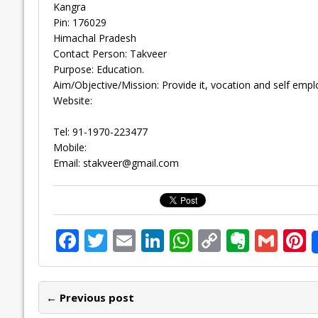
Kangra
Pin: 176029
Himachal Pradesh
Contact Person: Takveer
Purpose: Education.
Aim/Objective/Mission: Provide it, vocation and self e
Website:
Tel: 91-1970-223477
Mobile:
Email:
stakveer@gmail.com
F
T
E
Li
W
C
E
G
P
ac
w
m
n
h
o
v
m
n
e
itt
ai
k
at
p
er
ai
e
← Previous post
b
er
l
e
s
y
n
l