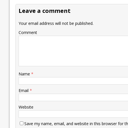
o
dI
A
Li
ot
s
Leave a comment
o
n
p
n
e
k
p
k
Your email address will not be published.
Comment
Name
*
Email
*
Website
Save my name, email, and website in this browser for t