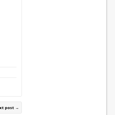
xt post →