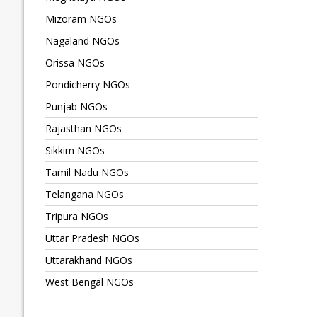
Mizoram NGOs
Nagaland NGOs
Orissa NGOs
Pondicherry NGOs
Punjab NGOs
Rajasthan NGOs
Sikkim NGOs
Tamil Nadu NGOs
Telangana NGOs
Tripura NGOs
Uttar Pradesh NGOs
Uttarakhand NGOs
West Bengal NGOs