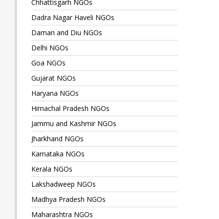
Chhattisgarh NGOs
Dadra Nagar Haveli NGOs
Daman and Diu NGOs
Delhi NGOs
Goa NGOs
Gujarat NGOs
Haryana NGOs
Himachal Pradesh NGOs
Jammu and Kashmir NGOs
Jharkhand NGOs
Karnataka NGOs
Kerala NGOs
Lakshadweep NGOs
Madhya Pradesh NGOs
Maharashtra NGOs