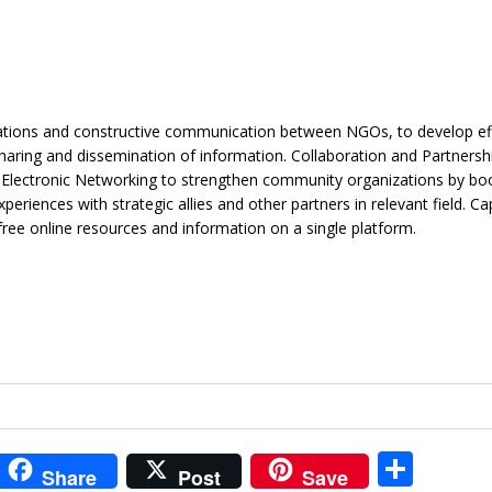
ations and constructive communication between NGOs, to develop ef
haring and dissemination of information. Collaboration and Partnersh
Electronic Networking to strengthen community organizations by boo
eriences with strategic allies and other partners in relevant field. Ca
free online resources and information on a single platform.
i
S
Share
Post
Save