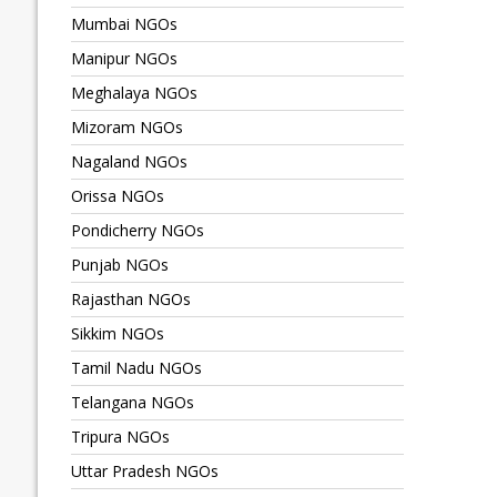
Mumbai NGOs
Manipur NGOs
Meghalaya NGOs
Mizoram NGOs
Nagaland NGOs
Orissa NGOs
Pondicherry NGOs
Punjab NGOs
Rajasthan NGOs
Sikkim NGOs
Tamil Nadu NGOs
Telangana NGOs
Tripura NGOs
Uttar Pradesh NGOs