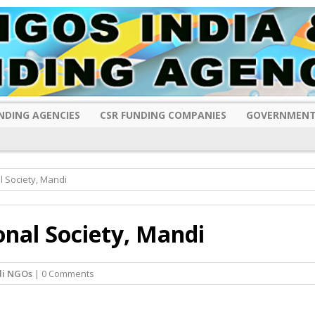
NDING AGENCIES
CSR FUNDING COMPANIES
GOVERNMENT
l Society, Mandi
onal Society, Mandi
i NGOs
| 0 Comments