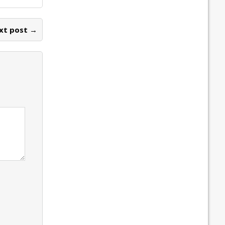
xt post →