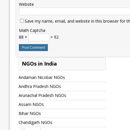
Website
Save my name, email, and website in this browser for t
Math Captcha
88 +
= 92
NGOs in India
Andaman Nicobar NGOs
Andhra Pradesh NGOs
Arunachal Pradesh NGOs
Assam NGOs
Bihar NGOs
Chandigarh NGOs