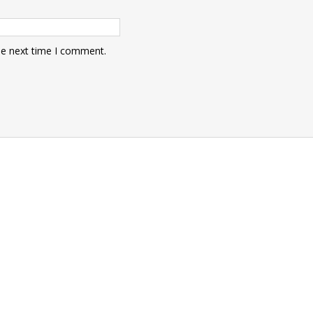
he next time I comment.