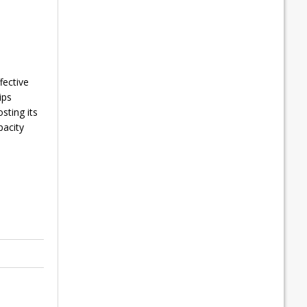
fective
ips
sting its
pacity