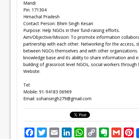
Mandi
Pin: 171304
Himachal Pradesh
Contact Person: Bhim Singh Kesari
Purpose: Help NGOs in their fund-raising efforts.
Aim/Objective/Mission: To promote information collabor
partnership with each other. Networking for the access, s
between NGOs themselves and with other organizations. 
knowledge base and its ability to share information and exp
building of grassroot level NGOs, social workers through 
Website:
Tel:
Mobile: 91-94183 06969
Email:
sohansingh279@gmail.com
F
T
E
Li
W
C
E
G
P