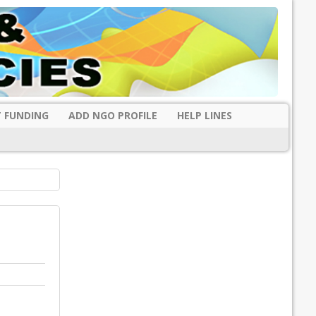
 FUNDING
ADD NGO PROFILE
HELP LINES