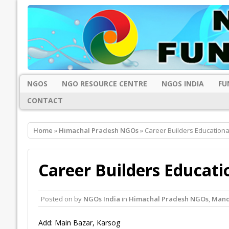
NGOS
NGO RESOURCE CENTRE
NGOS INDIA
FU
CONTACT
Home
»
Himachal Pradesh NGOs
» Career Builders Educationa
Career Builders Educati
Posted on
by
NGOs India
in
Himachal Pradesh NGOs
,
Mand
Add: Main Bazar, Karsog