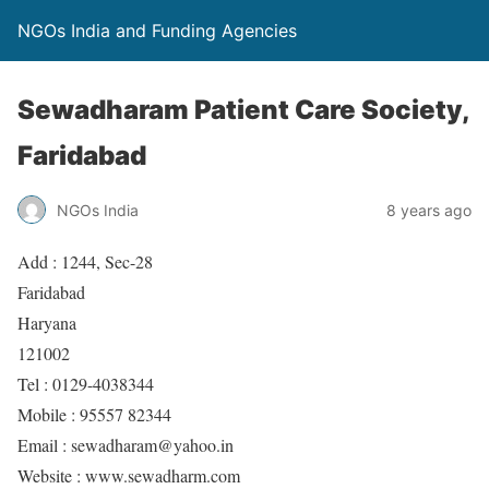
NGOs India and Funding Agencies
Sewadharam Patient Care Society,
Faridabad
NGOs India
8 years ago
Add : 1244, Sec-28
Faridabad
Haryana
121002
Tel : 0129-4038344
Mobile : 95557 82344
Email : sewadharam@yahoo.in
Website : www.sewadharm.com