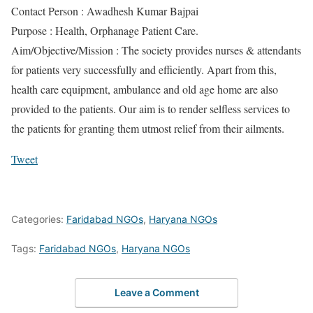
Contact Person : Awadhesh Kumar Bajpai
Purpose : Health, Orphanage Patient Care.
Aim/Objective/Mission : The society provides nurses & attendants
for patients very successfully and efficiently. Apart from this,
health care equipment, ambulance and old age home are also
provided to the patients. Our aim is to render selfless services to
the patients for granting them utmost relief from their ailments.
Tweet
Categories:
Faridabad NGOs
,
Haryana NGOs
Tags:
Faridabad NGOs
,
Haryana NGOs
Leave a Comment