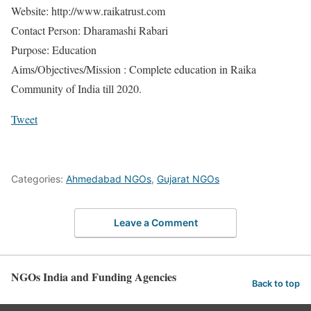
Website: http://www.raikatrust.com
Contact Person: Dharamashi Rabari
Purpose: Education
Aims/Objectives/Mission : Complete education in Raika
Community of India till 2020.
Tweet
Categories:
Ahmedabad NGOs
,
Gujarat NGOs
Leave a Comment
NGOs India and Funding Agencies
Back to top