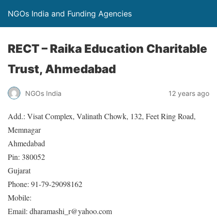
NGOs India and Funding Agencies
RECT – Raika Education Charitable
Trust, Ahmedabad
NGOs India
12 years ago
Add.: Visat Complex, Valinath Chowk, 132, Feet Ring Road,
Memnagar
Ahmedabad
Pin: 380052
Gujarat
Phone: 91-79-29098162
Mobile:
Email: dharamashi_r@yahoo.com