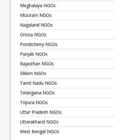
Meghalaya NGOs
Mizoram NGOs
Nagaland NGOs
Orissa NGOs
Pondicherry NGOs
Punjab NGOs
Rajasthan NGOs
Sikkim NGOs
Tamil Nadu NGOs
Telangana NGOs
Tripura NGOs
Uttar Pradesh NGOs
Uttarakhand NGOs
West Bengal NGOs