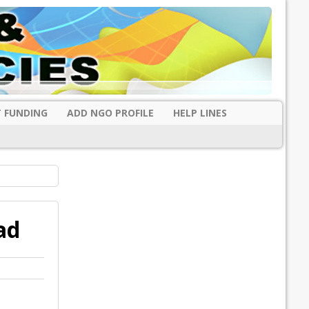
 FUNDING
ADD NGO PROFILE
HELP LINES
ad