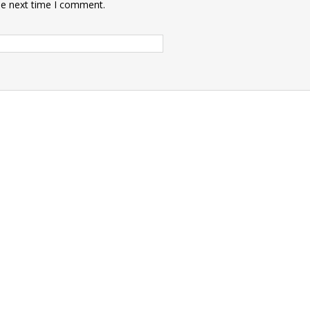
he next time I comment.