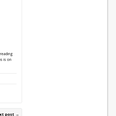
reading
s is on
xt post →