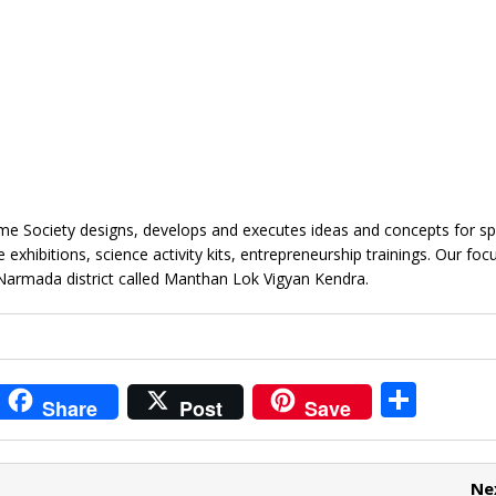
e Society designs, develops and executes ideas and concepts for sp
xhibitions, science activity kits, entrepreneurship trainings. Our focu
Narmada district called Manthan Lok Vigyan Kendra.
i
S
Share
Post
Save
t
h
r
ar
Ne