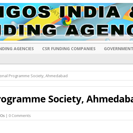
NDING AGENCIES
CSR FUNDING COMPANIES
GOVERNMENT
ional Programme Society, Ahmedabad
rogramme Society, Ahmedab
GOs
| 0 Comments