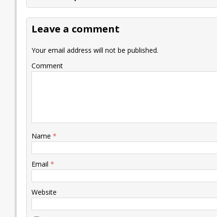
b
er
l
e
s
y
n
l
o
dI
A
Li
ot
s
Leave a comment
o
n
p
n
e
k
p
k
Your email address will not be published.
Comment
Name
*
Email
*
Website