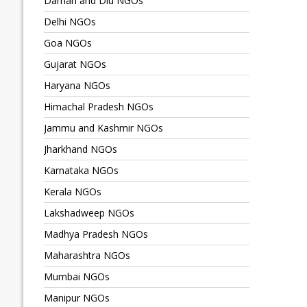
Daman and Diu NGOs
Delhi NGOs
Goa NGOs
Gujarat NGOs
Haryana NGOs
Himachal Pradesh NGOs
Jammu and Kashmir NGOs
Jharkhand NGOs
Karnataka NGOs
Kerala NGOs
Lakshadweep NGOs
Madhya Pradesh NGOs
Maharashtra NGOs
Mumbai NGOs
Manipur NGOs