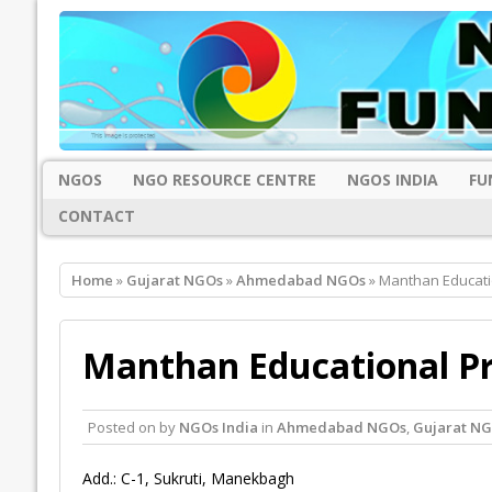
NGOS
NGO RESOURCE CENTRE
NGOS INDIA
FU
CONTACT
Home
»
Gujarat NGOs
»
Ahmedabad NGOs
» Manthan Educat
Manthan Educational P
Posted on
by
NGOs India
in
Ahmedabad NGOs
,
Gujarat N
Add.: C-1, Sukruti, Manekbagh