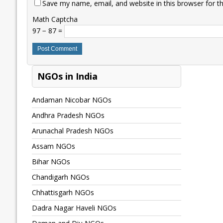
Save my name, email, and website in this browser for t
Math Captcha
97 − 87 =
NGOs in India
Andaman Nicobar NGOs
Andhra Pradesh NGOs
Arunachal Pradesh NGOs
Assam NGOs
Bihar NGOs
Chandigarh NGOs
Chhattisgarh NGOs
Dadra Nagar Haveli NGOs