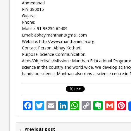
Ahmedabad
Pin: 380015
Gujarat
Phone:
Mobile: 91-98250 62409
Email:
abhay.manthan@gmail.com
Website: http://www.manthanindia.org
Contact Person: Abhay Kothari
Purpose: Science Communication.
Aims/Objectives/Mission : Manthan Educational Programm
science in the country and world wide. We develop science e
hands on science. Manthan also runs a science centre in 
F
T
E
Li
W
C
E
G
P
ac
w
m
n
h
o
v
m
n
e
itt
ai
k
at
p
er
ai
e
← Previous post