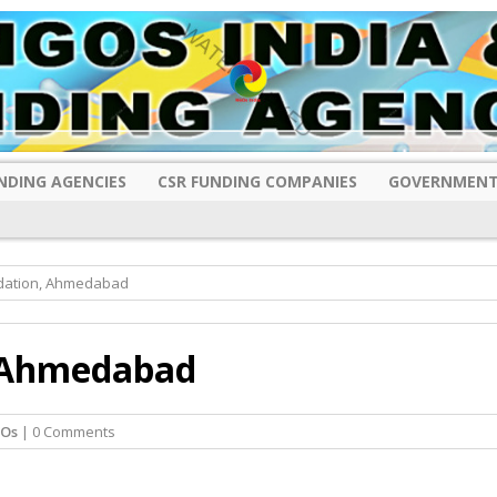
NDING AGENCIES
CSR FUNDING COMPANIES
GOVERNMENT
ndation, Ahmedabad
, Ahmedabad
GOs
| 0 Comments