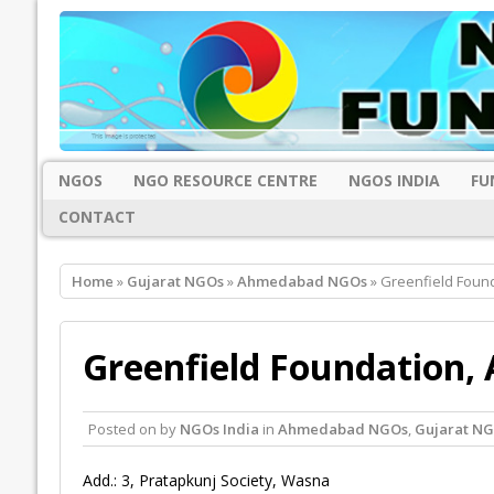
NGOS
NGO RESOURCE CENTRE
NGOS INDIA
FU
CONTACT
Home
»
Gujarat NGOs
»
Ahmedabad NGOs
» Greenfield Fou
Greenfield Foundation
Posted on
by
NGOs India
in
Ahmedabad NGOs
,
Gujarat N
Add.: 3, Pratapkunj Society, Wasna