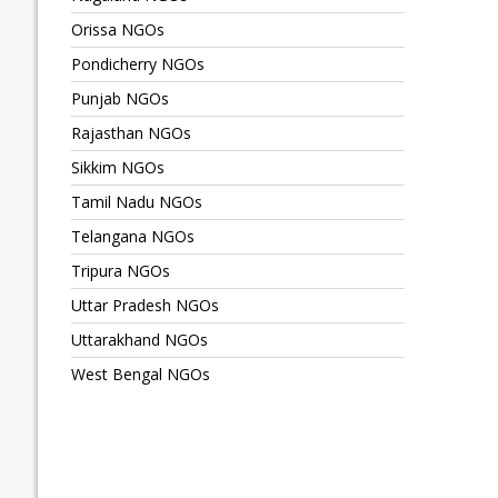
Orissa NGOs
Pondicherry NGOs
Punjab NGOs
Rajasthan NGOs
Sikkim NGOs
Tamil Nadu NGOs
Telangana NGOs
Tripura NGOs
Uttar Pradesh NGOs
Uttarakhand NGOs
West Bengal NGOs