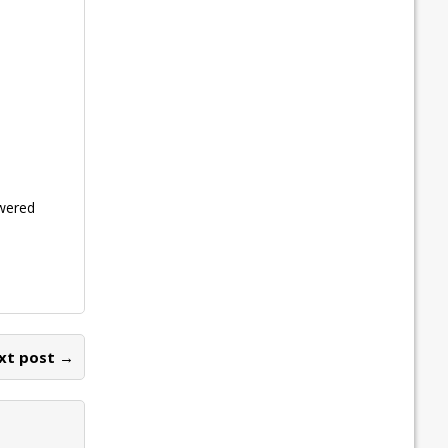
owered
xt post →