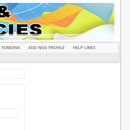
 FUNDING
ADD NGO PROFILE
HELP LINES