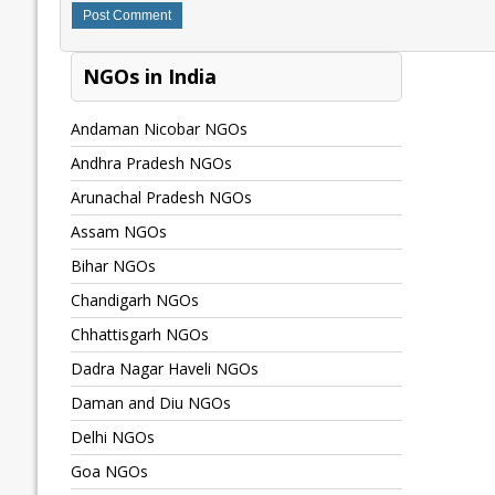
NGOs in India
Andaman Nicobar NGOs
Andhra Pradesh NGOs
Arunachal Pradesh NGOs
Assam NGOs
Bihar NGOs
Chandigarh NGOs
Chhattisgarh NGOs
Dadra Nagar Haveli NGOs
Daman and Diu NGOs
Delhi NGOs
Goa NGOs