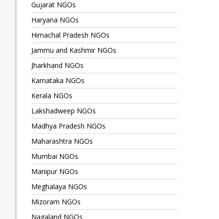
Gujarat NGOs
Haryana NGOs
Himachal Pradesh NGOs
Jammu and Kashmir NGOs
Jharkhand NGOs
Karnataka NGOs
Kerala NGOs
Lakshadweep NGOs
Madhya Pradesh NGOs
Maharashtra NGOs
Mumbai NGOs
Manipur NGOs
Meghalaya NGOs
Mizoram NGOs
Nagaland NGOs