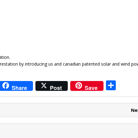
tion.
restation by introducing us and canadian patented solar and wind p
i
S
Share
Post
Save
t
h
r
ar
Ne
e
e
t