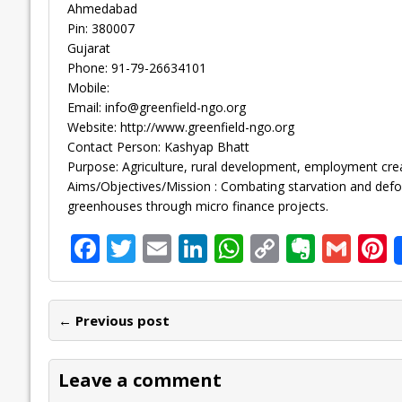
Ahmedabad
Pin: 380007
Gujarat
Phone: 91-79-26634101
Mobile:
Email:
info@greenfield-ngo.org
Website: http://www.greenfield-ngo.org
Contact Person: Kashyap Bhatt
Purpose: Agriculture, rural development, employment crea
Aims/Objectives/Mission : Combating starvation and defo
greenhouses through micro finance projects.
F
T
E
Li
W
C
E
G
P
ac
w
m
n
h
o
v
m
n
e
itt
ai
k
at
p
er
ai
e
← Previous post
b
er
l
e
s
y
n
l
o
dI
A
Li
ot
s
Leave a comment
o
n
p
n
e