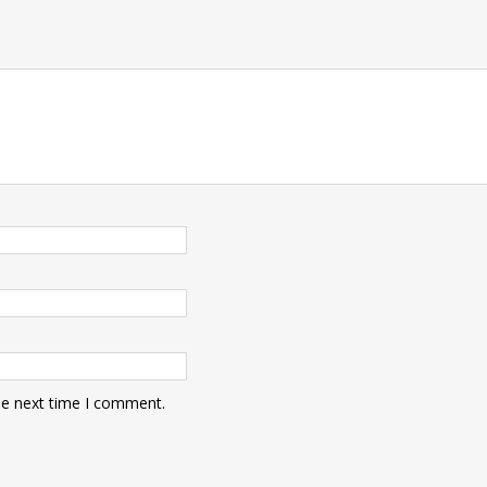
he next time I comment.