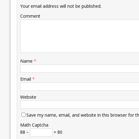
k
p
k
Your email address will not be published.
Comment
Name
*
Email
*
Website
Save my name, email, and website in this browser for t
Math Captcha
88 −
= 80