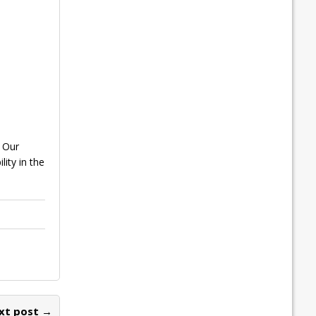
. Our
ity in the
xt post →