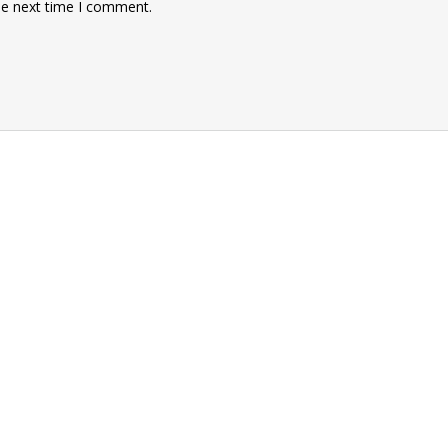
he next time I comment.