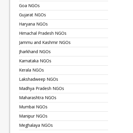
Goa NGOs
Gujarat NGOs
Haryana NGOs
Himachal Pradesh NGOs
Jammu and Kashmir NGOs
Jharkhand NGOs
Karnataka NGOs
Kerala NGOs
Lakshadweep NGOs
Madhya Pradesh NGOs
Maharashtra NGOs
Mumbai NGOs
Manipur NGOs
Meghalaya NGOs