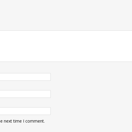
he next time I comment.