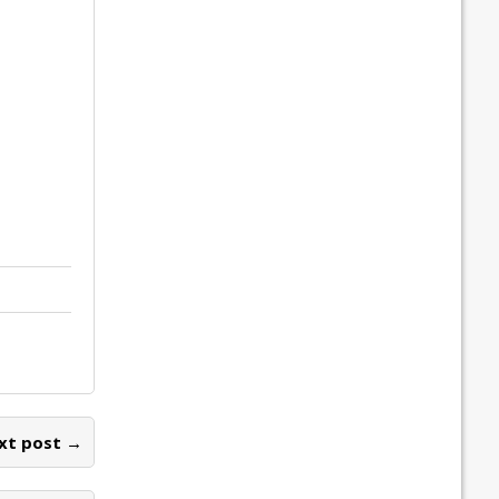
xt post →