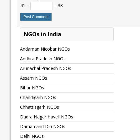
41 −
= 38
NGOs in India
Andaman Nicobar NGOs
Andhra Pradesh NGOs
Arunachal Pradesh NGOs
Assam NGOs
Bihar NGOs
Chandigarh NGOs
Chhattisgarh NGOs
Dadra Nagar Haveli NGOs
Daman and Diu NGOs
Delhi NGOs