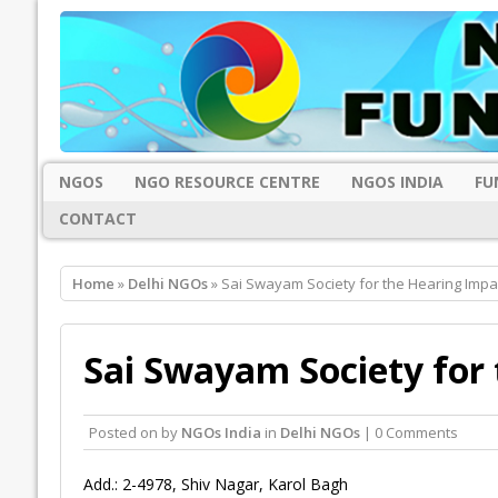
NGOS
NGO RESOURCE CENTRE
NGOS INDIA
FU
CONTACT
Home
»
Delhi NGOs
» Sai Swayam Society for the Hearing Impai
Sai Swayam Society for 
Posted on
by
NGOs India
in
Delhi NGOs
| 0 Comments
Add.: 2-4978, Shiv Nagar, Karol Bagh