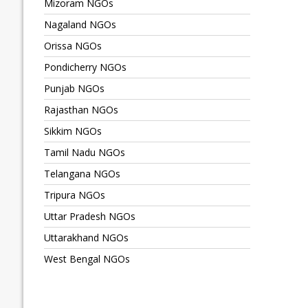
Mizoram NGOs
Nagaland NGOs
Orissa NGOs
Pondicherry NGOs
Punjab NGOs
Rajasthan NGOs
Sikkim NGOs
Tamil Nadu NGOs
Telangana NGOs
Tripura NGOs
Uttar Pradesh NGOs
Uttarakhand NGOs
West Bengal NGOs