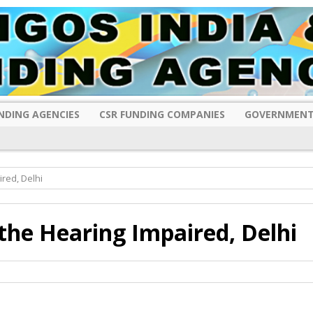
NDING AGENCIES
CSR FUNDING COMPANIES
GOVERNMENT
red, Delhi
the Hearing Impaired, Delhi