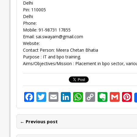
Delhi
Pin: 110005
Delhi
Phone:
Mobile: 91-98731 17855
Email:
sai.swayam@gmail.com
Website:
Contact Person: Meera Chetan Bhatia
Purpose : IT and bpo training.
Aims/Objectives/Mission : Placement in bpo sector, vari
F
T
E
Li
W
C
E
G
P
ac
w
m
n
h
o
v
m
n
e
itt
ai
k
at
p
er
ai
e
← Previous post
b
er
l
e
s
y
n
l
o
dI
A
Li
ot
s