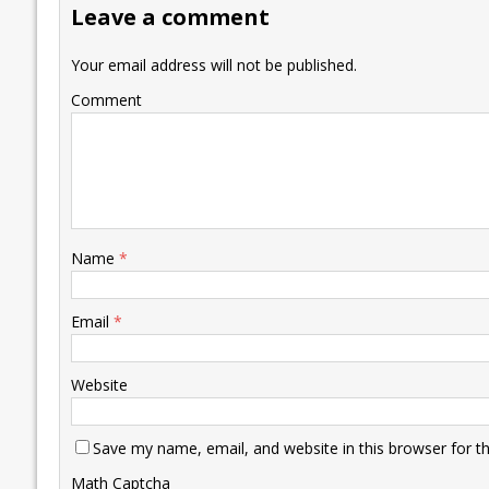
Leave a comment
o
n
p
n
e
k
p
k
Your email address will not be published.
Comment
Name
*
Email
*
Website
Save my name, email, and website in this browser for t
Math Captcha