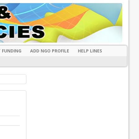
 FUNDING
ADD NGO PROFILE
HELP LINES