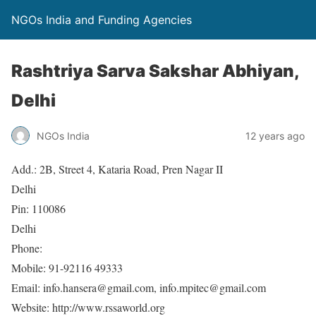
NGOs India and Funding Agencies
Rashtriya Sarva Sakshar Abhiyan,
Delhi
NGOs India
12 years ago
Add.: 2B, Street 4, Kataria Road, Pren Nagar II
Delhi
Pin: 110086
Delhi
Phone:
Mobile: 91-92116 49333
Email: info.hansera@gmail.com, info.mpitec@gmail.com
Website: http://www.rssaworld.org