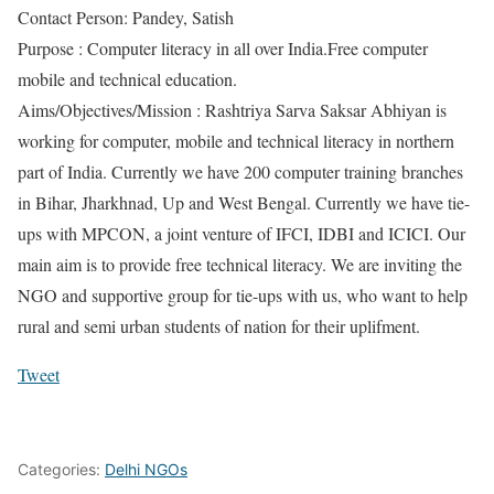
Contact Person: Pandey, Satish
Purpose : Computer literacy in all over India.Free computer
mobile and technical education.
Aims/Objectives/Mission : Rashtriya Sarva Saksar Abhiyan is
working for computer, mobile and technical literacy in northern
part of India. Currently we have 200 computer training branches
in Bihar, Jharkhnad, Up and West Bengal. Currently we have tie-
ups with MPCON, a joint venture of IFCI, IDBI and ICICI. Our
main aim is to provide free technical literacy. We are inviting the
NGO and supportive group for tie-ups with us, who want to help
rural and semi urban students of nation for their uplifment.
Tweet
Categories:
Delhi NGOs