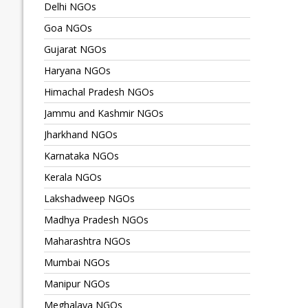
Delhi NGOs
Goa NGOs
Gujarat NGOs
Haryana NGOs
Himachal Pradesh NGOs
Jammu and Kashmir NGOs
Jharkhand NGOs
Karnataka NGOs
Kerala NGOs
Lakshadweep NGOs
Madhya Pradesh NGOs
Maharashtra NGOs
Mumbai NGOs
Manipur NGOs
Meghalaya NGOs