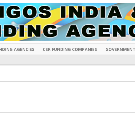
NDING AGENCIES
CSR FUNDING COMPANIES
GOVERNMENT