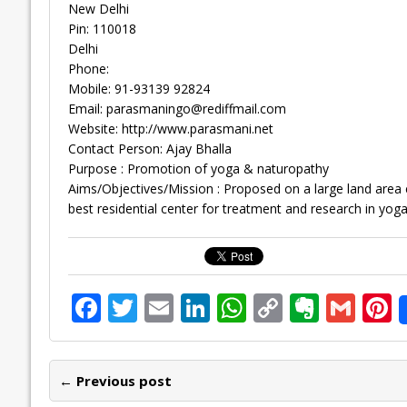
New Delhi
Pin: 110018
Delhi
Phone:
Mobile: 91-93139 92824
Email:
parasmaningo@rediffmail.com
Website: http://www.parasmani.net
Contact Person: Ajay Bhalla
Purpose : Promotion of yoga & naturopathy
Aims/Objectives/Mission : Proposed on a large land area 
best residential center for treatment and research in yoga
F
T
E
Li
W
C
E
G
P
ac
w
m
n
h
o
v
m
n
e
itt
ai
k
at
p
er
ai
e
← Previous post
b
er
l
e
s
y
n
l