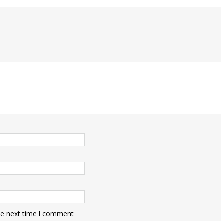
t
he next time I comment.