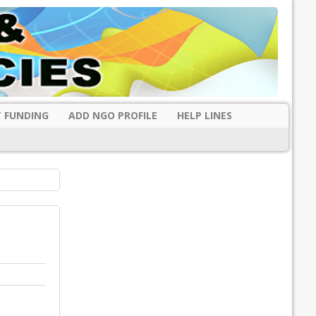
 FUNDING
ADD NGO PROFILE
HELP LINES