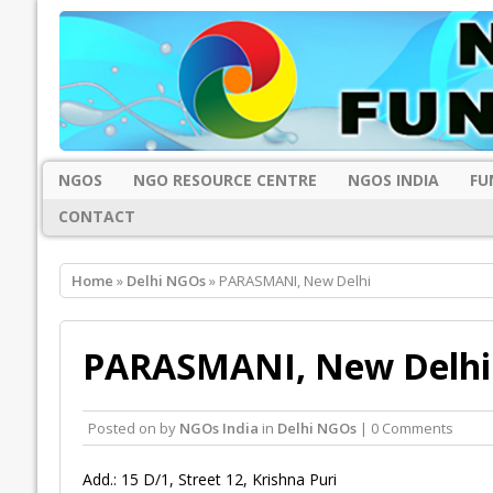
NGOS
NGO RESOURCE CENTRE
NGOS INDIA
FU
CONTACT
Home
»
Delhi NGOs
» PARASMANI, New Delhi
PARASMANI, New Delhi
Posted on
by
NGOs India
in
Delhi NGOs
| 0 Comments
Add.: 15 D/1, Street 12, Krishna Puri