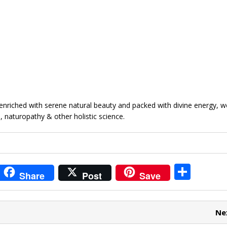
enriched with serene natural beauty and packed with divine energy, w
, naturopathy & other holistic science.
i
S
Share
Post
Save
t
h
r
ar
Ne
e
e