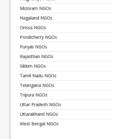
Mizoram NGOs
Nagaland NGOs
Orissa NGOs
Pondicherry NGOs
Punjab NGOs
Rajasthan NGOs
Sikkim NGOs
Tamil Nadu NGOs
Telangana NGOs
Tripura NGOs
Uttar Pradesh NGOs
Uttarakhand NGOs
West Bengal NGOs