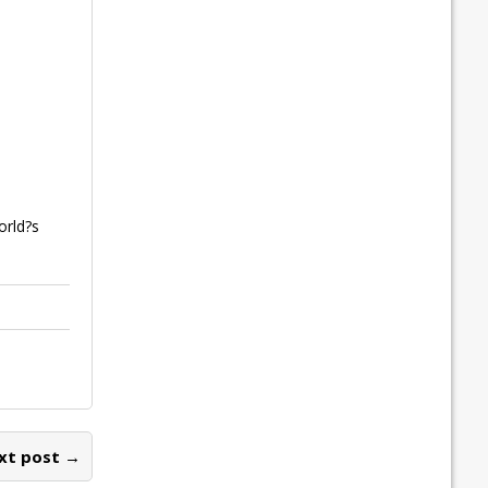
orld?s
xt post →