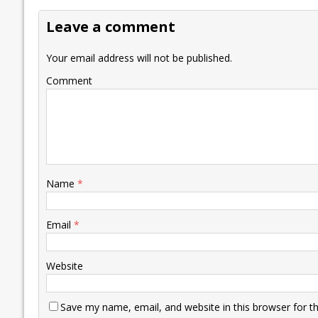
o
dI
A
Li
ot
s
Leave a comment
o
n
p
n
e
k
p
k
Your email address will not be published.
Comment
Name
*
Email
*
Website
Save my name, email, and website in this browser for t