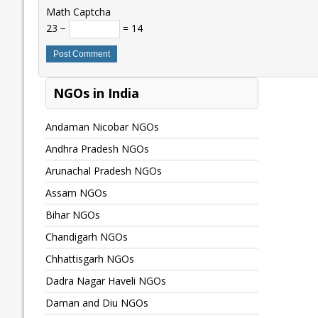
Math Captcha
23 −
= 14
NGOs in India
Andaman Nicobar NGOs
Andhra Pradesh NGOs
Arunachal Pradesh NGOs
Assam NGOs
Bihar NGOs
Chandigarh NGOs
Chhattisgarh NGOs
Dadra Nagar Haveli NGOs
Daman and Diu NGOs