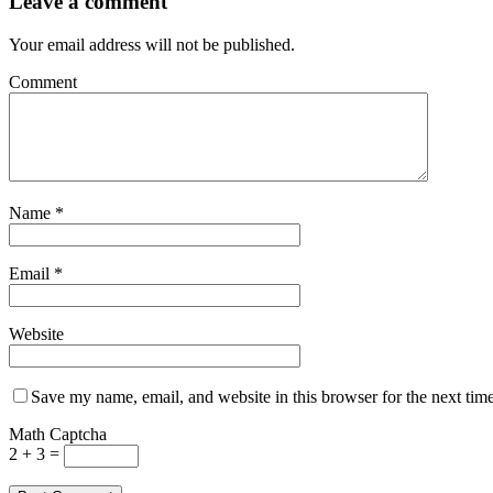
Leave a comment
Your email address will not be published.
Comment
Name
*
Email
*
Website
Save my name, email, and website in this browser for the next tim
Math Captcha
2 + 3 =