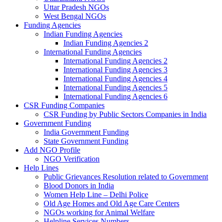
Uttar Pradesh NGOs
West Bengal NGOs
Funding Agencies
Indian Funding Agencies
Indian Funding Agencies 2
International Funding Agencies
International Funding Agencies 2
International Funding Agencies 3
International Funding Agencies 4
International Funding Agencies 5
International Funding Agencies 6
CSR Funding Companies
CSR Funding by Public Sectors Companies in India
Government Funding
India Government Funding
State Government Funding
Add NGO Profile
NGO Verification
Help Lines
Public Grievances Resolution related to Government
Blood Donors in India
Women Help Line – Delhi Police
Old Age Homes and Old Age Care Centers
NGOs working for Animal Welfare
Helpline Services Numbers