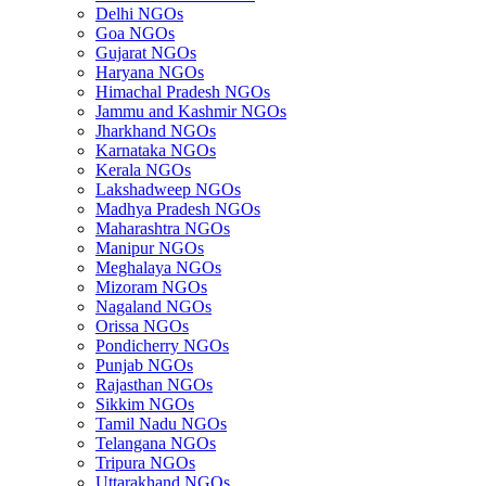
Delhi NGOs
Goa NGOs
Gujarat NGOs
Haryana NGOs
Himachal Pradesh NGOs
Jammu and Kashmir NGOs
Jharkhand NGOs
Karnataka NGOs
Kerala NGOs
Lakshadweep NGOs
Madhya Pradesh NGOs
Maharashtra NGOs
Manipur NGOs
Meghalaya NGOs
Mizoram NGOs
Nagaland NGOs
Orissa NGOs
Pondicherry NGOs
Punjab NGOs
Rajasthan NGOs
Sikkim NGOs
Tamil Nadu NGOs
Telangana NGOs
Tripura NGOs
Uttarakhand NGOs