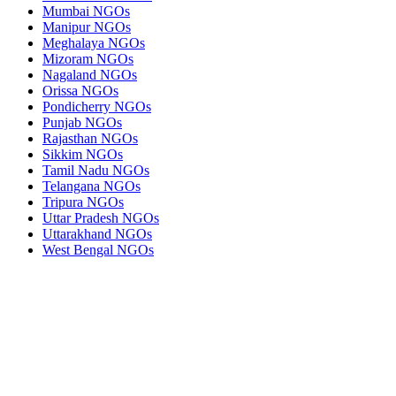
Mumbai NGOs
Manipur NGOs
Meghalaya NGOs
Mizoram NGOs
Nagaland NGOs
Orissa NGOs
Pondicherry NGOs
Punjab NGOs
Rajasthan NGOs
Sikkim NGOs
Tamil Nadu NGOs
Telangana NGOs
Tripura NGOs
Uttar Pradesh NGOs
Uttarakhand NGOs
West Bengal NGOs