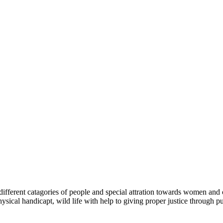
ferent catagories of people and special attration towards women and chi
ysical handicapt, wild life with help to giving proper justice through pu