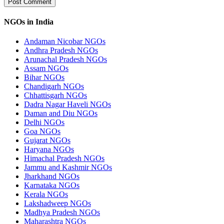
NGOs in India
Andaman Nicobar NGOs
Andhra Pradesh NGOs
Arunachal Pradesh NGOs
Assam NGOs
Bihar NGOs
Chandigarh NGOs
Chhattisgarh NGOs
Dadra Nagar Haveli NGOs
Daman and Diu NGOs
Delhi NGOs
Goa NGOs
Gujarat NGOs
Haryana NGOs
Himachal Pradesh NGOs
Jammu and Kashmir NGOs
Jharkhand NGOs
Karnataka NGOs
Kerala NGOs
Lakshadweep NGOs
Madhya Pradesh NGOs
Maharashtra NGOs