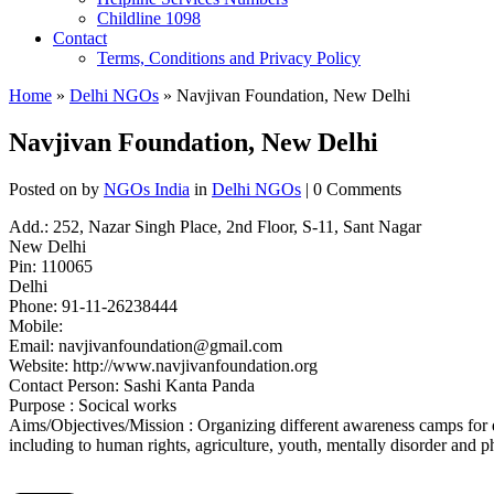
Childline 1098
Contact
Terms, Conditions and Privacy Policy
Home
»
Delhi NGOs
» Navjivan Foundation, New Delhi
Navjivan Foundation, New Delhi
Posted on
by
NGOs India
in
Delhi NGOs
| 0 Comments
Add.: 252, Nazar Singh Place, 2nd Floor, S-11, Sant Nagar
New Delhi
Pin: 110065
Delhi
Phone: 91-11-26238444
Mobile:
Email:
navjivanfoundation@gmail.com
Website: http://www.navjivanfoundation.org
Contact Person: Sashi Kanta Panda
Purpose : Socical works
Aims/Objectives/Mission : Organizing different awareness camps for dif
including to human rights, agriculture, youth, mentally disorder and ph