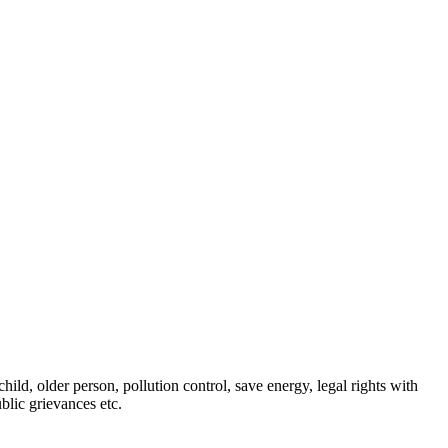
ld, older person, pollution control, save energy, legal rights with
blic grievances etc.