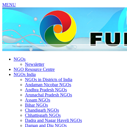
MENU
NGOs
Newsletter
NGO Resource Centre
NGOs India
NGOs in Districts of India
Andaman Nicobar NGOs
Andhra Pradesh NGOs
Arunachal Pradesh NGOs
Assam NGOs
Bihar NGOs
Chandigarh NGOs
Chhattisgarh NGOs
Dadra and Nagar Haveli NGOs
Daman and Diu NGOs