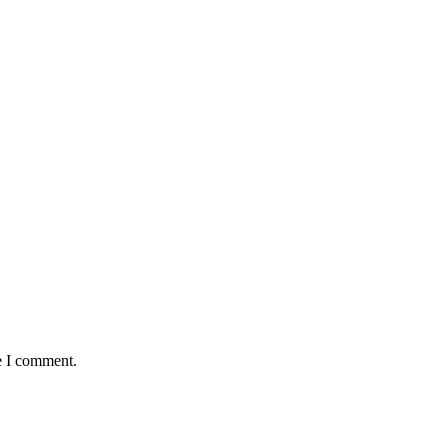
e I comment.