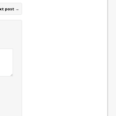
xt post →