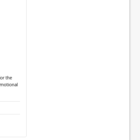
or the
emotional