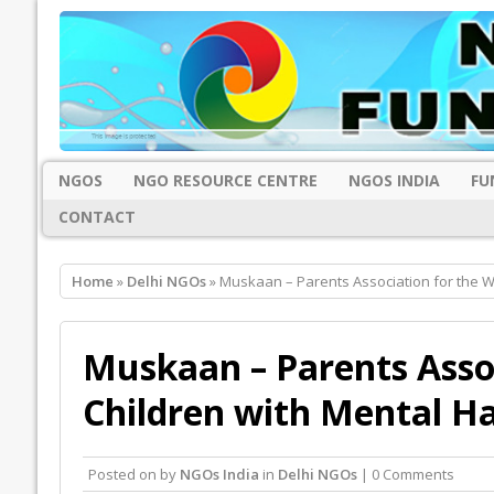
NGOS
NGO RESOURCE CENTRE
NGOS INDIA
FU
CONTACT
Home
»
Delhi NGOs
» Muskaan – Parents Association for the W
Muskaan – Parents Assoc
Children with Mental H
Posted on
by
NGOs India
in
Delhi NGOs
| 0 Comments