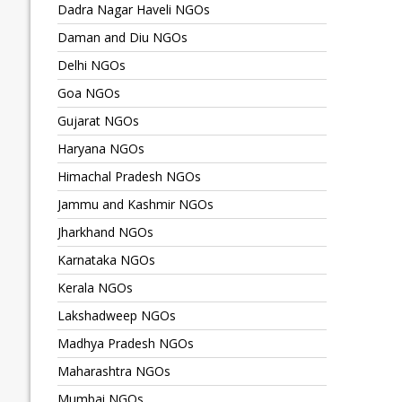
Dadra Nagar Haveli NGOs
Daman and Diu NGOs
Delhi NGOs
Goa NGOs
Gujarat NGOs
Haryana NGOs
Himachal Pradesh NGOs
Jammu and Kashmir NGOs
Jharkhand NGOs
Karnataka NGOs
Kerala NGOs
Lakshadweep NGOs
Madhya Pradesh NGOs
Maharashtra NGOs
Mumbai NGOs