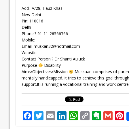
Add.: A/28, Hauz Khas
New Delhi
Pin: 110016
Delhi
Phone:? 91-11-26566766
Mobile:
Email:
muskan32@hotmail.com
Website:
Contact Person:? Dr Shanti Auluck
Purpose
Disability
Aims/Objectives/Mission
Muskaan comprises of parents
mentally handicapped. It tries to achieve this goal thr
support.It is running a vocational training and work centre
F
T
E
Li
W
C
E
G
P
ac
w
m
n
h
o
v
m
n