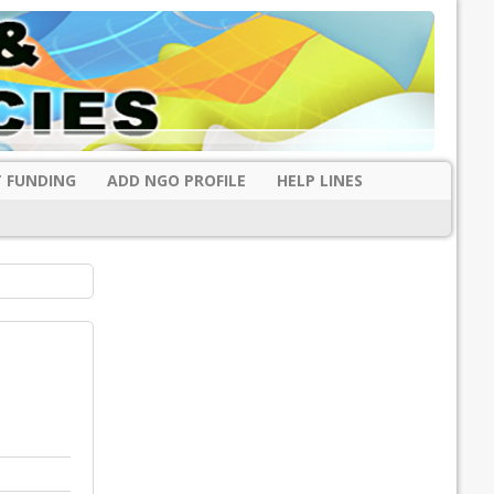
 FUNDING
ADD NGO PROFILE
HELP LINES