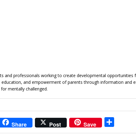
 and professionals working to create developmental opportunities f
ough education, and empowerment of parents through information and 
 for mentally challenged.
i
S
Share
Post
Save
t
h