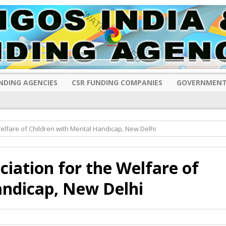
NDING AGENCIES
CSR FUNDING COMPANIES
GOVERNMENT
elfare of Children with Mental Handicap, New Delhi
iation for the Welfare of
andicap, New Delhi