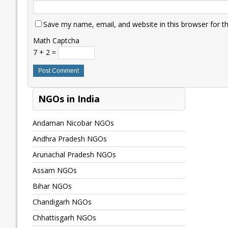
Save my name, email, and website in this browser for t
Math Captcha
7 + 2 =
NGOs in India
Andaman Nicobar NGOs
Andhra Pradesh NGOs
Arunachal Pradesh NGOs
Assam NGOs
Bihar NGOs
Chandigarh NGOs
Chhattisgarh NGOs