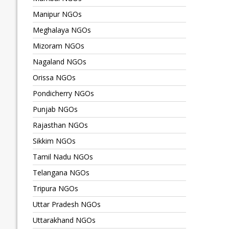
Manipur NGOs
Meghalaya NGOs
Mizoram NGOs
Nagaland NGOs
Orissa NGOs
Pondicherry NGOs
Punjab NGOs
Rajasthan NGOs
Sikkim NGOs
Tamil Nadu NGOs
Telangana NGOs
Tripura NGOs
Uttar Pradesh NGOs
Uttarakhand NGOs