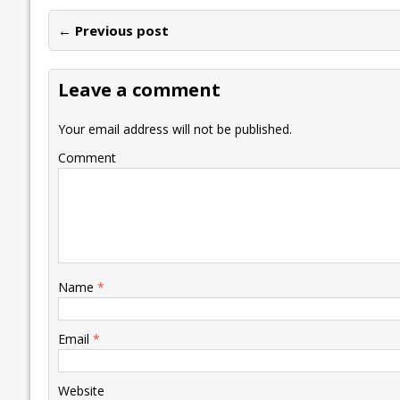
e
itt
ai
k
at
p
er
ai
e
← Previous post
b
er
l
e
s
y
n
l
o
dI
A
Li
ot
s
Leave a comment
o
n
p
n
e
k
p
k
Your email address will not be published.
Comment
Name
*
Email
*
Website