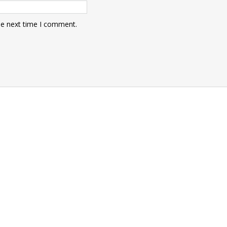
he next time I comment.