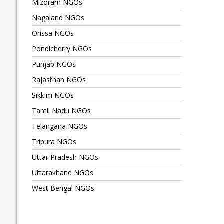
Mizoram NGOs
Nagaland NGOs
Orissa NGOs
Pondicherry NGOs
Punjab NGOs
Rajasthan NGOs
Sikkim NGOs
Tamil Nadu NGOs
Telangana NGOs
Tripura NGOs
Uttar Pradesh NGOs
Uttarakhand NGOs
West Bengal NGOs