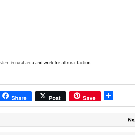
m in rural area and work for all rural faction.
i
S
Share
Post
Save
t
h
r
ar
Ne
e
e
t