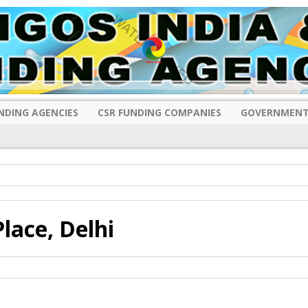
NDING AGENCIES
CSR FUNDING COMPANIES
GOVERNMENT
lace, Delhi