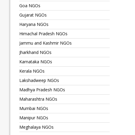
Goa NGOs
Gujarat NGOs
Haryana NGOs
Himachal Pradesh NGOs
Jammu and Kashmir NGOs
Jharkhand NGOs
Karnataka NGOs
Kerala NGOs
Lakshadweep NGOs
Madhya Pradesh NGOs
Maharashtra NGOs
Mumbai NGOs
Manipur NGOs
Meghalaya NGOs