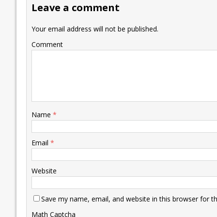
Leave a comment
o
n
p
n
e
k
p
k
Your email address will not be published.
Comment
Name
*
Email
*
Website
Save my name, email, and website in this browser for t
Math Captcha