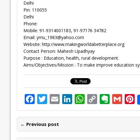
Delhi
Pin: 110055
Delhi
Phone:
Mobile: 91-9314001183, 91-97176 34782
Email:
ymu_1983@yahoo.com
Website: http://www.makingworldabetterplace.org
Contact Person: Mahesh Upadhyay
Purpose : Education, health, rural development.
Aims/Objectives/Mission : To make improve education syste
F
T
E
Li
W
C
E
G
P
ac
w
m
n
h
o
v
m
n
e
itt
ai
k
at
p
er
ai
e
← Previous post
b
er
l
e
s
y
n
l
o
dI
A
Li
ot
s