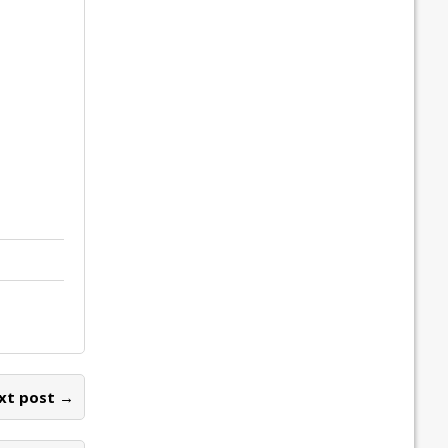
xt post →