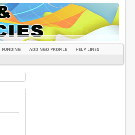
 FUNDING
ADD NGO PROFILE
HELP LINES