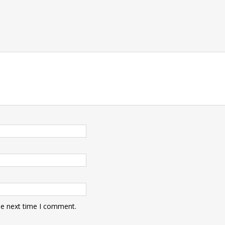
he next time I comment.