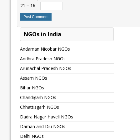
21 − 16 =
NGOs in India
Andaman Nicobar NGOs
Andhra Pradesh NGOs
Arunachal Pradesh NGOs
Assam NGOs
Bihar NGOs
Chandigarh NGOs
Chhattisgarh NGOs
Dadra Nagar Haveli NGOs
Daman and Diu NGOs
Delhi NGOs