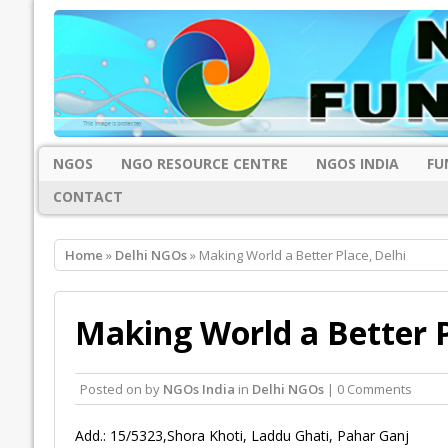
NGOS
NGO RESOURCE CENTRE
NGOS INDIA
FU
CONTACT
Home
»
Delhi NGOs
» Making World a Better Place, Delhi
Making World a Better P
Posted on
by
NGOs India
in
Delhi NGOs
| 0 Comments
Add.: 15/5323,Shora Khoti, Laddu Ghati, Pahar Ganj