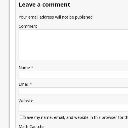
Leave a comment
o
n
p
n
e
k
p
k
Your email address will not be published.
Comment
Name
*
Email
*
Website
Save my name, email, and website in this browser for t
Math Captcha