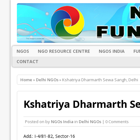
NGOS
NGO RESOURCE CENTRE
NGOS INDIA
FU
CONTACT
Home
»
Delhi NGOs
» Kshatriya Dharmarth Sewa Sangh, Delhi
Kshatriya Dharmarth Se
Posted on
by
NGOs India
in
Delhi NGOs
| 0 Comments
Add.: I-4/81-82, Sector-16