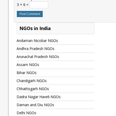
3 + 6 =
NGOs in India
Andaman Nicobar NGOs
Andhra Pradesh NGOs
Arunachal Pradesh NGOs
Assam NGOs
Bihar NGOs
Chandigarh NGOs
Chhattisgarh NGOs
Dadra Nagar Haveli NGOs
Daman and Diu NGOs
Delhi NGOs