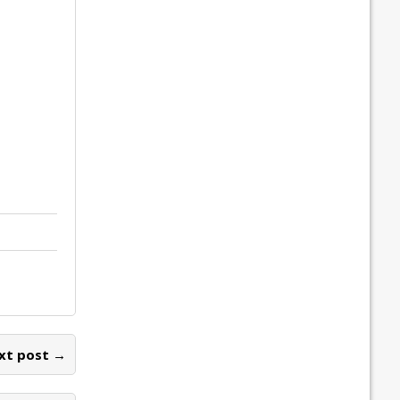
xt post →