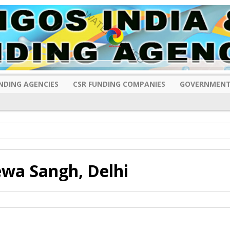
NDING AGENCIES
CSR FUNDING COMPANIES
GOVERNMENT
wa Sangh, Delhi