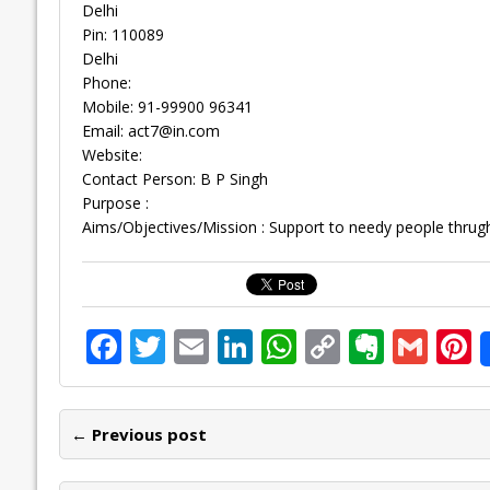
Delhi
Pin: 110089
Delhi
Phone:
Mobile: 91-99900 96341
Email:
act7@in.com
Website:
Contact Person: B P Singh
Purpose :
Aims/Objectives/Mission : Support to needy people thrugh 
F
T
E
Li
W
C
E
G
P
ac
w
m
n
h
o
v
m
n
e
itt
ai
k
at
p
er
ai
e
← Previous post
b
er
l
e
s
y
n
l
o
dI
A
Li
ot
s