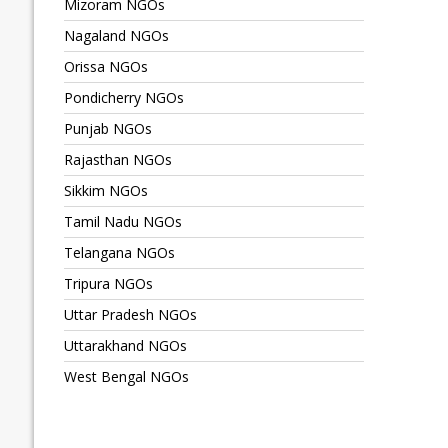
Mizoram NGOs
Nagaland NGOs
Orissa NGOs
Pondicherry NGOs
Punjab NGOs
Rajasthan NGOs
Sikkim NGOs
Tamil Nadu NGOs
Telangana NGOs
Tripura NGOs
Uttar Pradesh NGOs
Uttarakhand NGOs
West Bengal NGOs