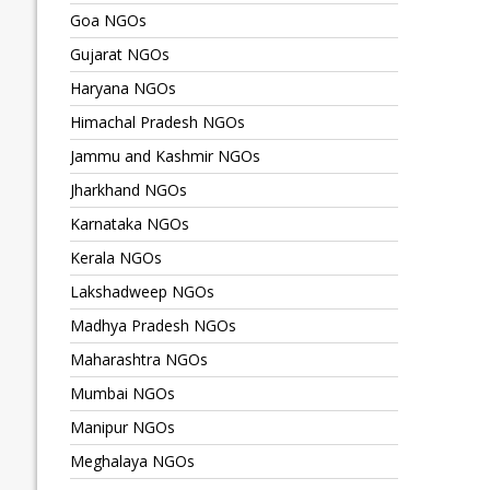
Goa NGOs
Gujarat NGOs
Haryana NGOs
Himachal Pradesh NGOs
Jammu and Kashmir NGOs
Jharkhand NGOs
Karnataka NGOs
Kerala NGOs
Lakshadweep NGOs
Madhya Pradesh NGOs
Maharashtra NGOs
Mumbai NGOs
Manipur NGOs
Meghalaya NGOs