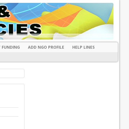
 FUNDING
ADD NGO PROFILE
HELP LINES