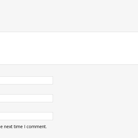
he next time I comment.