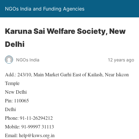
NGOs India and Funding Agencies
Karuna Sai Welfare Society, New
Delhi
NGOs India
12 years ago
Add.: 243/10, Main Market Garhi East of Kailash, Near Iskcon
Temple
New Delhi
Pin: 110065
Delhi
Phone: 91-11-26294212
Mobile: 91-99997 31113
Email: help@ksws.org.in