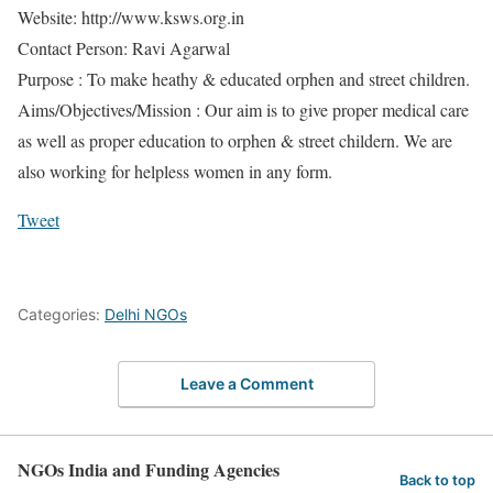
Website: http://www.ksws.org.in
Contact Person: Ravi Agarwal
Purpose : To make heathy & educated orphen and street children.
Aims/Objectives/Mission : Our aim is to give proper medical care
as well as proper education to orphen & street childern. We are
also working for helpless women in any form.
Tweet
Categories:
Delhi NGOs
Leave a Comment
NGOs India and Funding Agencies
Back to top