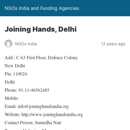
NGOs India and Funding Agencies
Joining Hands, Delhi
NGOs India
12 years ago
Add.: C-63 First Floor, Defence Colony
New Delhi
Pin: 110024
Delhi
Phone: 91-11-46562485
Mobile:
Email: info@joininghandsindia.org
Website: http://www.joininghandsindia.org
Contact Person: Sumedha Nair