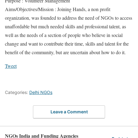
Purpose : Volunteer Management
Aims/Objectives/Mission : Joining Hands, a non profit
organization, was founded to address the need of NGOs to access
unaffordable but much needed skills and professional talent, as
well as the needs of a section of people who believe in social
change and want to contribute their time, skills and talent for the
benefit of the community, but are uncertain about how to do it.
Tweet
Categories:
Delhi NGOs
Leave a Comment
NGOs India and Funding Agencies