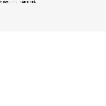
he next time I comment.