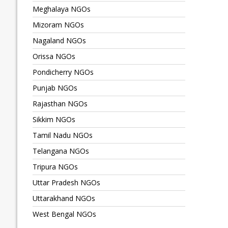
Meghalaya NGOs
Mizoram NGOs
Nagaland NGOs
Orissa NGOs
Pondicherry NGOs
Punjab NGOs
Rajasthan NGOs
Sikkim NGOs
Tamil Nadu NGOs
Telangana NGOs
Tripura NGOs
Uttar Pradesh NGOs
Uttarakhand NGOs
West Bengal NGOs