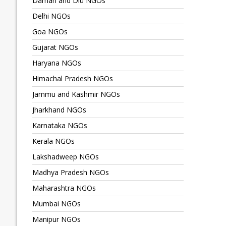
Daman and Diu NGOs
Delhi NGOs
Goa NGOs
Gujarat NGOs
Haryana NGOs
Himachal Pradesh NGOs
Jammu and Kashmir NGOs
Jharkhand NGOs
Karnataka NGOs
Kerala NGOs
Lakshadweep NGOs
Madhya Pradesh NGOs
Maharashtra NGOs
Mumbai NGOs
Manipur NGOs