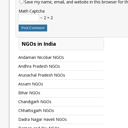
Save my name, email, and website in this browser for t
Math Captcha
− 2 = 2
NGOs in India
Andaman Nicobar NGOs
Andhra Pradesh NGOs
Arunachal Pradesh NGOs
Assam NGOs
Bihar NGOs
Chandigarh NGOs
Chhattisgarh NGOs
Dadra Nagar Haveli NGOs