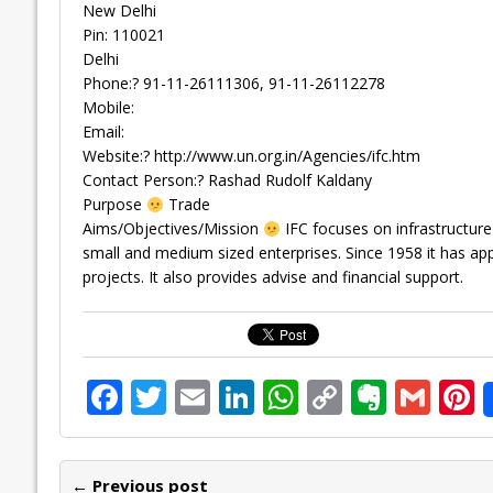
New Delhi
Pin: 110021
Delhi
Phone:? 91-11-26111306, 91-11-26112278
Mobile:
Email:
Website:? http://www.un.org.in/Agencies/ifc.htm
Contact Person:? Rashad Rudolf Kaldany
Purpose
Trade
Aims/Objectives/Mission
IFC focuses on infrastructure 
small and medium sized enterprises. Since 1958 it has app
projects. It also provides advise and financial support.
F
T
E
Li
W
C
E
G
P
ac
w
m
n
h
o
v
m
n
e
itt
ai
k
at
p
er
ai
e
← Previous post