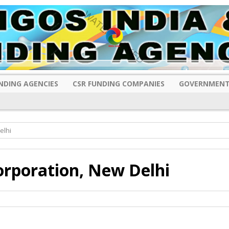
NDING AGENCIES
CSR FUNDING COMPANIES
GOVERNMENT
elhi
orporation, New Delhi