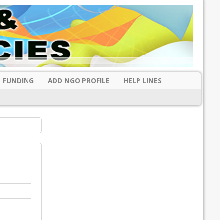
 FUNDING
ADD NGO PROFILE
HELP LINES