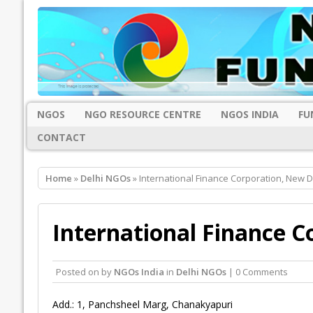
NGOS
NGO RESOURCE CENTRE
NGOS INDIA
FU
CONTACT
Home
»
Delhi NGOs
» International Finance Corporation, New D
International Finance C
Posted on
by
NGOs India
in
Delhi NGOs
| 0 Comments
Add.: 1, Panchsheel Marg, Chanakyapuri