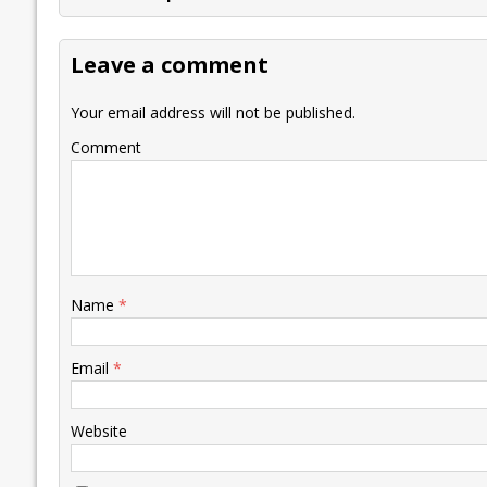
b
er
l
e
s
y
n
l
o
dI
A
Li
ot
s
Leave a comment
o
n
p
n
e
k
p
k
Your email address will not be published.
Comment
Name
*
Email
*
Website