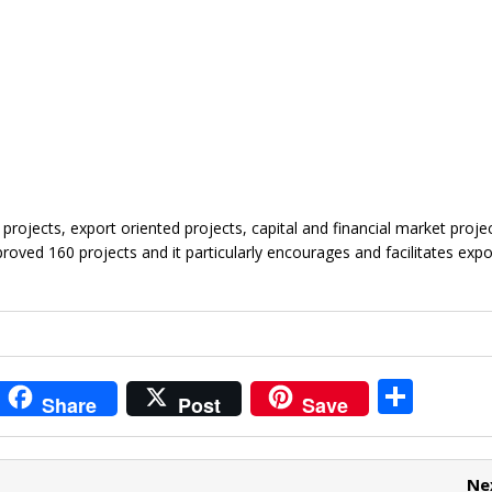
projects, export oriented projects, capital and financial market proje
roved 160 projects and it particularly encourages and facilitates expo
i
S
Share
Post
Save
t
h
r
ar
Ne