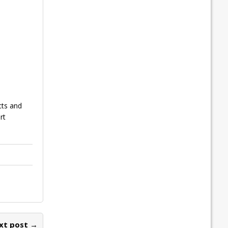
cts and
rt
xt post →