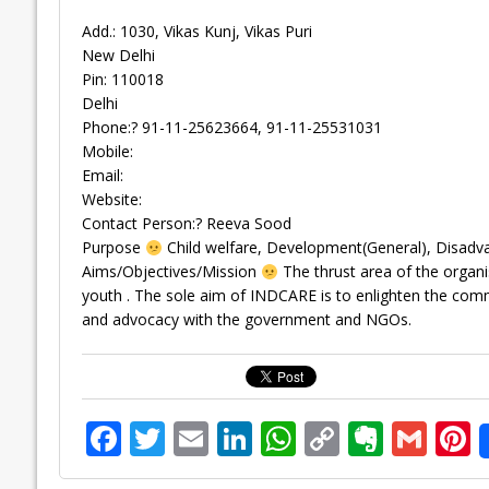
Add.: 1030, Vikas Kunj, Vikas Puri
New Delhi
Pin: 110018
Delhi
Phone:? 91-11-25623664, 91-11-25531031
Mobile:
Email:
Website:
Contact Person:? Reeva Sood
Purpose
Child welfare, Development(General), Disad
Aims/Objectives/Mission
The thrust area of the organi
youth . The sole aim of INDCARE is to enlighten the common
and advocacy with the government and NGOs.
F
T
E
Li
W
C
E
G
P
ac
w
m
n
h
o
v
m
n