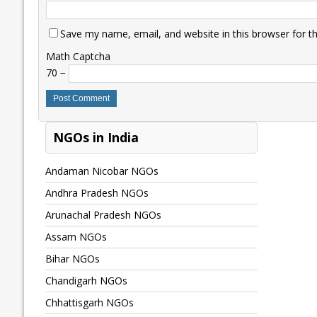
Save my name, email, and website in this browser for t
Math Captcha
70 −
NGOs in India
Andaman Nicobar NGOs
Andhra Pradesh NGOs
Arunachal Pradesh NGOs
Assam NGOs
Bihar NGOs
Chandigarh NGOs
Chhattisgarh NGOs