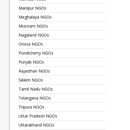
Manipur NGOs
Meghalaya NGOs
Mizoram NGOs
Nagaland NGOs
Orissa NGOs
Pondicherry NGOs
Punjab NGOs
Rajasthan NGOs
Sikkim NGOs
Tamil Nadu NGOs
Telangana NGOs
Tripura NGOs
Uttar Pradesh NGOs
Uttarakhand NGOs