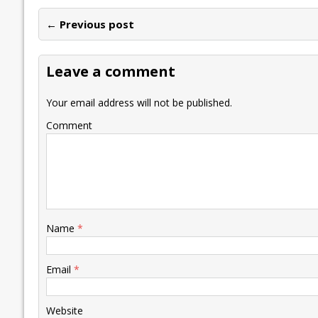
e
itt
ai
k
at
p
er
ai
e
← Previous post
b
er
l
e
s
y
n
l
o
dI
A
Li
ot
s
Leave a comment
o
n
p
n
e
k
p
k
Your email address will not be published.
Comment
Name
*
Email
*
Website