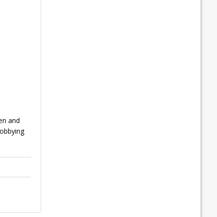
ren and
lobbying