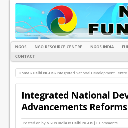
NGOS
NGO RESOURCE CENTRE
NGOS INDIA
FU
CONTACT
Home
»
Delhi NGOs
» Integrated National Development Centre
Integrated National De
Advancements Reforms 
Posted on
by
NGOs India
in
Delhi NGOs
| 0 Comments