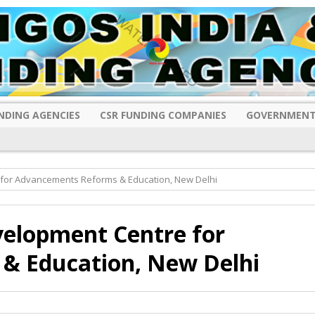
NDING AGENCIES
CSR FUNDING COMPANIES
GOVERNMENT
 for Advancements Reforms & Education, New Delhi
velopment Centre for
& Education, New Delhi