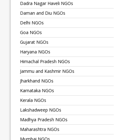
Dadra Nagar Haveli NGOs
Daman and Diu NGOs
Delhi NGOs
Goa NGOs
Gujarat NGOs
Haryana NGOs
Himachal Pradesh NGOs
Jammu and Kashmir NGOs
Jharkhand NGOs
Karnataka NGOs
Kerala NGOs
Lakshadweep NGOs
Madhya Pradesh NGOs
Maharashtra NGOs
Mumbai NGOs