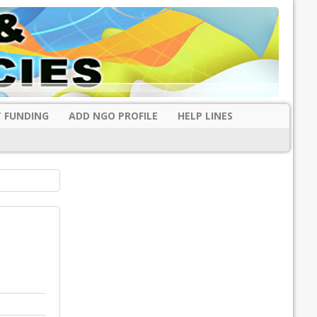
 FUNDING
ADD NGO PROFILE
HELP LINES