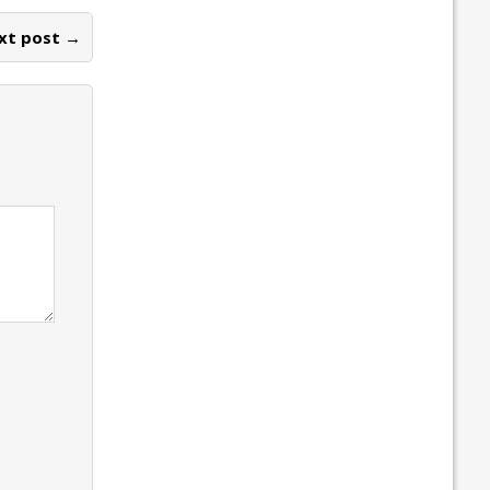
xt post →