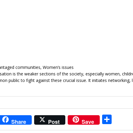
vantaged communities, Women’s issues
sation is the weaker sections of the society, especially women, child
 public to fight against these crucial issue. It initiates networking, 
i
S
Share
Post
Save
t
h