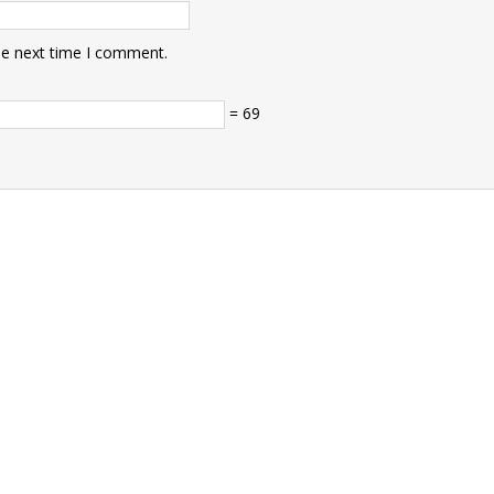
he next time I comment.
= 69