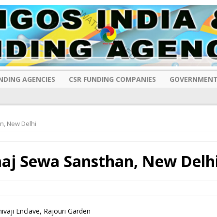
NDING AGENCIES
CSR FUNDING COMPANIES
GOVERNMENT
n, New Delhi
maj Sewa Sansthan, New Delh
ivaji Enclave, Rajouri Garden