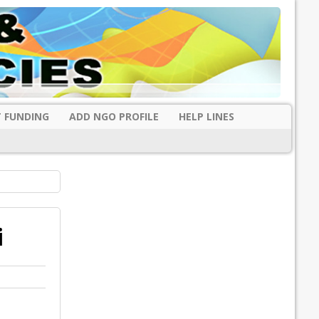
 FUNDING
ADD NGO PROFILE
HELP LINES
i