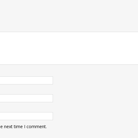
he next time I comment.