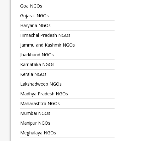
Goa NGOs
Gujarat NGOs
Haryana NGOs
Himachal Pradesh NGOs
Jammu and Kashmir NGOs
Jharkhand NGOs
Karnataka NGOs
Kerala NGOs
Lakshadweep NGOs
Madhya Pradesh NGOs
Maharashtra NGOs
Mumbai NGOs
Manipur NGOs
Meghalaya NGOs