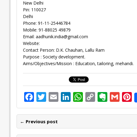
New Delhi
Pin: 110027
Delhi
Phone: 91-11-25446784
Mobile: 91-88025 49879
Email:
aadhunik.india@gmail.com
Website:
Contact Person: D.K. Chauhan, Lallu Ram
Purpose : Society development.
Aims/Objectives/Mission : Education, tailoring, mehandi.
F
T
E
Li
W
C
E
G
P
ac
w
m
n
h
o
v
m
n
e
itt
ai
k
at
p
er
ai
e
← Previous post
b
er
l
e
s
y
n
l
o
dI
A
Li
ot
s