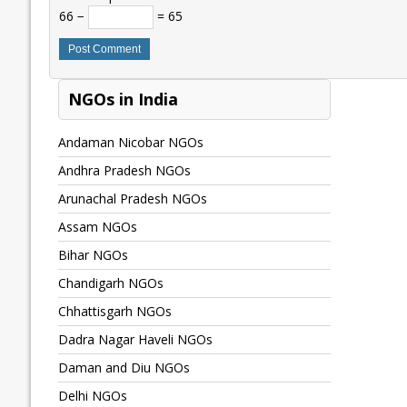
66 −
= 65
NGOs in India
Andaman Nicobar NGOs
Andhra Pradesh NGOs
Arunachal Pradesh NGOs
Assam NGOs
Bihar NGOs
Chandigarh NGOs
Chhattisgarh NGOs
Dadra Nagar Haveli NGOs
Daman and Diu NGOs
Delhi NGOs