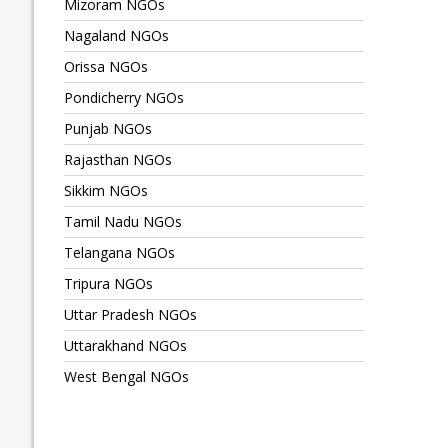
Mizoram NGOs
Nagaland NGOs
Orissa NGOs
Pondicherry NGOs
Punjab NGOs
Rajasthan NGOs
Sikkim NGOs
Tamil Nadu NGOs
Telangana NGOs
Tripura NGOs
Uttar Pradesh NGOs
Uttarakhand NGOs
West Bengal NGOs