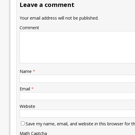
Leave a comment
o
n
p
n
e
k
p
k
Your email address will not be published.
Comment
Name
*
Email
*
Website
Save my name, email, and website in this browser for t
Math Captcha