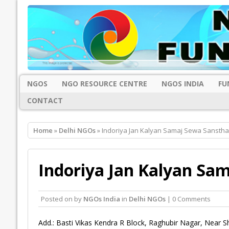
NGOS
NGO RESOURCE CENTRE
NGOS INDIA
FU
CONTACT
Home
»
Delhi NGOs
» Indoriya Jan Kalyan Samaj Sewa Sanstha
Indoriya Jan Kalyan Sa
Posted on
by
NGOs India
in
Delhi NGOs
| 0 Comments
Add.: Basti Vikas Kendra R Block, Raghubir Nagar, Near Sh