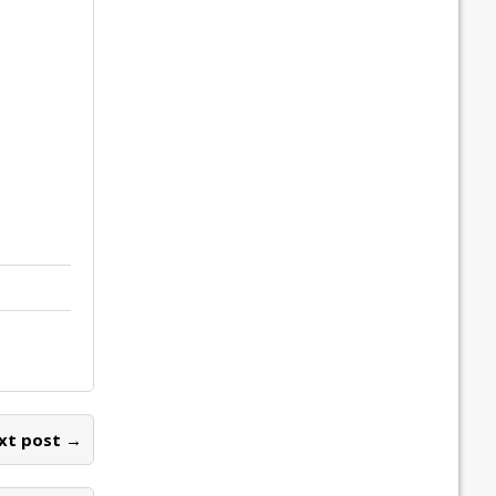
xt post →