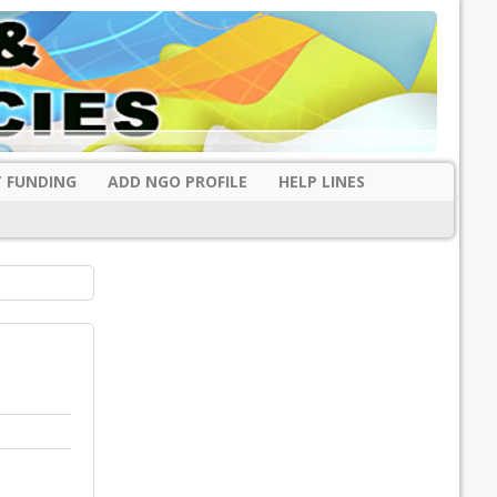
 FUNDING
ADD NGO PROFILE
HELP LINES