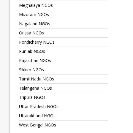
Meghalaya NGOs
Mizoram NGOs
Nagaland NGOs
Orissa NGOs
Pondicherry NGOs
Punjab NGOs
Rajasthan NGOs
Sikkim NGOs
Tamil Nadu NGOs
Telangana NGOs
Tripura NGOs
Uttar Pradesh NGOs
Uttarakhand NGOs
West Bengal NGOs