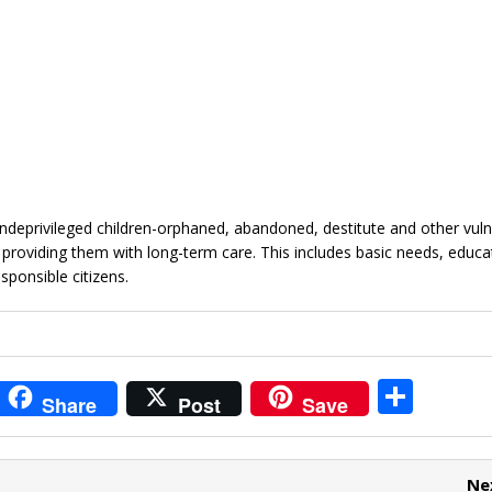
ndeprivileged children-orphaned, abandoned, destitute and other vuln
y providing them with long-term care. This includes basic needs, educa
sponsible citizens.
i
S
Share
Post
Save
t
h
r
ar
Ne