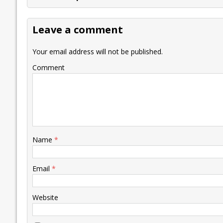
b
er
l
e
s
y
n
l
o
dI
A
Li
ot
s
Leave a comment
o
n
p
n
e
k
p
k
Your email address will not be published.
Comment
Name
*
Email
*
Website