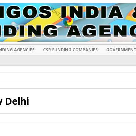
NDING AGENCIES
CSR FUNDING COMPANIES
GOVERNMENT
 Delhi