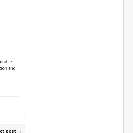
erable
tion and
xt post →