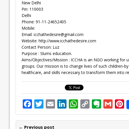
New Delhi
Pin: 110003
Delhi
Phone: 91-11-24652405
Mobile:
Email:
icchathedesire@gmail.com
Website: http://www.icchathedesire.com
Contact Person: Luz
Purpose : Slums education.
Aims/Objectives/Mission : ICCHA is an NGO working for u
groups. Our mission is to change lives of such children-b
healthcare, and skills necessary to transform them into re
F
T
E
Li
W
C
E
G
P
ac
w
m
n
h
o
v
m
n
e
itt
ai
k
at
p
er
ai
e
← Previous post