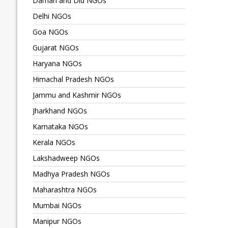
Daman and Diu NGOs
Delhi NGOs
Goa NGOs
Gujarat NGOs
Haryana NGOs
Himachal Pradesh NGOs
Jammu and Kashmir NGOs
Jharkhand NGOs
Karnataka NGOs
Kerala NGOs
Lakshadweep NGOs
Madhya Pradesh NGOs
Maharashtra NGOs
Mumbai NGOs
Manipur NGOs