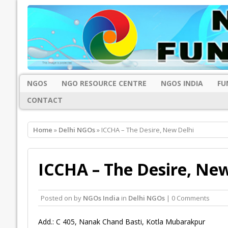
NGOS
NGO RESOURCE CENTRE
NGOS INDIA
FU
CONTACT
Home
»
Delhi NGOs
» ICCHA – The Desire, New Delhi
ICCHA – The Desire, New
Posted on
by
NGOs India
in
Delhi NGOs
| 0 Comments
Add.: C 405, Nanak Chand Basti, Kotla Mubarakpur