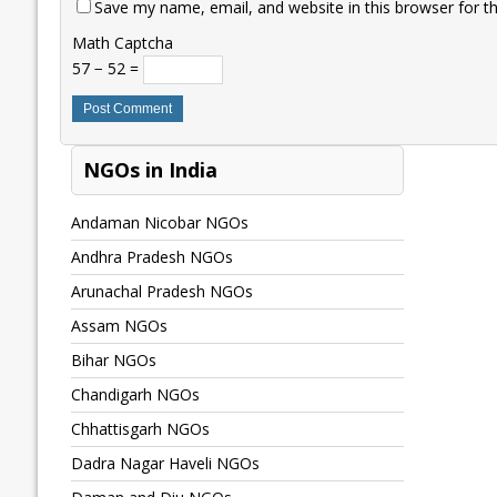
Save my name, email, and website in this browser for t
Math Captcha
57 − 52 =
NGOs in India
Andaman Nicobar NGOs
Andhra Pradesh NGOs
Arunachal Pradesh NGOs
Assam NGOs
Bihar NGOs
Chandigarh NGOs
Chhattisgarh NGOs
Dadra Nagar Haveli NGOs