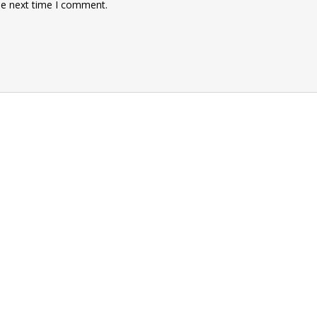
he next time I comment.