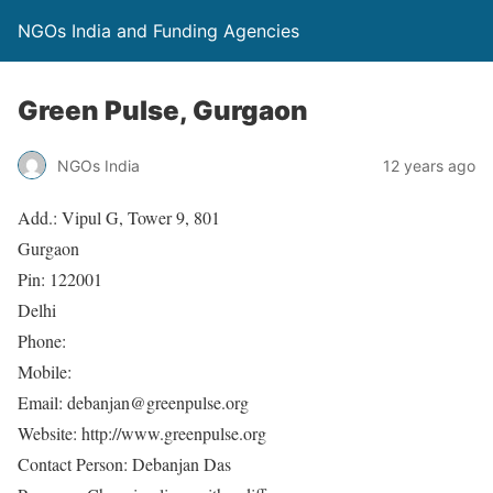
NGOs India and Funding Agencies
Green Pulse, Gurgaon
NGOs India
12 years ago
Add.: Vipul G, Tower 9, 801
Gurgaon
Pin: 122001
Delhi
Phone:
Mobile:
Email: debanjan@greenpulse.org
Website: http://www.greenpulse.org
Contact Person: Debanjan Das