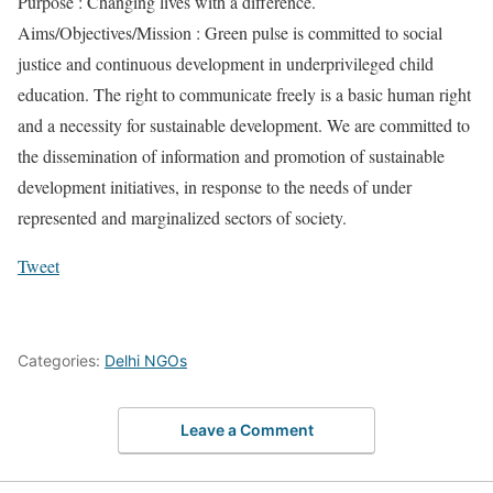
Purpose : Changing lives with a difference.
Aims/Objectives/Mission : Green pulse is committed to social
justice and continuous development in underprivileged child
education. The right to communicate freely is a basic human right
and a necessity for sustainable development. We are committed to
the dissemination of information and promotion of sustainable
development initiatives, in response to the needs of under
represented and marginalized sectors of society.
Tweet
Categories:
Delhi NGOs
Leave a Comment