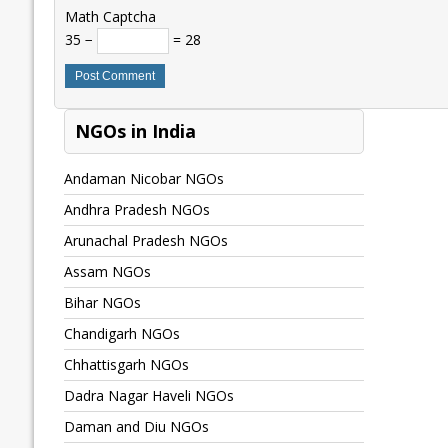
Math Captcha
35 −
= 28
NGOs in India
Andaman Nicobar NGOs
Andhra Pradesh NGOs
Arunachal Pradesh NGOs
Assam NGOs
Bihar NGOs
Chandigarh NGOs
Chhattisgarh NGOs
Dadra Nagar Haveli NGOs
Daman and Diu NGOs