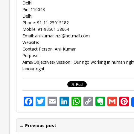
Delhi
Pin: 110043
Delhi
Phone: 91-11-25015182
Mobile: 91-93501 38664
Email:
anilkumar_nzf@hotmail.com
Website:
Contact Person: Anil Kumar
Purpose :
Aims/Objectives/Mission : Our ngo working in human right
labour right.
F
T
E
Li
W
C
E
G
P
ac
w
m
n
h
o
v
m
n
e
itt
ai
k
at
p
er
ai
e
← Previous post
b
er
l
e
s
y
n
l