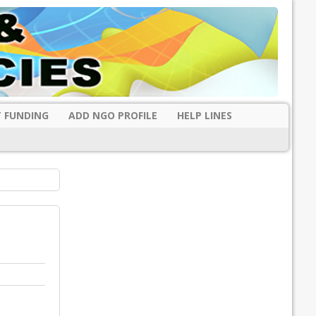
 FUNDING
ADD NGO PROFILE
HELP LINES