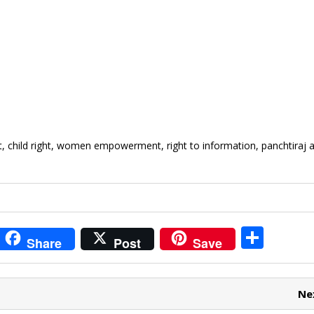
, child right, women empowerment, right to information, panchtiraj a
i
S
Share
Post
Save
t
h
r
ar
Ne
e
e