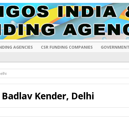
NDING AGENCIES
CSR FUNDING COMPANIES
GOVERNMENT
elhi
Badlav Kender, Delhi