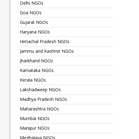
Delhi NGOs
Goa NGOs
Gujarat NGOs
Haryana NGOs
Himachal Pradesh NGOs
Jammu and Kashmir NGOs
Jharkhand NGOs
Karnataka NGOs
Kerala NGOs
Lakshadweep NGOs
Madhya Pradesh NGOs
Maharashtra NGOs
Mumbai NGOs
Manipur NGOs
Meghalaya NGOs