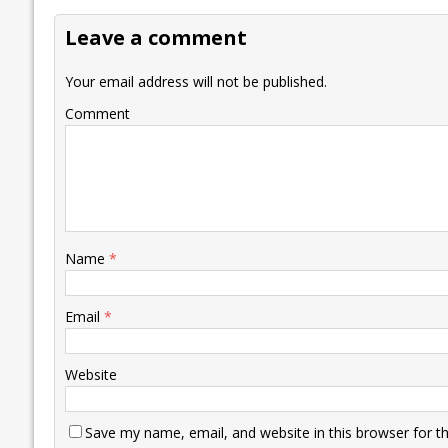
o
dI
A
Li
ot
s
Leave a comment
o
n
p
n
e
k
p
k
Your email address will not be published.
Comment
Name
*
Email
*
Website
Save my name, email, and website in this browser for t