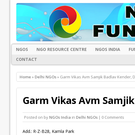
NGOS
NGO RESOURCE CENTRE
NGOS INDIA
FU
CONTACT
Home
»
Delhi NGOs
» Garm Vikas Avm Samjik Badlav Kender, D
Garm Vikas Avm Samjik 
Posted on
by
NGOs India
in
Delhi NGOs
| 0 Comments
Add.: R-Z-B28, Kamla Park