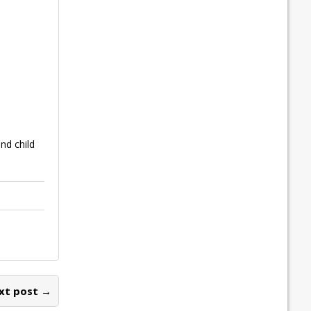
nd child
xt post →