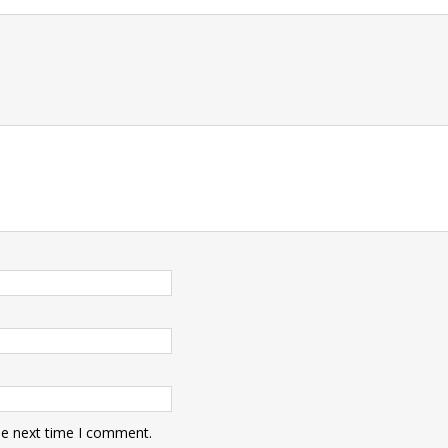
t
he next time I comment.