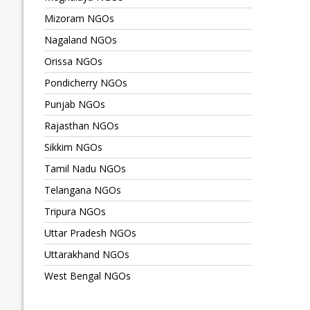
Mizoram NGOs
Nagaland NGOs
Orissa NGOs
Pondicherry NGOs
Punjab NGOs
Rajasthan NGOs
Sikkim NGOs
Tamil Nadu NGOs
Telangana NGOs
Tripura NGOs
Uttar Pradesh NGOs
Uttarakhand NGOs
West Bengal NGOs