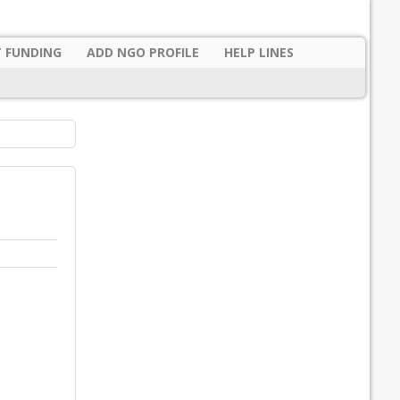
 FUNDING
ADD NGO PROFILE
HELP LINES