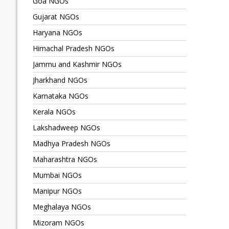
Goa NGOs
Gujarat NGOs
Haryana NGOs
Himachal Pradesh NGOs
Jammu and Kashmir NGOs
Jharkhand NGOs
Karnataka NGOs
Kerala NGOs
Lakshadweep NGOs
Madhya Pradesh NGOs
Maharashtra NGOs
Mumbai NGOs
Manipur NGOs
Meghalaya NGOs
Mizoram NGOs