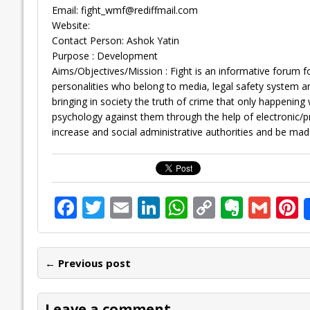
Email:
fight_wmf@rediffmail.com
Website:
Contact Person: Ashok Yatin
Purpose : Development
Aims/Objectives/Mission : Fight is an informative forum f
personalities who belong to media, legal safety system and
bringing in society the truth of crime that only happening 
psychology against them through the help of electronic/p
increase and social administrative authorities and be mad
F
T
E
Li
W
C
E
G
P
ac
w
m
n
h
o
v
m
n
e
itt
ai
k
at
p
er
ai
e
← Previous post
b
er
l
e
s
y
n
l
o
dI
A
Li
ot
s
Leave a comment