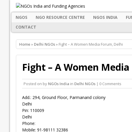
NGOS
NGO RESOURCE CENTRE
NGOS INDIA
FU
CONTACT
Home
»
Delhi NGOs
» Fight – A Women Media Forum, Delhi
Fight – A Women Media 
Posted on
by
NGOs India
in
Delhi NGOs
| 0 Comments
Add.: 294, Ground Floor, Parmanand colony
Delhi
Pin: 110009
Delhi
Phone:
Mobile: 91-98111 32386