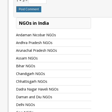
1 + 3 =
NGOs in India
Andaman Nicobar NGOs
Andhra Pradesh NGOs
Arunachal Pradesh NGOs
Assam NGOs
Bihar NGOs
Chandigarh NGOs
Chhattisgarh NGOs
Dadra Nagar Haveli NGOs
Daman and Diu NGOs
Delhi NGOs