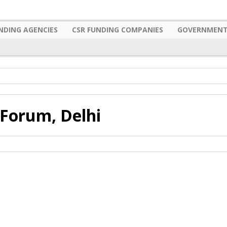
NDING AGENCIES
CSR FUNDING COMPANIES
GOVERNMENT
Forum, Delhi