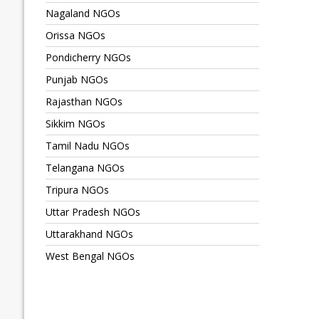
Nagaland NGOs
Orissa NGOs
Pondicherry NGOs
Punjab NGOs
Rajasthan NGOs
Sikkim NGOs
Tamil Nadu NGOs
Telangana NGOs
Tripura NGOs
Uttar Pradesh NGOs
Uttarakhand NGOs
West Bengal NGOs