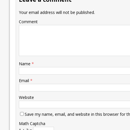
o
n
p
n
e
k
p
k
Your email address will not be published.
Comment
Name
*
Email
*
Website
Save my name, email, and website in this browser for t
Math Captcha