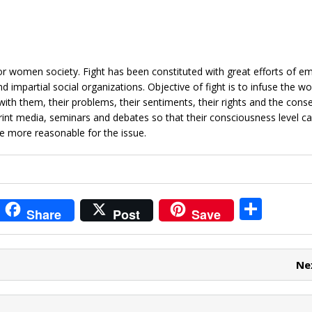
or women society. Fight has been constituted with great efforts of e
 impartial social organizations. Objective of fight is to infuse the 
with them, their problems, their sentiments, their rights and the cons
rint media, seminars and debates so that their consciousness level c
e more reasonable for the issue.
i
S
Share
Post
Save
t
h
r
ar
Ne
e
e
t