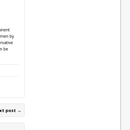
minent
women by
ervative
an be
xt post →