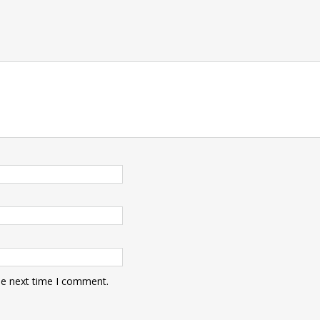
he next time I comment.