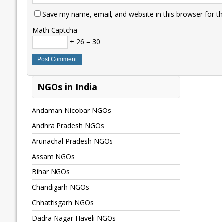
Save my name, email, and website in this browser for t
Math Captcha
+ 26 = 30
NGOs in India
Andaman Nicobar NGOs
Andhra Pradesh NGOs
Arunachal Pradesh NGOs
Assam NGOs
Bihar NGOs
Chandigarh NGOs
Chhattisgarh NGOs
Dadra Nagar Haveli NGOs