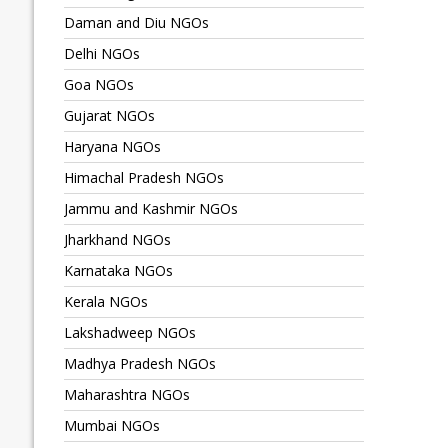
Daman and Diu NGOs
Delhi NGOs
Goa NGOs
Gujarat NGOs
Haryana NGOs
Himachal Pradesh NGOs
Jammu and Kashmir NGOs
Jharkhand NGOs
Karnataka NGOs
Kerala NGOs
Lakshadweep NGOs
Madhya Pradesh NGOs
Maharashtra NGOs
Mumbai NGOs