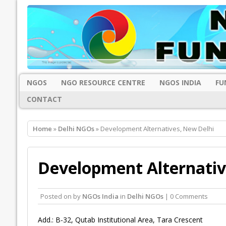
NGOS
NGO RESOURCE CENTRE
NGOS INDIA
FU
CONTACT
Home
»
Delhi NGOs
» Development Alternatives, New Delhi
Development Alternativ
Posted on
by
NGOs India
in
Delhi NGOs
| 0 Comments
Add.: B-32, Qutab Institutional Area, Tara Crescent