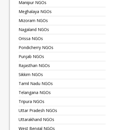
Manipur NGOs
Meghalaya NGOs
Mizoram NGOs
Nagaland NGOs
Orissa NGOs
Pondicherry NGOs
Punjab NGOs
Rajasthan NGOs
Sikkim NGOs
Tamil Nadu NGOs
Telangana NGOs
Tripura NGOs
Uttar Pradesh NGOs
Uttarakhand NGOs
West Bengal NGOs