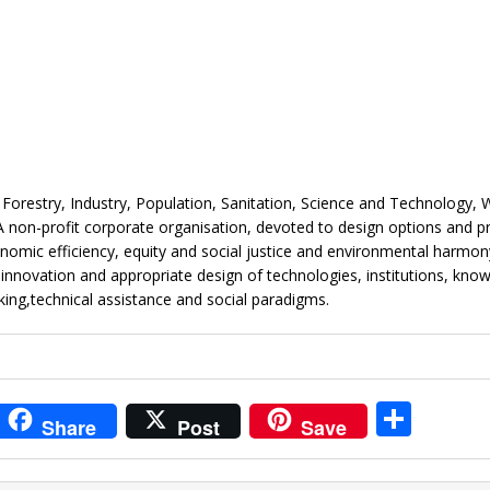
orestry, Industry, Population, Sanitation, Science and Technology, 
 non-profit corporate organisation, devoted to design options and 
omic efficiency, equity and social justice and environmental harmon
e innovation and appropriate design of technologies, institutions, kno
ing,technical assistance and social paradigms.
i
S
Share
Post
Save
t
h
r
ar