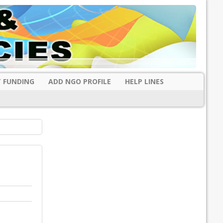
 FUNDING
ADD NGO PROFILE
HELP LINES