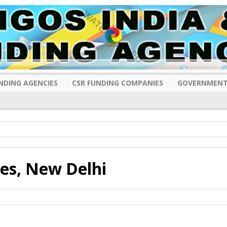
NDING AGENCIES
CSR FUNDING COMPANIES
GOVERNMENT
es, New Delhi