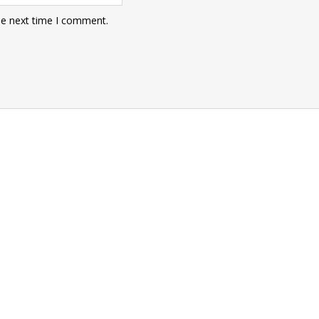
he next time I comment.