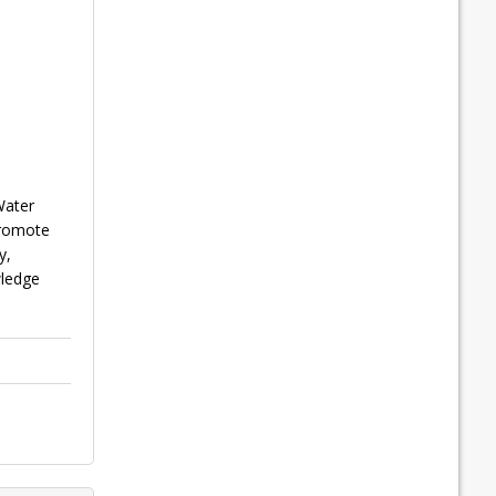
Water
promote
y,
wledge