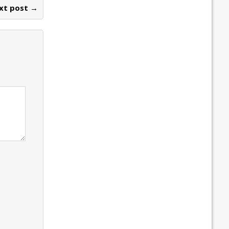
xt post →