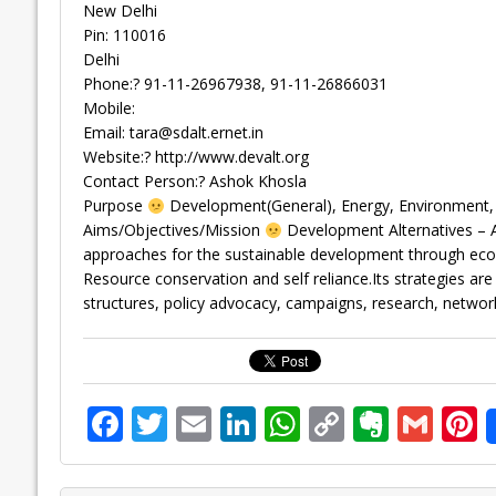
New Delhi
Pin: 110016
Delhi
Phone:? 91-11-26967938, 91-11-26866031
Mobile:
Email:
tara@sdalt.ernet.in
Website:? http://www.devalt.org
Contact Person:? Ashok Khosla
Purpose
Development(General), Energy, Environment, F
Aims/Objectives/Mission
Development Alternatives – A
approaches for the sustainable development through econ
Resource conservation and self reliance.Its strategies ar
structures, policy advocacy, campaigns, research, network
F
T
E
Li
W
C
E
G
P
ac
w
m
n
h
o
v
m
n
e
itt
ai
k
at
p
er
ai
e