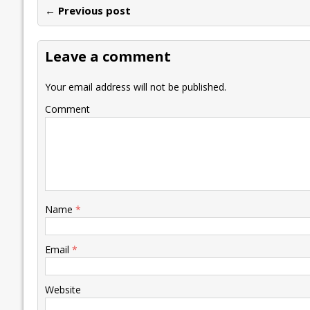
← Previous post
b
er
l
e
s
y
n
l
o
dI
A
Li
ot
s
Leave a comment
o
n
p
n
e
k
p
k
Your email address will not be published.
Comment
Name
*
Email
*
Website