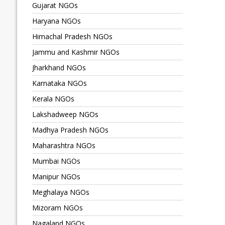
Gujarat NGOs
Haryana NGOs
Himachal Pradesh NGOs
Jammu and Kashmir NGOs
Jharkhand NGOs
Karnataka NGOs
Kerala NGOs
Lakshadweep NGOs
Madhya Pradesh NGOs
Maharashtra NGOs
Mumbai NGOs
Manipur NGOs
Meghalaya NGOs
Mizoram NGOs
Nagaland NGOs