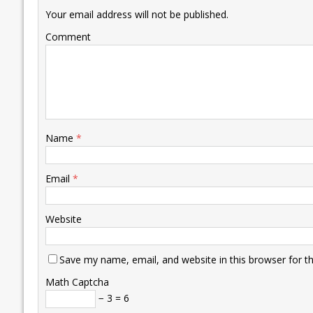
k
p
k
Your email address will not be published.
Comment
Name
*
Email
*
Website
Save my name, email, and website in this browser for t
Math Captcha
− 3 = 6