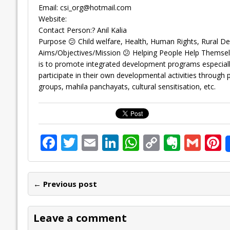
Email:
csi_org@hotmail.com
Website:
Contact Person:? Anil Kalia
Purpose 😕 Child welfare, Health, Human Rights, Rural 
Aims/Objectives/Mission 😕 Helping People Help Themselve
is to promote integrated development programs especially
participate in their own developmental activities through 
groups, mahila panchayats, cultural sensitisation, etc.
F
T
E
Li
W
C
E
G
P
ac
w
m
n
h
o
v
m
n
e
itt
ai
k
at
p
er
ai
e
← Previous post
b
er
l
e
s
y
n
l
o
dI
A
Li
ot
s
Leave a comment
o
n
p
n
e