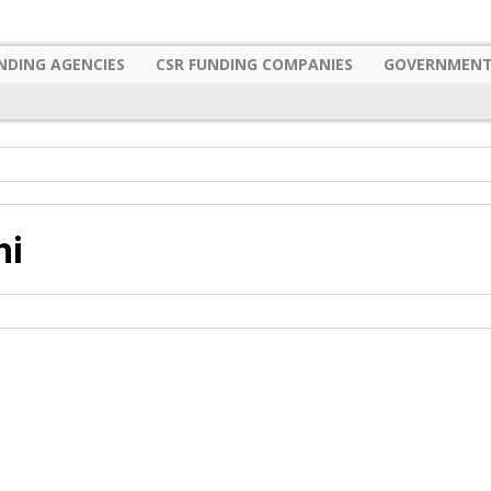
NDING AGENCIES
CSR FUNDING COMPANIES
GOVERNMENT
hi