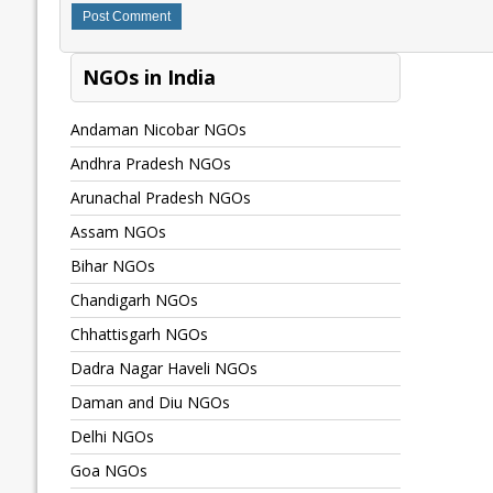
NGOs in India
Andaman Nicobar NGOs
Andhra Pradesh NGOs
Arunachal Pradesh NGOs
Assam NGOs
Bihar NGOs
Chandigarh NGOs
Chhattisgarh NGOs
Dadra Nagar Haveli NGOs
Daman and Diu NGOs
Delhi NGOs
Goa NGOs