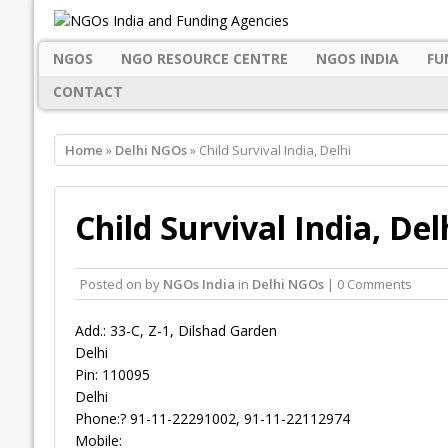
NGOS
NGO RESOURCE CENTRE
NGOS INDIA
FU
CONTACT
Home
»
Delhi NGOs
» Child Survival India, Delhi
Child Survival India, Del
Posted on
by
NGOs India
in
Delhi NGOs
| 0 Comments
Add.: 33-C, Z-1, Dilshad Garden
Delhi
Pin: 110095
Delhi
Phone:? 91-11-22291002, 91-11-22112974
Mobile: