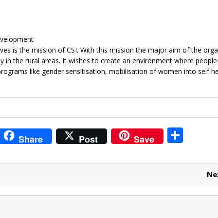
Development
s is the mission of CSI. With this mission the major aim of the orga
 in the rural areas. It wishes to create an environment where people
programs like gender sensitisation, mobilisation of women into self he
i
S
Share
Post
Save
t
h
r
ar
Ne
e
e
t