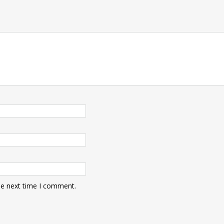
he next time I comment.