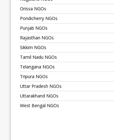
Orissa NGOs
Pondicherry NGOs
Punjab NGOs
Rajasthan NGOs
Sikkim NGOs
Tamil Nadu NGOs
Telangana NGOs
Tripura NGOs
Uttar Pradesh NGOs
Uttarakhand NGOs
West Bengal NGOs