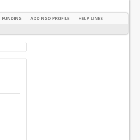
 FUNDING
ADD NGO PROFILE
HELP LINES