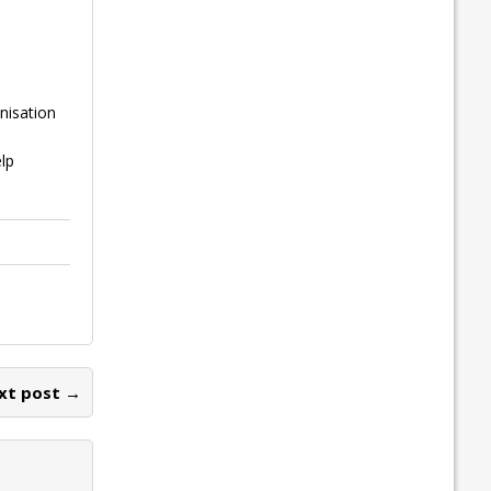
nisation
lp
xt post →