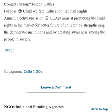
Contact Person:? Joseph Gathia
Purpose 😕 Child welfare, Education, Human Rights
Aims/Objectives/Mission 😕 CLAN aims at promoting the child
rights in the market for better future of children by strengthening
the democratic institutions and by creating awareness among the
people in society.
Tweet
Categories:
Delhi NGOs
Leave a Comment
NGOs India and Funding Agencies
Back to top