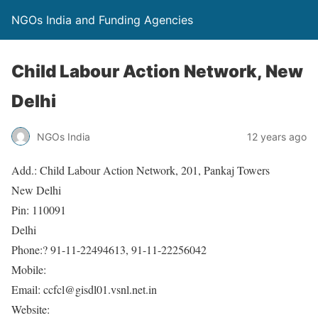
NGOs India and Funding Agencies
Child Labour Action Network, New
Delhi
NGOs India
12 years ago
Add.: Child Labour Action Network, 201, Pankaj Towers
New Delhi
Pin: 110091
Delhi
Phone:? 91-11-22494613, 91-11-22256042
Mobile:
Email: ccfcl@gisdl01.vsnl.net.in
Website: