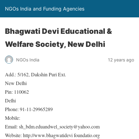
NGOs India and Funding Agencies
Bhagwati Devi Educational &
Welfare Society, New Delhi
NGOs India
12 years ago
Add.: 5/162, Dakshin Puri Ext.
New Delhi
Pin: 110062
Delhi
Phone: 91-11-29965289
Mobile:
Email: sh_bdm.eduandwel_society@yahoo.com
Website: http://www.bhagwatidevi foundatio.org