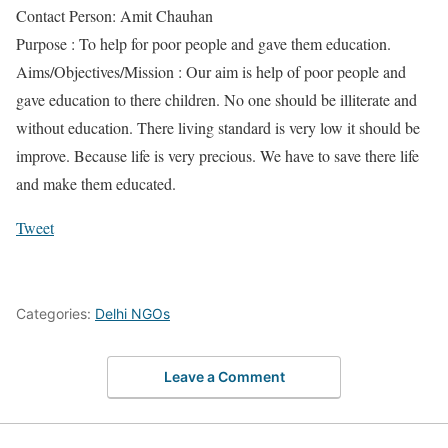
Contact Person: Amit Chauhan
Purpose : To help for poor people and gave them education.
Aims/Objectives/Mission : Our aim is help of poor people and
gave education to there children. No one should be illiterate and
without education. There living standard is very low it should be
improve. Because life is very precious. We have to save there life
and make them educated.
Tweet
Categories:
Delhi NGOs
Leave a Comment