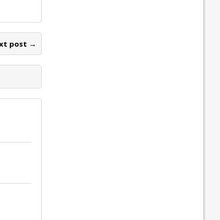
xt post →