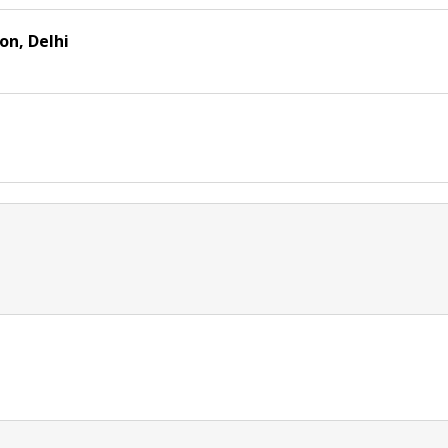
n, Delhi