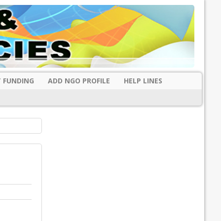
 FUNDING
ADD NGO PROFILE
HELP LINES