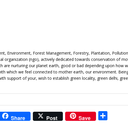
, Environment, Forest Management, Forestry, Plantation, Pollution, 
l organization (ngo), actively dedicated towards conservation of mo
hich are nurturing our planet earth, good or bad depending upon how w
e with which we feel connected to mother earth, our environment. Bein
with support of your, wish to establish green locality, green delhi, gre
i
S
Share
Post
Save
t
h