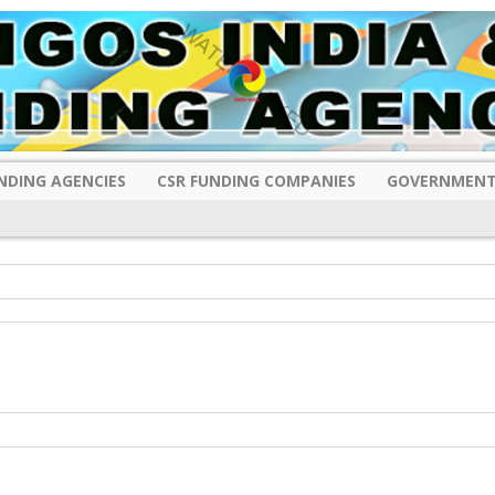
NDING AGENCIES
CSR FUNDING COMPANIES
GOVERNMENT