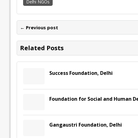
Delhi NGOs
e
itt
ai
k
at
p
er
ai
e
b
er
l
e
s
y
n
l
o
dI
A
Li
ot
s
← Previous post
o
n
p
n
e
k
p
k
Related Posts
Success Foundation, Delhi
Foundation for Social and Human D
Gangaustri Foundation, Delhi