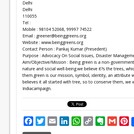
Delhi
Delhi
110055
Tel :
Mobile : 98104 52068, 99997 74522
Email :
greener@beinggreens.org
Website : www.beinggreens.org
Contact Person : Pankaj Kumar (Presedent)
Purpose : Advocacy On Social Issues, Disaster Management
Aim/Objective/Mission : Being green is a non-governmenta
nature and social well-being.we believe it?s the trees, w
them.green is our mission, symbol, identity, an attribut
believes it all started with tree, so to conserve them, we 
Indiacampaign.
F
T
E
Li
W
C
E
G
P
ac
w
m
n
h
o
v
m
n