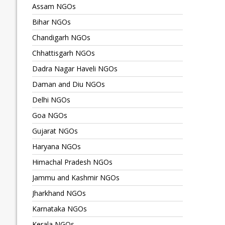
Assam NGOs
Bihar NGOs
Chandigarh NGOs
Chhattisgarh NGOs
Dadra Nagar Haveli NGOs
Daman and Diu NGOs
Delhi NGOs
Goa NGOs
Gujarat NGOs
Haryana NGOs
Himachal Pradesh NGOs
Jammu and Kashmir NGOs
Jharkhand NGOs
Karnataka NGOs
Kerala NGOs