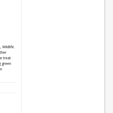
Wildlife.
ther
e treat
g green
en