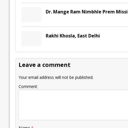
Dr. Mange Ram Nimbhle Prem Missio
Rakhi Khosla, East Delhi
Leave a comment
Your email address will not be published.
Comment
Name
*