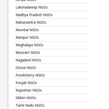
Lakshadweep NGOs
Madhya Pradesh NGOs
Maharashtra NGOs
Mumbai NGOs
Manipur NGOs
Meghalaya NGOs
Mizoram NGOs
Nagaland NGOs
Orissa NGOs
Pondicherry NGOs
Punjab NGOs
Rajasthan NGOs
Sikkim NGOs
Tamil Nadu NGOs