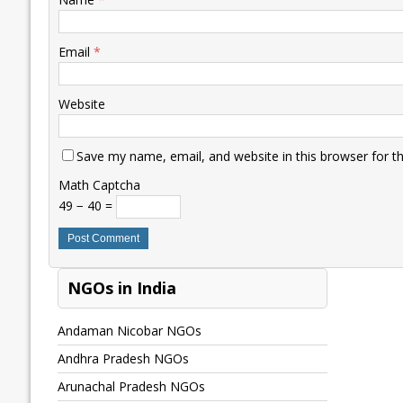
Email
*
Website
Save my name, email, and website in this browser for t
Math Captcha
49 − 40 =
NGOs in India
Andaman Nicobar NGOs
Andhra Pradesh NGOs
Arunachal Pradesh NGOs