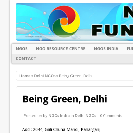
NGOS
NGO RESOURCE CENTRE
NGOS INDIA
FU
CONTACT
Home
»
Delhi NGOs
» Being Green, Delhi
Being Green, Delhi
Posted on
by
NGOs India
in
Delhi NGOs
| 0 Comments
Add : 2044, Gali Chuna Mandi, Paharganj