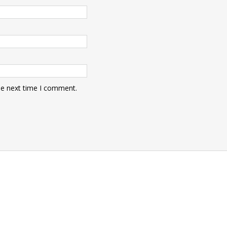
he next time I comment.