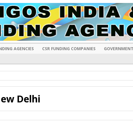
NDING AGENCIES
CSR FUNDING COMPANIES
GOVERNMENT
ew Delhi