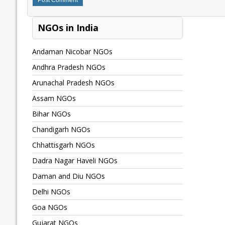
NGOs in India
Andaman Nicobar NGOs
Andhra Pradesh NGOs
Arunachal Pradesh NGOs
Assam NGOs
Bihar NGOs
Chandigarh NGOs
Chhattisgarh NGOs
Dadra Nagar Haveli NGOs
Daman and Diu NGOs
Delhi NGOs
Goa NGOs
Gujarat NGOs