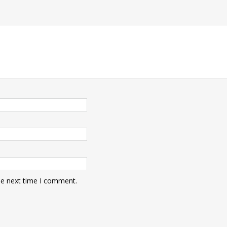
he next time I comment.