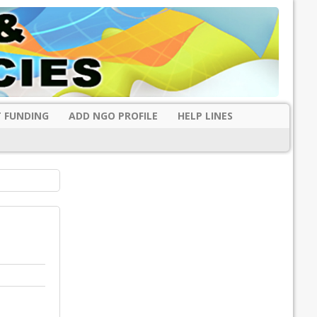
 FUNDING
ADD NGO PROFILE
HELP LINES