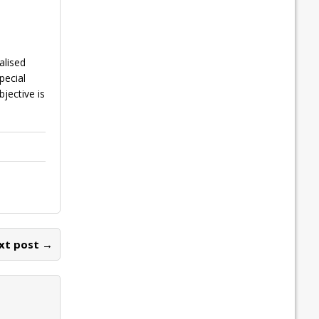
alised
pecial
jective is
xt post →