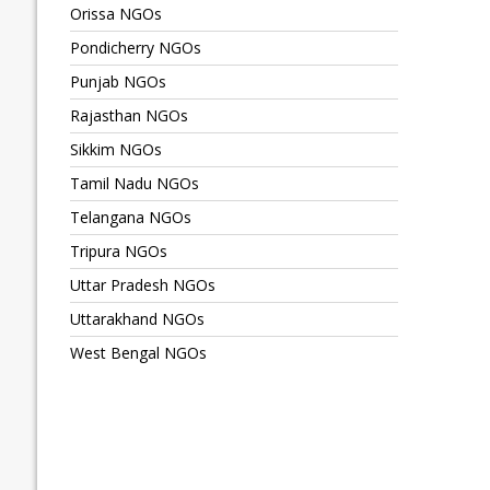
Orissa NGOs
Pondicherry NGOs
Punjab NGOs
Rajasthan NGOs
Sikkim NGOs
Tamil Nadu NGOs
Telangana NGOs
Tripura NGOs
Uttar Pradesh NGOs
Uttarakhand NGOs
West Bengal NGOs