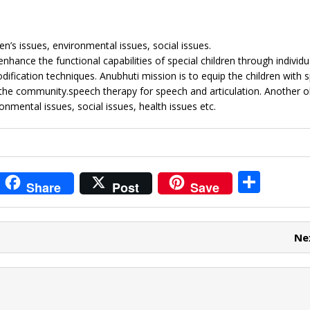
en’s issues, environmental issues, social issues.
hance the functional capabilities of special children through individu
ification techniques. Anubhuti mission is to equip the children with s
o the community.speech therapy for speech and articulation. Another ob
nmental issues, social issues, health issues etc.
i
S
Share
Post
Save
t
h
r
ar
Ne
e
e
t