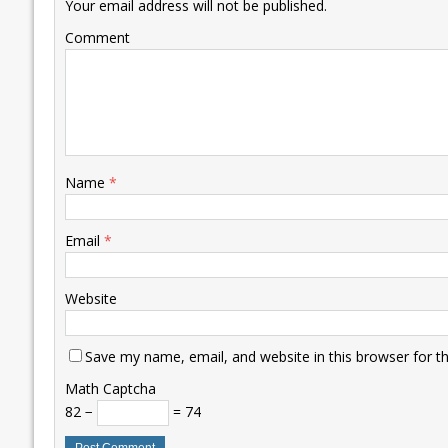
k
p
k
Your email address will not be published.
Comment
Name
*
Email
*
Website
Save my name, email, and website in this browser for t
Math Captcha
82 −
= 74