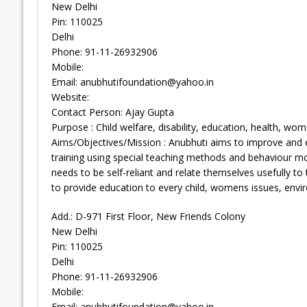
New Delhi
Pin: 110025
Delhi
Phone: 91-11-26932906
Mobile:
Email:
anubhutifoundation@yahoo.in
Website:
Contact Person: Ajay Gupta
Purpose : Child welfare, disability, education, health, wom
Aims/Objectives/Mission : Anubhuti aims to improve and en
training using special teaching methods and behaviour mod
needs to be self-reliant and relate themselves usefully t
to provide education to every child, womens issues, enviro
Add.: D-971 First Floor, New Friends Colony
New Delhi
Pin: 110025
Delhi
Phone: 91-11-26932906
Mobile:
Email:
anubhutifoundation@yahoo.in