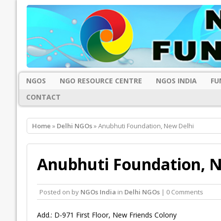
NGOS
NGO RESOURCE CENTRE
NGOS INDIA
FU
CONTACT
Home
»
Delhi NGOs
» Anubhuti Foundation, New Delhi
Anubhuti Foundation, N
Posted on
by
NGOs India
in
Delhi NGOs
| 0 Comments
Add.: D-971 First Floor, New Friends Colony