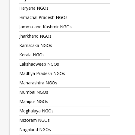
Haryana NGOs
Himachal Pradesh NGOs
Jammu and Kashmir NGOs
Jharkhand NGOs
Karnataka NGOs
Kerala NGOs
Lakshadweep NGOs
Madhya Pradesh NGOs
Maharashtra NGOs
Mumbai NGOs
Manipur NGOs
Meghalaya NGOs
Mizoram NGOs
Nagaland NGOs