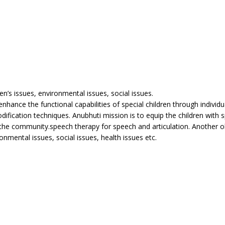
en’s issues, environmental issues, social issues.
hance the functional capabilities of special children through individu
ification techniques. Anubhuti mission is to equip the children with s
o the community.speech therapy for speech and articulation. Another ob
nmental issues, social issues, health issues etc.