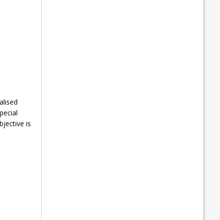
alised
pecial
jective is