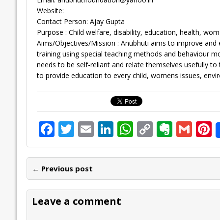
Website:
Contact Person: Ajay Gupta
Purpose : Child welfare, disability, education, health, wom
Aims/Objectives/Mission : Anubhuti aims to improve and en
training using special teaching methods and behaviour mod
needs to be self-reliant and relate themselves usefully t
to provide education to every child, womens issues, enviro
F
T
E
Li
W
C
E
G
P
ac
w
m
n
h
o
v
m
n
e
itt
ai
k
at
p
er
ai
e
← Previous post
b
er
l
e
s
y
n
l
o
dI
A
Li
ot
s
Leave a comment
o
n
p
n
e