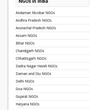
NGOs in India
Andaman Nicobar NGOs
Andhra Pradesh NGOs
Arunachal Pradesh NGOs
Assam NGOs
Bihar NGOs
Chandigarh NGOs
Chhattisgarh NGOs
Dadra Nagar Haveli NGOs
Daman and Diu NGOs
Delhi NGOs
Goa NGOs
Gujarat NGOs
Haryana NGOs