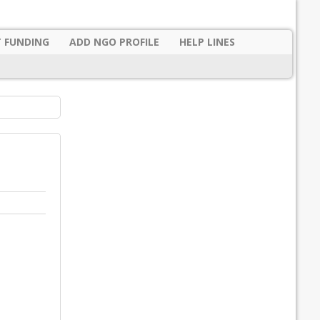
 FUNDING
ADD NGO PROFILE
HELP LINES