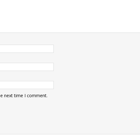
he next time I comment.