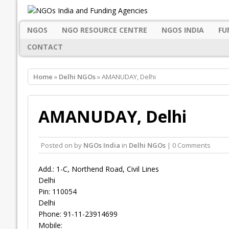
NGOS
NGO RESOURCE CENTRE
NGOS INDIA
FU
CONTACT
Home
»
Delhi NGOs
» AMANUDAY, Delhi
AMANUDAY, Delhi
Posted on
by
NGOs India
in
Delhi NGOs
| 0 Comments
Add.: 1-C, Northend Road, Civil Lines
Delhi
Pin: 110054
Delhi
Phone: 91-11-23914699
Mobile: