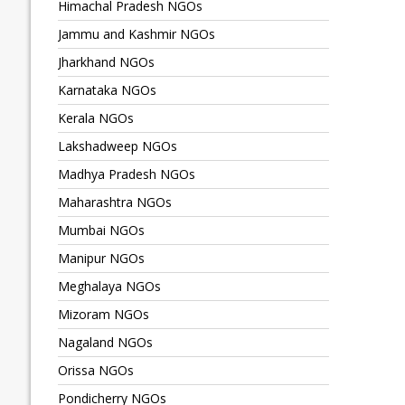
Himachal Pradesh NGOs
Jammu and Kashmir NGOs
Jharkhand NGOs
Karnataka NGOs
Kerala NGOs
Lakshadweep NGOs
Madhya Pradesh NGOs
Maharashtra NGOs
Mumbai NGOs
Manipur NGOs
Meghalaya NGOs
Mizoram NGOs
Nagaland NGOs
Orissa NGOs
Pondicherry NGOs