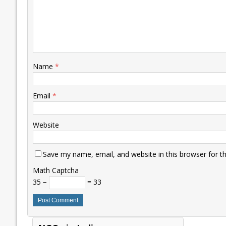
Name
*
Email
*
Website
Save my name, email, and website in this browser for t
Math Captcha
35 −
= 33