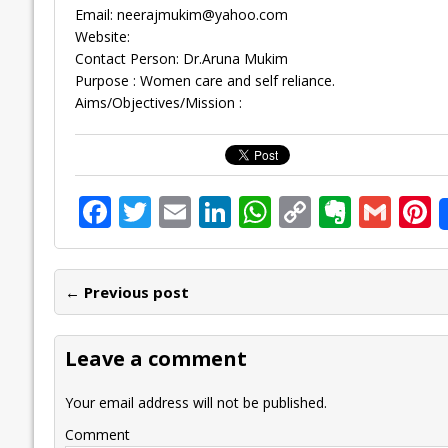
Email:
neerajmukim@yahoo.com
Website:
Contact Person: Dr.Aruna Mukim
Purpose : Women care and self reliance.
Aims/Objectives/Mission :
F
T
E
Li
W
C
E
G
P
ac
w
m
n
h
o
v
m
n
e
itt
ai
k
at
p
er
ai
e
← Previous post
b
er
l
e
s
y
n
l
o
dI
A
Li
ot
s
Leave a comment
o
n
p
n
e
k
p
k
Your email address will not be published.
Comment