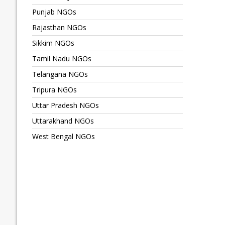
Punjab NGOs
Rajasthan NGOs
Sikkim NGOs
Tamil Nadu NGOs
Telangana NGOs
Tripura NGOs
Uttar Pradesh NGOs
Uttarakhand NGOs
West Bengal NGOs