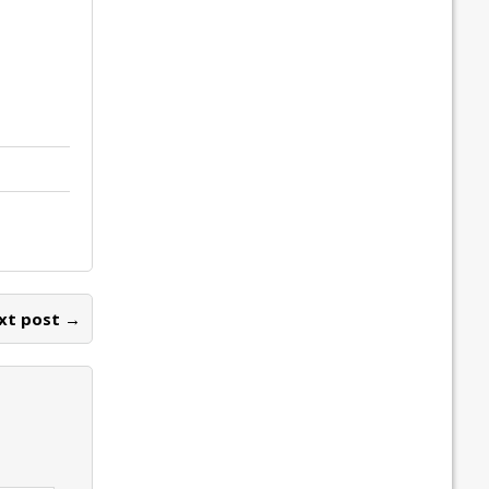
xt post →