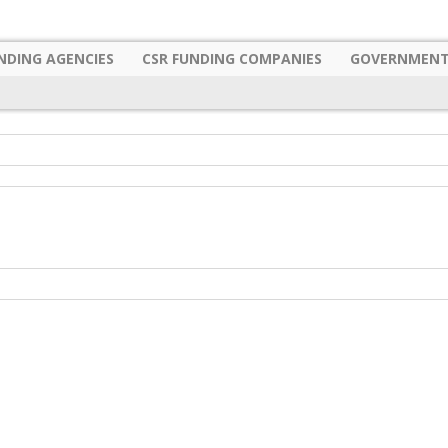
NDING AGENCIES
CSR FUNDING COMPANIES
GOVERNMENT