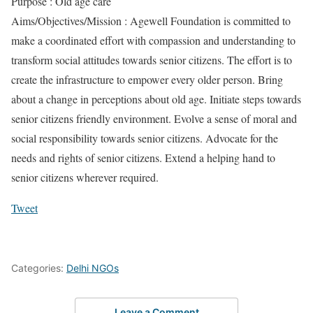
Purpose : Old age care
Aims/Objectives/Mission : Agewell Foundation is committed to
make a coordinated effort with compassion and understanding to
transform social attitudes towards senior citizens. The effort is to
create the infrastructure to empower every older person. Bring
about a change in perceptions about old age. Initiate steps towards
senior citizens friendly environment. Evolve a sense of moral and
social responsibility towards senior citizens. Advocate for the
needs and rights of senior citizens. Extend a helping hand to
senior citizens wherever required.
Tweet
Categories:
Delhi NGOs
Leave a Comment