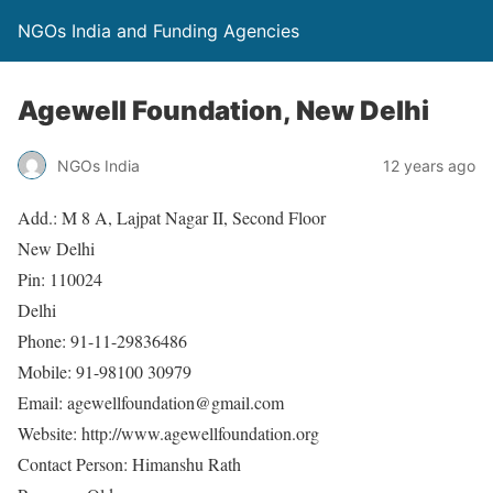
NGOs India and Funding Agencies
Agewell Foundation, New Delhi
NGOs India
12 years ago
Add.: M 8 A, Lajpat Nagar II, Second Floor
New Delhi
Pin: 110024
Delhi
Phone: 91-11-29836486
Mobile: 91-98100 30979
Email: agewellfoundation@gmail.com
Website: http://www.agewellfoundation.org
Contact Person: Himanshu Rath