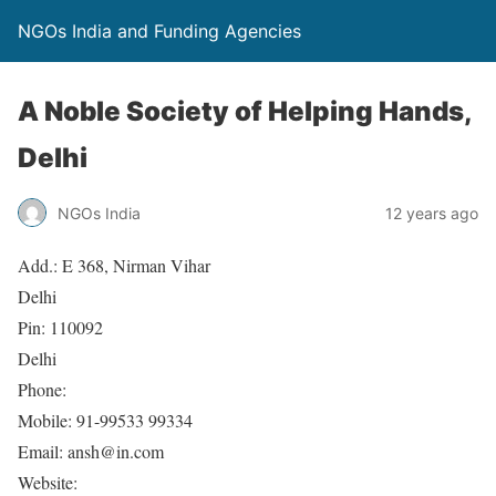
NGOs India and Funding Agencies
A Noble Society of Helping Hands,
Delhi
NGOs India
12 years ago
Add.: E 368, Nirman Vihar
Delhi
Pin: 110092
Delhi
Phone:
Mobile: 91-99533 99334
Email: ansh@in.com
Website: