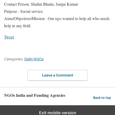
Contact Person: Shalini Bhatia, Sanjai Kumar
Purpose : Social service.
Aims/Objectives/Mission : Our ngo wanted to help all who needs
help in any field.
Tweet
Categories:
Delhi NGOs
Leave a Comment
NGOs India and Funding Agencies
Back to top
Exit mobile version