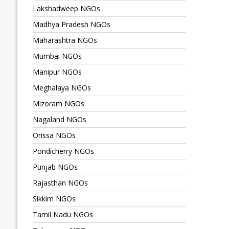
Lakshadweep NGOs
Madhya Pradesh NGOs
Maharashtra NGOs
Mumbai NGOs
Manipur NGOs
Meghalaya NGOs
Mizoram NGOs
Nagaland NGOs
Orissa NGOs
Pondicherry NGOs
Punjab NGOs
Rajasthan NGOs
Sikkim NGOs
Tamil Nadu NGOs