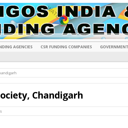
NDING AGENCIES
CSR FUNDING COMPANIES
GOVERNMENT
Chandigarh
Society, Chandigarh
s