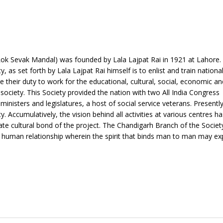
Lok Sevak Mandal) was founded by Lala Lajpat Rai in 1921 at Lahore. 
as set forth by Lala Lajpat Rai himself is to enlist and train nationa
e their duty to work for the educational, cultural, social, economic and
ociety. This Society provided the nation with two All India Congress
nisters and legislatures, a host of social service veterans. Presently
ty. Accumulatively, the vision behind all activities at various centres h
iate cultural bond of the project. The Chandigarh Branch of the Societ
of human relationship wherein the spirit that binds man to man may ex