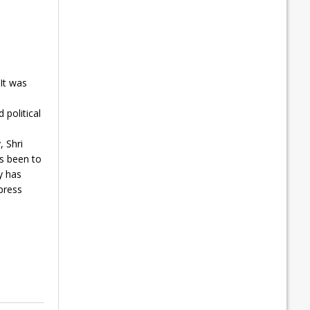
It was
l
 political
, Shri
as been to
y has
press