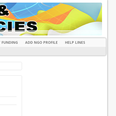
 FUNDING
ADD NGO PROFILE
HELP LINES