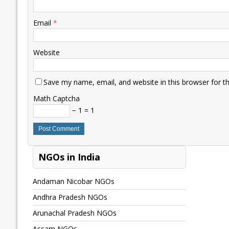
Email
*
Website
Save my name, email, and website in this browser for t
Math Captcha
− 1 = 1
NGOs in India
Andaman Nicobar NGOs
Andhra Pradesh NGOs
Arunachal Pradesh NGOs
Assam NGOs