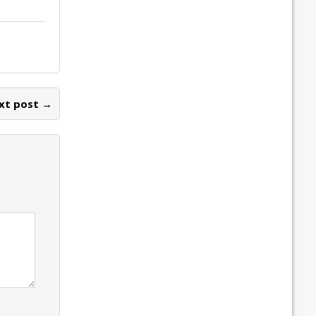
xt post →