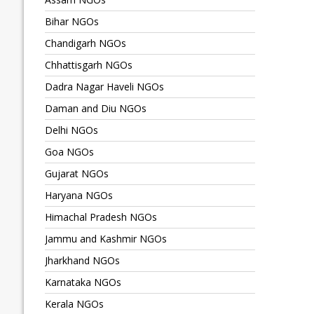
Bihar NGOs
Chandigarh NGOs
Chhattisgarh NGOs
Dadra Nagar Haveli NGOs
Daman and Diu NGOs
Delhi NGOs
Goa NGOs
Gujarat NGOs
Haryana NGOs
Himachal Pradesh NGOs
Jammu and Kashmir NGOs
Jharkhand NGOs
Karnataka NGOs
Kerala NGOs