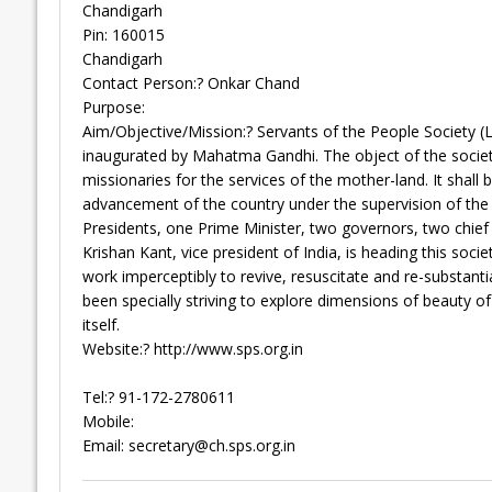
Chandigarh
Pin: 160015
Chandigarh
Contact Person:? Onkar Chand
Purpose:
Aim/Objective/Mission:? Servants of the People Society (
inaugurated by Mahatma Gandhi. The object of the society, 
missionaries for the services of the mother-land. It shall b
advancement of the country under the supervision of the s
Presidents, one Prime Minister, two governors, two chief mi
Krishan Kant, vice president of India, is heading this socie
work imperceptibly to revive, resuscitate and re-substant
been specially striving to explore dimensions of beauty 
itself.
Website:? http://www.sps.org.in
Tel:? 91-172-2780611
Mobile:
Email:
secretary@ch.sps.org.in