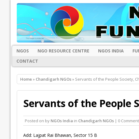
NGOS
NGO RESOURCE CENTRE
NGOS INDIA
FU
CONTACT
Home
»
Chandigarh NGOs
» Servants of the People Society, 
Servants of the People 
Posted on
by
NGOs India
in
Chandigarh NGOs
| 0 Comment
Add: Lajpat Rai Bhawan, Sector 15 B