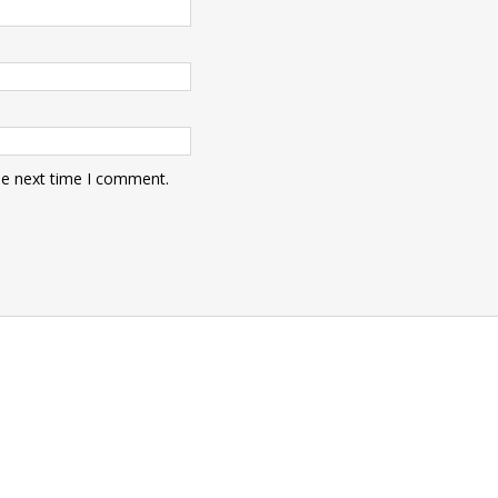
he next time I comment.