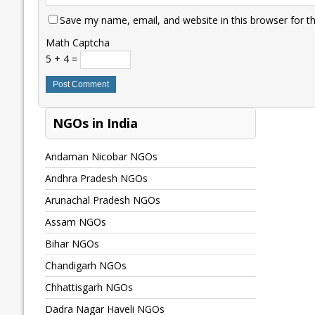
Save my name, email, and website in this browser for t
Math Captcha
5 + 4 =
NGOs in India
Andaman Nicobar NGOs
Andhra Pradesh NGOs
Arunachal Pradesh NGOs
Assam NGOs
Bihar NGOs
Chandigarh NGOs
Chhattisgarh NGOs
Dadra Nagar Haveli NGOs