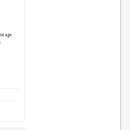
old age
,