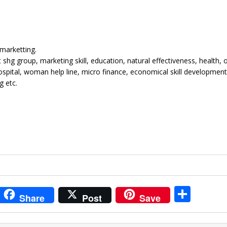
marketting.
g group, marketing skill, education, natural effectiveness, health, 
spital, woman help line, micro finance, economical skill development
g etc.
i
S
Share
Post
Save
t
h
r
ar