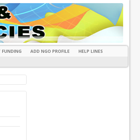
 FUNDING
ADD NGO PROFILE
HELP LINES