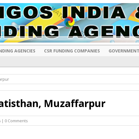
NDING AGENCIES
CSR FUNDING COMPANIES
GOVERNMENT
arpur
atisthan, Muzaffarpur
s
| 0 Comments