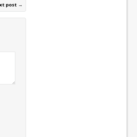
xt post →