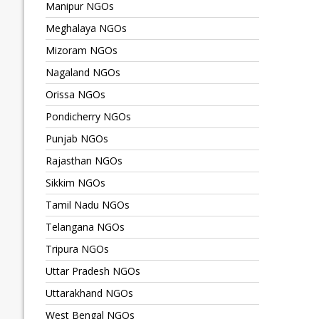
Manipur NGOs
Meghalaya NGOs
Mizoram NGOs
Nagaland NGOs
Orissa NGOs
Pondicherry NGOs
Punjab NGOs
Rajasthan NGOs
Sikkim NGOs
Tamil Nadu NGOs
Telangana NGOs
Tripura NGOs
Uttar Pradesh NGOs
Uttarakhand NGOs
West Bengal NGOs