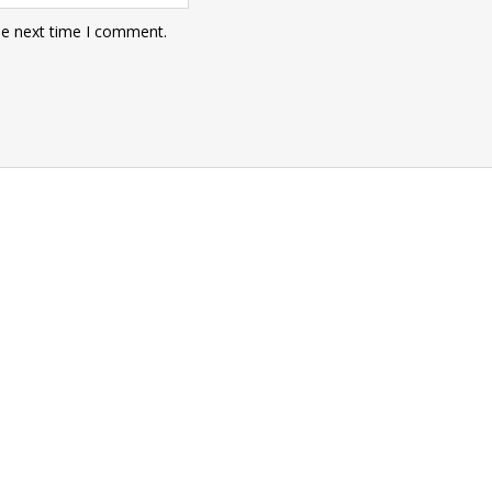
he next time I comment.