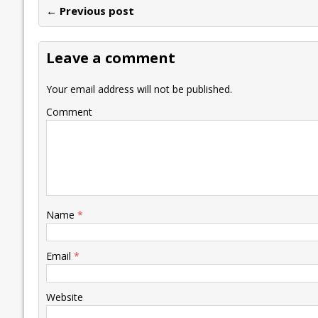
← Previous post
b
er
l
e
s
y
n
l
o
dI
A
Li
ot
s
Leave a comment
o
n
p
n
e
k
p
k
Your email address will not be published.
Comment
Name
*
Email
*
Website