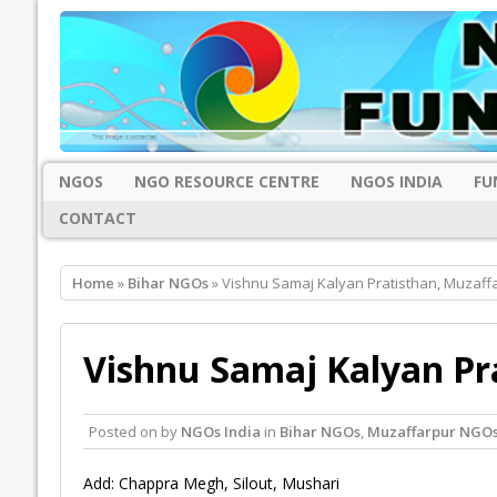
NGOS
NGO RESOURCE CENTRE
NGOS INDIA
FU
CONTACT
Home
»
Bihar NGOs
» Vishnu Samaj Kalyan Pratisthan, Muzaff
Vishnu Samaj Kalyan Pr
Posted on
by
NGOs India
in
Bihar NGOs
,
Muzaffarpur NGO
Add: Chappra Megh, Silout, Mushari