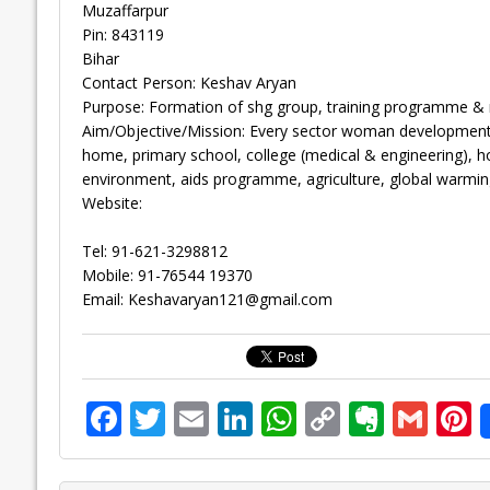
Muzaffarpur
Pin: 843119
Bihar
Contact Person: Keshav Aryan
Purpose: Formation of shg group, training programme & 
Aim/Objective/Mission: Every sector woman development sh
home, primary school, college (medical & engineering), ho
environment, aids programme, agriculture, global warmin
Website:
Tel: 91-621-3298812
Mobile: 91-76544 19370
Email:
Keshavaryan121@gmail.com
F
T
E
Li
W
C
E
G
P
ac
w
m
n
h
o
v
m
n
e
itt
ai
k
at
p
er
ai
e