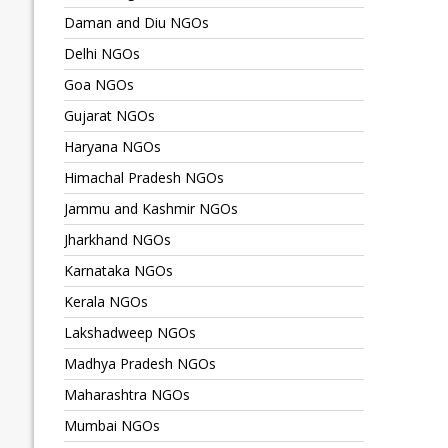
Daman and Diu NGOs
Delhi NGOs
Goa NGOs
Gujarat NGOs
Haryana NGOs
Himachal Pradesh NGOs
Jammu and Kashmir NGOs
Jharkhand NGOs
Karnataka NGOs
Kerala NGOs
Lakshadweep NGOs
Madhya Pradesh NGOs
Maharashtra NGOs
Mumbai NGOs