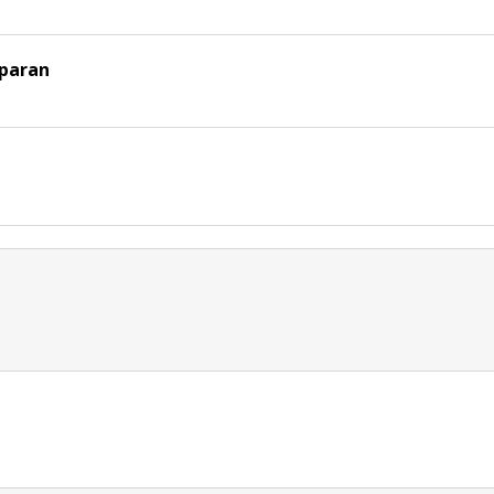
paran