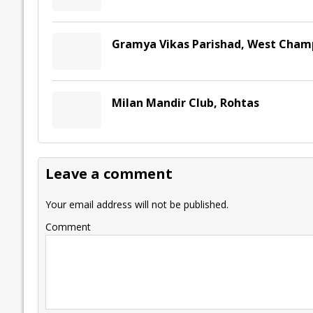
Gramya Vikas Parishad, West Cham
Milan Mandir Club, Rohtas
Leave a comment
Your email address will not be published.
Comment