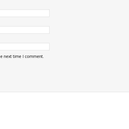
he next time I comment.