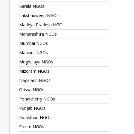
Kerala NGOs
Lakshadweep NGOs
Madhya Pradesh NGOs
Maharashtra NGOs
Mumbai NGOs
Manipur NGOs
Meghalaya NGOs
Mizoram NGOs
Nagaland NGOs
Orissa NGOs
Pondicherry NGOs
Punjab NGOs
Rajasthan NGOs
Sikkim NGOs