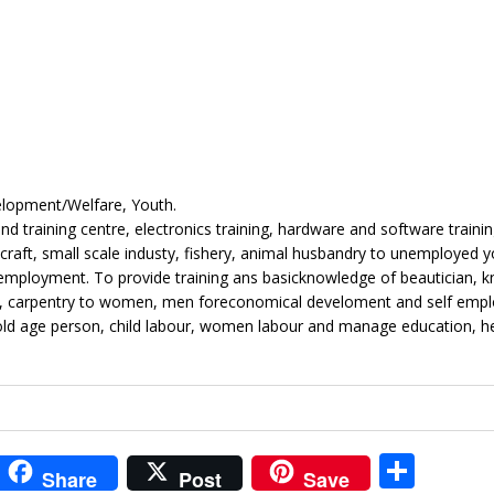
elopment/Welfare, Youth.
 training centre, electronics training, hardware and software traini
icraft, small scale industy, fishery, animal husbandry to unemployed y
ployment. To provide training ans basicknowledge of beautician, kn
ing, carpentry to women, men foreconomical develoment and self emp
old age person, child labour, women labour and manage education, he
i
S
Share
Post
Save