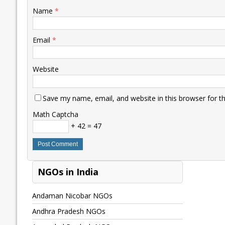
Name
*
Email
*
Website
Save my name, email, and website in this browser for t
Math Captcha
+ 42 = 47
NGOs in India
Andaman Nicobar NGOs
Andhra Pradesh NGOs