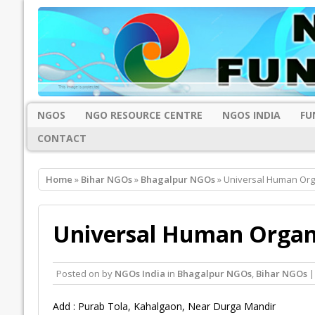
NGOS
NGO RESOURCE CENTRE
NGOS INDIA
FU
CONTACT
Home
»
Bihar NGOs
»
Bhagalpur NGOs
» Universal Human Org
Universal Human Organ
Posted on
by
NGOs India
in
Bhagalpur NGOs
,
Bihar NGOs
|
Add : Purab Tola, Kahalgaon, Near Durga Mandir