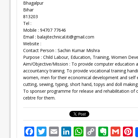
Bhagalpur
Bihar
813203
Tel :
Mobile : 94707 77646
Email :
balajitechnical.iti@gmail.com
Website :
Contact Person : Sachin Kumar Mishra
Purpose : Child Labour, Education, Training, Women Dev
Aim/Objective/Mission : To provide computer education and
accountancy training. To provide vocational training hand
women, men for their economical development and self em
cutting, sewing, typing, short hand, topys and doll mak
To sponser programme for release and rehabilitation of 
cebtre for them.
F
T
E
Li
W
C
E
G
P