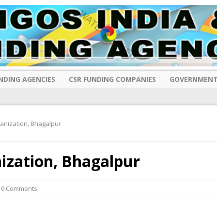
NDING AGENCIES
CSR FUNDING COMPANIES
GOVERNMENT
anization, Bhagalpur
ization, Bhagalpur
 0 Comments