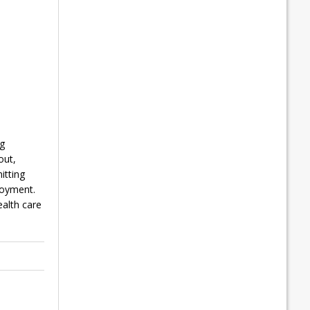
ng
out,
itting
loyment.
alth care