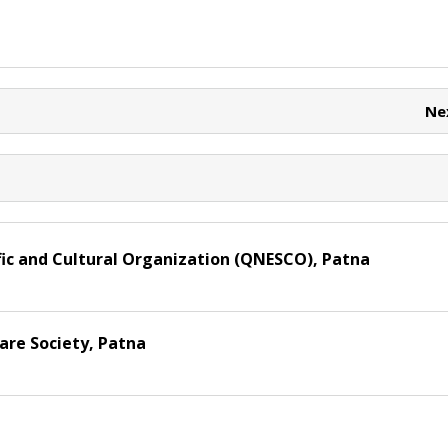
t
h
r
ar
e
e
t
Ne
ic and Cultural Organization (QNESCO), Patna
re Society, Patna