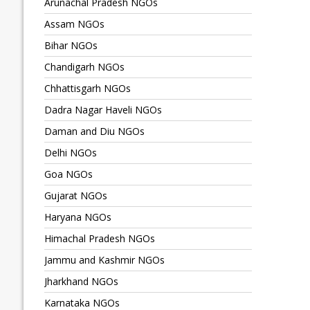
Arunachal Pradesh NGOs
Assam NGOs
Bihar NGOs
Chandigarh NGOs
Chhattisgarh NGOs
Dadra Nagar Haveli NGOs
Daman and Diu NGOs
Delhi NGOs
Goa NGOs
Gujarat NGOs
Haryana NGOs
Himachal Pradesh NGOs
Jammu and Kashmir NGOs
Jharkhand NGOs
Karnataka NGOs