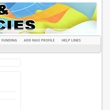
 FUNDING
ADD NGO PROFILE
HELP LINES