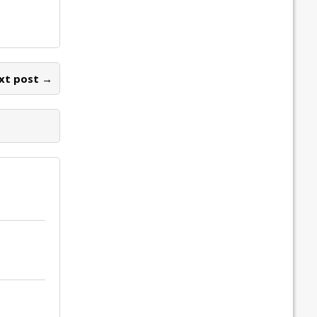
xt post →