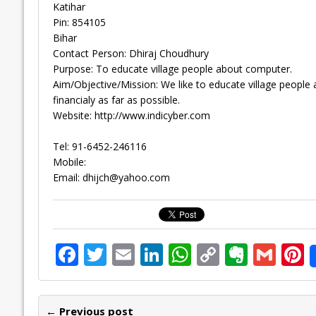
Katihar
Pin: 854105
Bihar
Contact Person: Dhiraj Choudhury
Purpose: To educate village people about computer.
Aim/Objective/Mission: We like to educate village peopl
financialy as far as possible.
Website: http://www.indicyber.com
Tel: 91-6452-246116
Mobile:
Email:
dhijch@yahoo.com
F
T
E
Li
W
C
E
G
P
ac
w
m
n
h
o
v
m
n
e
itt
ai
k
at
p
er
ai
e
← Previous post