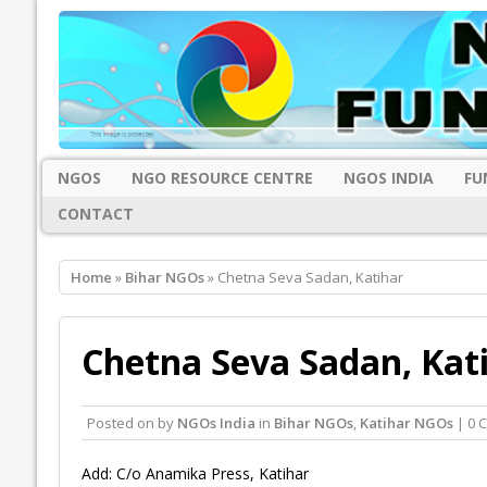
NGOS
NGO RESOURCE CENTRE
NGOS INDIA
FU
CONTACT
Home
»
Bihar NGOs
» Chetna Seva Sadan, Katihar
Chetna Seva Sadan, Kat
Posted on
by
NGOs India
in
Bihar NGOs
,
Katihar NGOs
| 0 
Add: C/o Anamika Press, Katihar