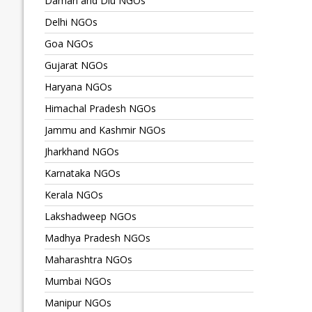
Daman and Diu NGOs
Delhi NGOs
Goa NGOs
Gujarat NGOs
Haryana NGOs
Himachal Pradesh NGOs
Jammu and Kashmir NGOs
Jharkhand NGOs
Karnataka NGOs
Kerala NGOs
Lakshadweep NGOs
Madhya Pradesh NGOs
Maharashtra NGOs
Mumbai NGOs
Manipur NGOs