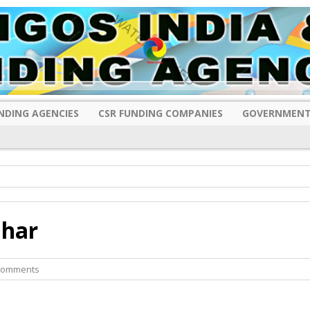
NDING AGENCIES
CSR FUNDING COMPANIES
GOVERNMENT
ihar
Comments