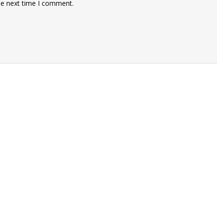
he next time I comment.