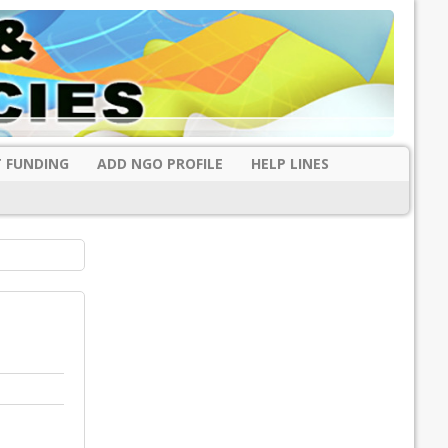
 FUNDING
ADD NGO PROFILE
HELP LINES