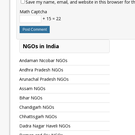
Save my name, email, and website in this browser for t
Math Captcha
+ 15 = 22
NGOs in India
Andaman Nicobar NGOs
Andhra Pradesh NGOs
Arunachal Pradesh NGOs
Assam NGOs
Bihar NGOs
Chandigarh NGOs
Chhattisgarh NGOs
Dadra Nagar Haveli NGOs