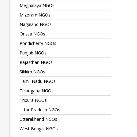
Meghalaya NGOs
Mizoram NGOs
Nagaland NGOs
Orissa NGOs
Pondicherry NGOs
Punjab NGOs
Rajasthan NGOs
Sikkim NGOs
Tamil Nadu NGOs
Telangana NGOs
Tripura NGOs
Uttar Pradesh NGOs
Uttarakhand NGOs
West Bengal NGOs