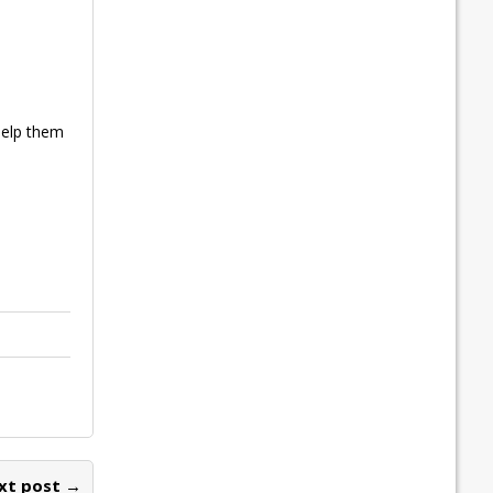
help them
xt post →