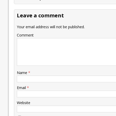
b
er
l
e
s
y
n
l
o
dI
A
Li
ot
s
Leave a comment
o
n
p
n
e
k
p
k
Your email address will not be published.
Comment
Name
*
Email
*
Website