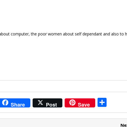
e about computer, the poor women about self dependant and also to 
i
S
Share
Post
Save
t
h
r
ar
Ne