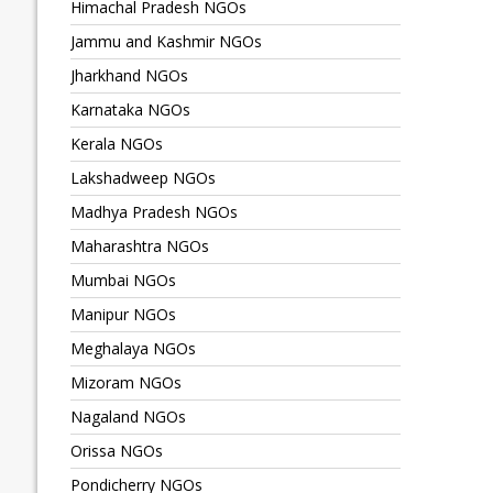
Himachal Pradesh NGOs
Jammu and Kashmir NGOs
Jharkhand NGOs
Karnataka NGOs
Kerala NGOs
Lakshadweep NGOs
Madhya Pradesh NGOs
Maharashtra NGOs
Mumbai NGOs
Manipur NGOs
Meghalaya NGOs
Mizoram NGOs
Nagaland NGOs
Orissa NGOs
Pondicherry NGOs