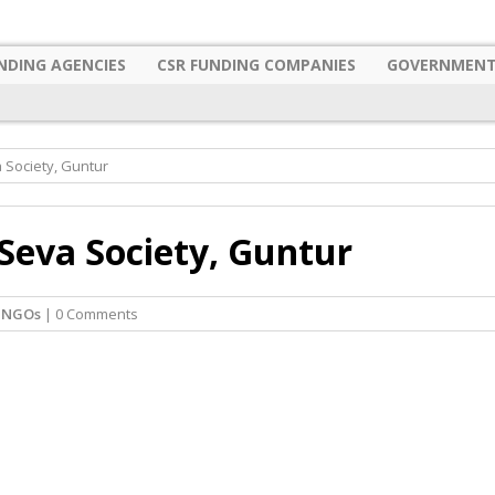
NDING AGENCIES
CSR FUNDING COMPANIES
GOVERNMENT
Society, Guntur
eva Society, Guntur
 NGOs
| 0 Comments