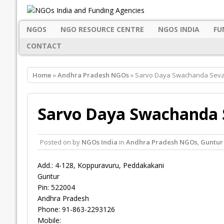
NGOS
NGO RESOURCE CENTRE
NGOS INDIA
FU
CONTACT
Home
»
Andhra Pradesh NGOs
» Sarvo Daya Swachanda Seva 
Sarvo Daya Swachanda S
Posted on
by
NGOs India
in
Andhra Pradesh NGOs
,
Guntur
Add.: 4-128, Koppuravuru, Peddakakani
Guntur
Pin: 522004
Andhra Pradesh
Phone: 91-863-2293126
Mobile: