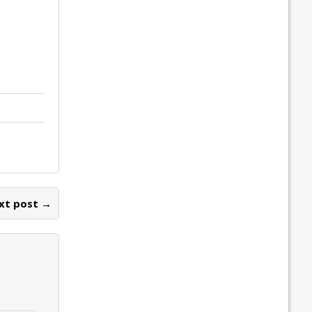
xt post →