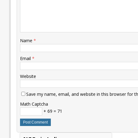
Name
*
Email
*
Website
Save my name, email, and website in this browser for t
Math Captcha
+ 69 = 71