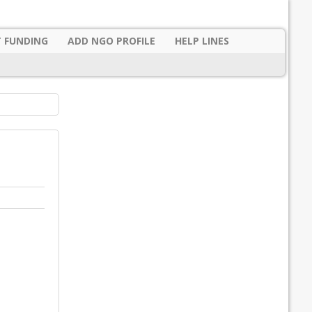
 FUNDING
ADD NGO PROFILE
HELP LINES