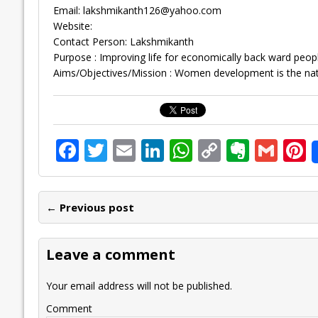
Email:
lakshmikanth126@yahoo.com
Website:
Contact Person: Lakshmikanth
Purpose : Improving life for economically back ward peopl
Aims/Objectives/Mission : Women development is the na
F
T
E
Li
W
C
E
G
P
ac
w
m
n
h
o
v
m
n
e
itt
ai
k
at
p
er
ai
e
← Previous post
b
er
l
e
s
y
n
l
o
dI
A
Li
ot
s
Leave a comment
o
n
p
n
e
k
p
k
Your email address will not be published.
Comment