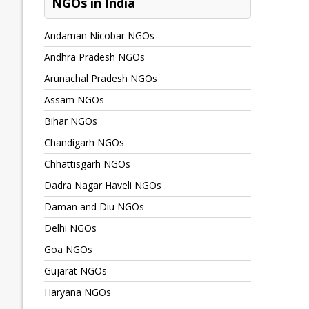
NGOs in India
Andaman Nicobar NGOs
Andhra Pradesh NGOs
Arunachal Pradesh NGOs
Assam NGOs
Bihar NGOs
Chandigarh NGOs
Chhattisgarh NGOs
Dadra Nagar Haveli NGOs
Daman and Diu NGOs
Delhi NGOs
Goa NGOs
Gujarat NGOs
Haryana NGOs