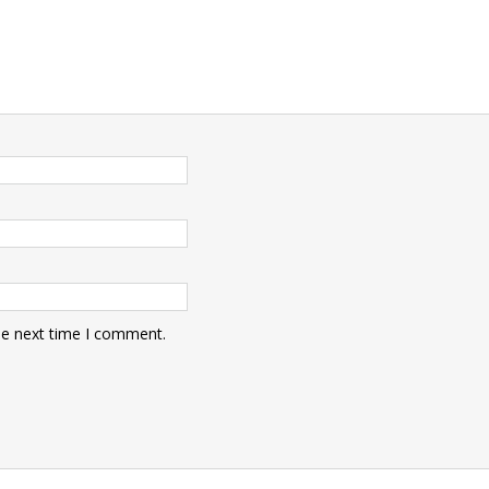
he next time I comment.