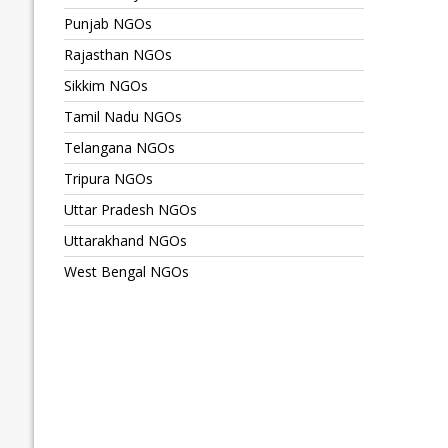
Punjab NGOs
Rajasthan NGOs
Sikkim NGOs
Tamil Nadu NGOs
Telangana NGOs
Tripura NGOs
Uttar Pradesh NGOs
Uttarakhand NGOs
West Bengal NGOs