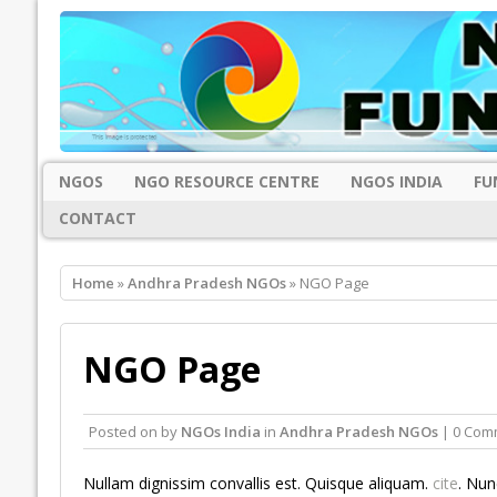
NGOS
NGO RESOURCE CENTRE
NGOS INDIA
FU
CONTACT
Home
»
Andhra Pradesh NGOs
» NGO Page
NGO Page
Posted on
by
NGOs India
in
Andhra Pradesh NGOs
| 0 Com
Nullam dignissim convallis est. Quisque aliquam.
cite
. Nun