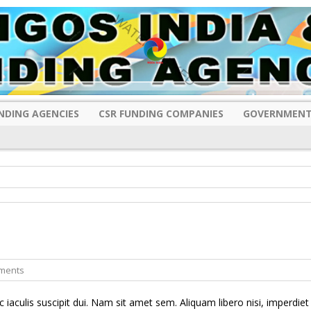
NDING AGENCIES
CSR FUNDING COMPANIES
GOVERNMENT
ments
c iaculis suscipit dui. Nam sit amet sem. Aliquam libero nisi, imperdiet 