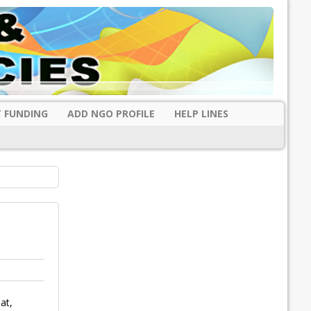
 FUNDING
ADD NGO PROFILE
HELP LINES
at,