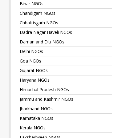
Bihar NGOs
Chandigarh NGOs
Chhattisgarh NGOs
Dadra Nagar Haveli NGOs
Daman and Diu NGOs
Delhi NGOs
Goa NGOs
Gujarat NGOs
Haryana NGOs
Himachal Pradesh NGOs
Jammu and Kashmir NGOs
Jharkhand NGOs
Karnataka NGOs
Kerala NGOs
Lakshadweep NGOs