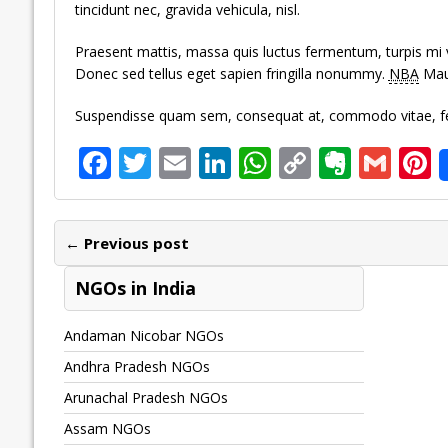
tincidunt nec, gravida vehicula, nisl.
Praesent mattis, massa quis luctus fermentum, turpis mi 
Donec sed tellus eget sapien fringilla nonummy.
NBA
Maur
Suspendisse quam sem, consequat at, commodo vitae, feu
F
T
E
Li
W
C
E
G
P
ac
w
m
n
h
o
v
m
n
e
itt
ai
k
at
p
er
ai
e
← Previous post
b
er
l
e
s
y
n
l
o
dI
A
Li
ot
s
NGOs in India
o
n
p
n
e
Andaman Nicobar NGOs
k
p
k
Andhra Pradesh NGOs
Arunachal Pradesh NGOs
Assam NGOs