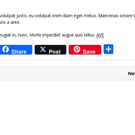
volutpat justo, eu volutpat enim diam eget metus. Maecenas ornare t
is a ante.
giat in, nunc.
Morbi imperdiet augue quis tellus.
AVE
i
S
Share
Post
Save
t
h
r
ar
Ne
e
e
t