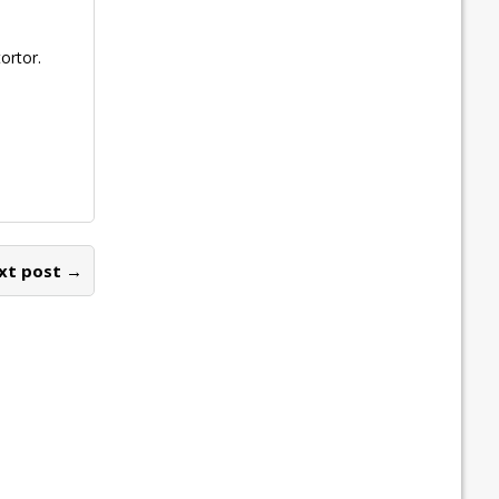
ortor.
xt post →