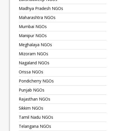
Madhya Pradesh NGOs
Maharashtra NGOs
Mumbai NGOs
Manipur NGOs
Meghalaya NGOs
Mizoram NGOs
Nagaland NGOs
Orissa NGOs
Pondicherry NGOs
Punjab NGOs
Rajasthan NGOs
Sikkim NGOs
Tamil Nadu NGOs
Telangana NGOs