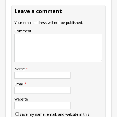
k
p
k
Leave a comment
Your email address will not be published.
Comment
Name
*
Email
*
Website
Save my name, email, and website in this