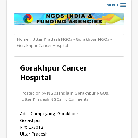
MENU
Home
»
Uttar Pradesh NGOs
»
Gorakhpur NGOs
»
Gorakhpur Cancer Hospital
Gorakhpur Cancer
Hospital
Posted on
by
NGOs India
in
Gorakhpur NGOs
,
Uttar Pradesh NGOs
| 0 Comments
Add.: Campirgang, Gorakhpur
Gorakhpur
Pin: 273012
Uttar Pradesh