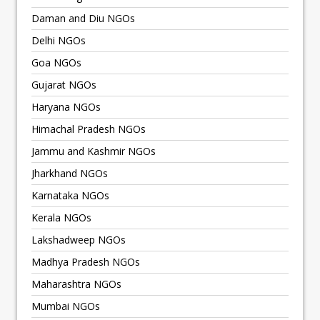
Daman and Diu NGOs
Delhi NGOs
Goa NGOs
Gujarat NGOs
Haryana NGOs
Himachal Pradesh NGOs
Jammu and Kashmir NGOs
Jharkhand NGOs
Karnataka NGOs
Kerala NGOs
Lakshadweep NGOs
Madhya Pradesh NGOs
Maharashtra NGOs
Mumbai NGOs