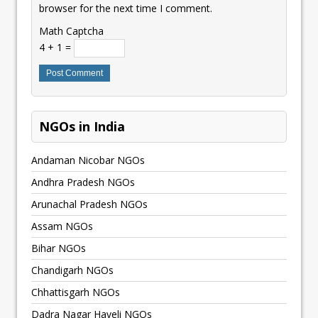
browser for the next time I comment.
Math Captcha
4 + 1 =
NGOs in India
Andaman Nicobar NGOs
Andhra Pradesh NGOs
Arunachal Pradesh NGOs
Assam NGOs
Bihar NGOs
Chandigarh NGOs
Chhattisgarh NGOs
Dadra Nagar Haveli NGOs