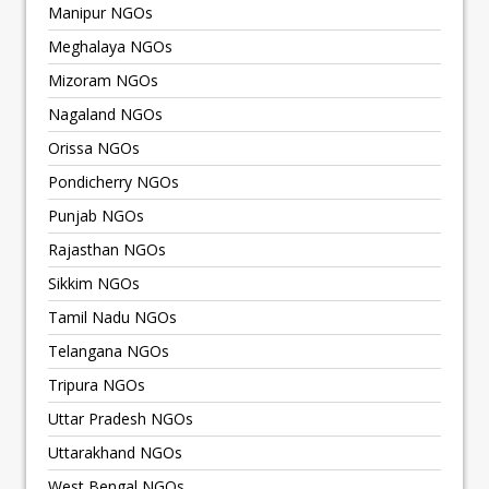
Manipur NGOs
Meghalaya NGOs
Mizoram NGOs
Nagaland NGOs
Orissa NGOs
Pondicherry NGOs
Punjab NGOs
Rajasthan NGOs
Sikkim NGOs
Tamil Nadu NGOs
Telangana NGOs
Tripura NGOs
Uttar Pradesh NGOs
Uttarakhand NGOs
West Bengal NGOs