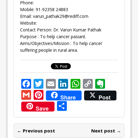
Phone:
Mobile: 91-92358 24883
Email:
varun_pathak29@rediff.com
Website:
Contact Person: Dr. Varun Kumar Pathak
Purpose : To help cancer pasiant.
Aims/Objectives/Mission : To help cancer
suffering people in rural area.
F
T
E
Li
W
C
E
ac
w
m
n
h
o
v
G
Pi
Share
Post
e
itt
ai
k
at
p
er
m
nt
S
Save
b
er
l
e
s
y
n
ai
er
h
o
dI
A
Li
ot
l
e
ar
o
n
p
n
e
← Previous post
st
Next post →
e