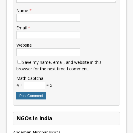
Name
*
Email
*
Website
Save my name, email, and website in this
browser for the next time I comment.
Math Captcha
4 +
= 5
NGOs in India
Andaman Nicobar NGOs