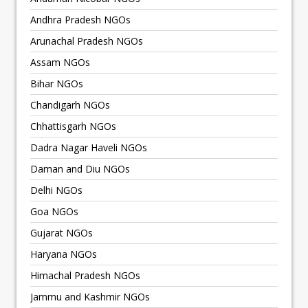
Andhra Pradesh NGOs
Arunachal Pradesh NGOs
Assam NGOs
Bihar NGOs
Chandigarh NGOs
Chhattisgarh NGOs
Dadra Nagar Haveli NGOs
Daman and Diu NGOs
Delhi NGOs
Goa NGOs
Gujarat NGOs
Haryana NGOs
Himachal Pradesh NGOs
Jammu and Kashmir NGOs