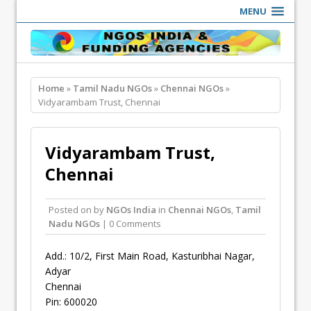
MENU
Home
»
Tamil Nadu NGOs
»
Chennai NGOs
»
Vidyarambam Trust, Chennai
Vidyarambam Trust,
Chennai
Posted on
by
NGOs India
in
Chennai NGOs
,
Tamil
Nadu NGOs
| 0 Comments
Add.: 10/2, First Main Road, Kasturibhai Nagar,
Adyar
Chennai
Pin: 600020