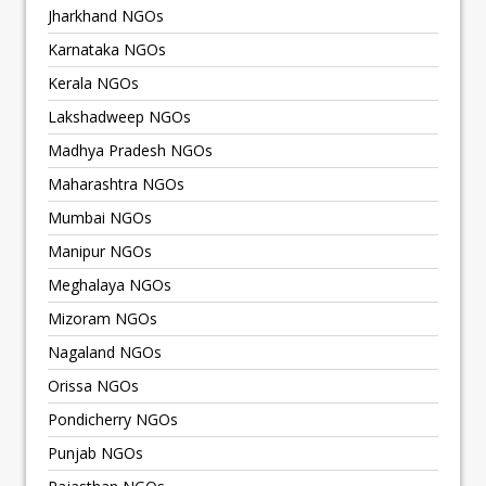
Jharkhand NGOs
Karnataka NGOs
Kerala NGOs
Lakshadweep NGOs
Madhya Pradesh NGOs
Maharashtra NGOs
Mumbai NGOs
Manipur NGOs
Meghalaya NGOs
Mizoram NGOs
Nagaland NGOs
Orissa NGOs
Pondicherry NGOs
Punjab NGOs