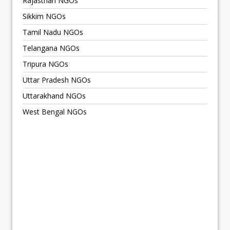
Rajasthan NGOs
Sikkim NGOs
Tamil Nadu NGOs
Telangana NGOs
Tripura NGOs
Uttar Pradesh NGOs
Uttarakhand NGOs
West Bengal NGOs