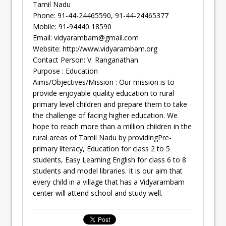
Tamil Nadu
Phone: 91-44-24465590, 91-44-24465377
Mobile: 91-94440 18590
Email:
vidyarambam@gmail.com
Website: http://www.vidyarambam.org
Contact Person: V. Ranganathan
Purpose : Education
Aims/Objectives/Mission : Our mission is to
provide enjoyable quality education to rural
primary level children and prepare them to take
the challenge of facing higher education. We
hope to reach more than a million children in the
rural areas of Tamil Nadu by providingPre-
primary literacy, Education for class 2 to 5
students, Easy Learning English for class 6 to 8
students and model libraries. It is our aim that
every child in a village that has a Vidyarambam
center will attend school and study well.