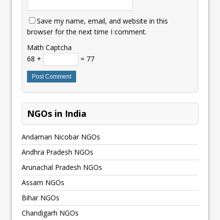
Save my name, email, and website in this
browser for the next time I comment.
Math Captcha
68 +
= 77
NGOs in India
Andaman Nicobar NGOs
Andhra Pradesh NGOs
Arunachal Pradesh NGOs
Assam NGOs
Bihar NGOs
Chandigarh NGOs