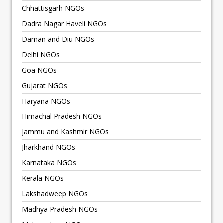
Chhattisgarh NGOs
Dadra Nagar Haveli NGOs
Daman and Diu NGOs
Delhi NGOs
Goa NGOs
Gujarat NGOs
Haryana NGOs
Himachal Pradesh NGOs
Jammu and Kashmir NGOs
Jharkhand NGOs
Karnataka NGOs
Kerala NGOs
Lakshadweep NGOs
Madhya Pradesh NGOs