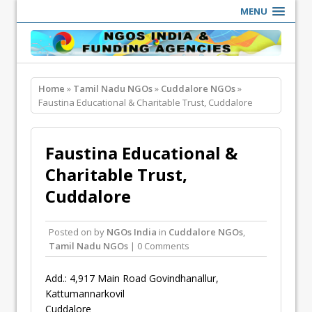
MENU
Home
»
Tamil Nadu NGOs
»
Cuddalore NGOs
»
Faustina Educational & Charitable Trust, Cuddalore
Faustina Educational &
Charitable Trust,
Cuddalore
Posted on
by
NGOs India
in
Cuddalore NGOs
,
Tamil Nadu NGOs
| 0 Comments
Add.: 4,917 Main Road Govindhanallur,
Kattumannarkovil
Cuddalore