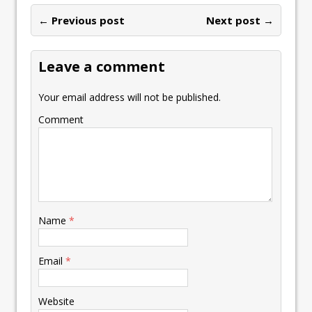
o
dI
A
Li
ot
l
e
ar
o
n
p
n
e
← Previous post
st
Next post →
e
k
p
k
Leave a comment
Your email address will not be published.
Comment
Name
*
Email
*
Website