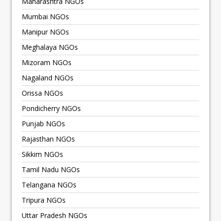
Maharashtra NGOs
Mumbai NGOs
Manipur NGOs
Meghalaya NGOs
Mizoram NGOs
Nagaland NGOs
Orissa NGOs
Pondicherry NGOs
Punjab NGOs
Rajasthan NGOs
Sikkim NGOs
Tamil Nadu NGOs
Telangana NGOs
Tripura NGOs
Uttar Pradesh NGOs