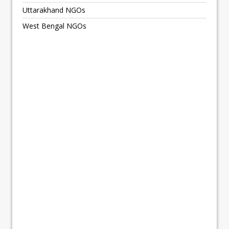
Uttarakhand NGOs
West Bengal NGOs