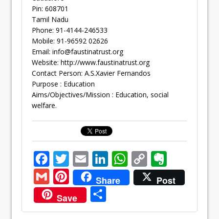
Pin: 608701
Tamil Nadu
Phone: 91-4144-246533
Mobile: 91-96592 02626
Email:
info@faustinatrust.org
Website: http://www.faustinatrust.org
Contact Person: A.S.Xavier Fernandos
Purpose : Education
Aims/Objectives/Mission : Education, social
welfare.
F
T
E
Li
W
C
E
ac
w
m
n
h
o
v
G
Pi
Share
Post
e
itt
ai
k
at
p
er
m
nt
S
Save
b
er
l
e
s
y
n
ai
er
h