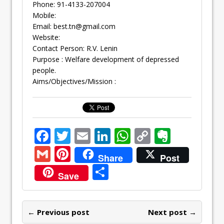
Phone: 91-4133-207004
Mobile:
Email:
best.tn@gmail.com
Website:
Contact Person: R.V. Lenin
Purpose : Welfare development of depressed
people.
Aims/Objectives/Mission :
F
T
E
Li
W
C
E
ac
w
m
n
h
o
v
G
Pi
Share
Post
e
itt
ai
k
at
p
er
m
nt
S
Save
b
er
l
e
s
y
n
ai
er
h
o
dI
A
Li
ot
l
e
ar
o
n
p
n
e
← Previous post
st
Next post →
e