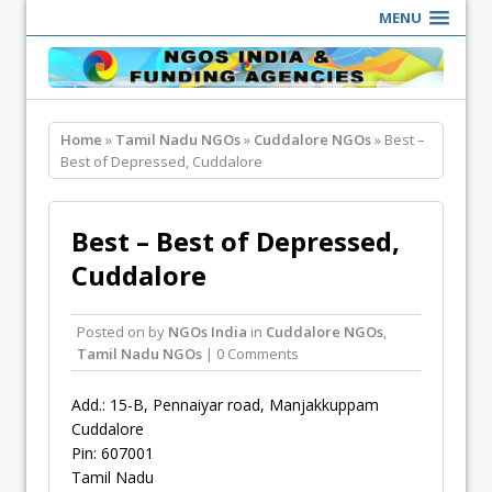
MENU
Home
»
Tamil Nadu NGOs
»
Cuddalore NGOs
» Best –
Best of Depressed, Cuddalore
Best – Best of Depressed,
Cuddalore
Posted on
by
NGOs India
in
Cuddalore NGOs
,
Tamil Nadu NGOs
| 0 Comments
Add.: 15-B, Pennaiyar road, Manjakkuppam
Cuddalore
Pin: 607001
Tamil Nadu