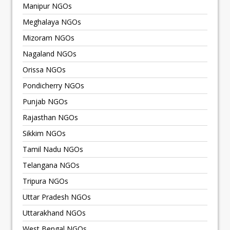
Manipur NGOs
Meghalaya NGOs
Mizoram NGOs
Nagaland NGOs
Orissa NGOs
Pondicherry NGOs
Punjab NGOs
Rajasthan NGOs
Sikkim NGOs
Tamil Nadu NGOs
Telangana NGOs
Tripura NGOs
Uttar Pradesh NGOs
Uttarakhand NGOs
West Bengal NGOs