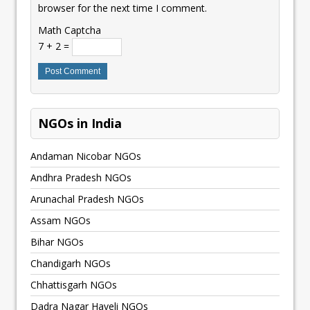
browser for the next time I comment.
Math Captcha
7 + 2 =
NGOs in India
Andaman Nicobar NGOs
Andhra Pradesh NGOs
Arunachal Pradesh NGOs
Assam NGOs
Bihar NGOs
Chandigarh NGOs
Chhattisgarh NGOs
Dadra Nagar Haveli NGOs