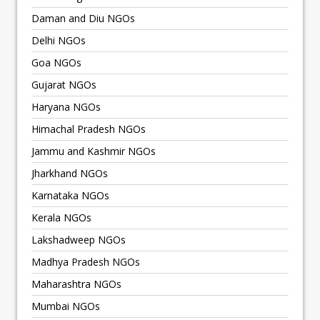
Daman and Diu NGOs
Delhi NGOs
Goa NGOs
Gujarat NGOs
Haryana NGOs
Himachal Pradesh NGOs
Jammu and Kashmir NGOs
Jharkhand NGOs
Karnataka NGOs
Kerala NGOs
Lakshadweep NGOs
Madhya Pradesh NGOs
Maharashtra NGOs
Mumbai NGOs