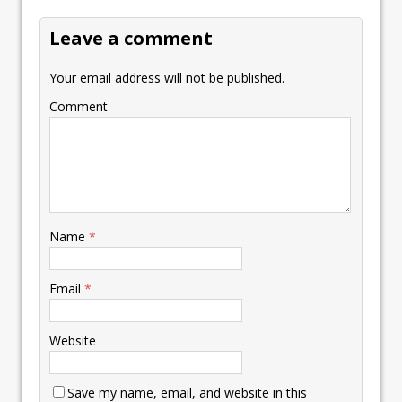
k
p
k
Leave a comment
Your email address will not be published.
Comment
Name
*
Email
*
Website
Save my name, email, and website in this