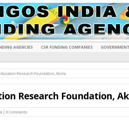
NDING AGENCIES
CSR FUNDING COMPANIES
GOVERNMENT
ducation Research Foundation, Akola
ion Research Foundation, Ak
s
| 0 Comments