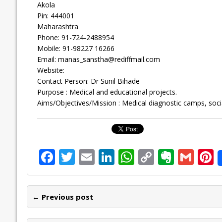
Akola
Pin: 444001
Maharashtra
Phone: 91-724-2488954
Mobile: 91-98227 16266
Email:
manas_sanstha@rediffmail.com
Website:
Contact Person: Dr Sunil Bihade
Purpose : Medical and educational projects.
Aims/Objectives/Mission : Medical diagnostic camps, soc
F
T
E
Li
W
C
E
G
P
ac
w
m
n
h
o
v
m
n
e
itt
ai
k
at
p
er
ai
e
← Previous post
b
er
l
e
s
y
n
l
o
dI
A
Li
ot
s