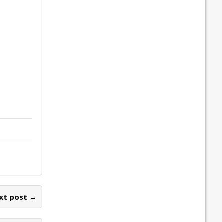
xt post →