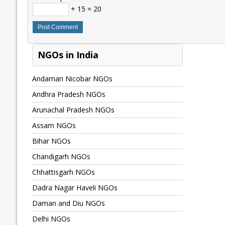
+ 15 = 20
NGOs in India
Andaman Nicobar NGOs
Andhra Pradesh NGOs
Arunachal Pradesh NGOs
Assam NGOs
Bihar NGOs
Chandigarh NGOs
Chhattisgarh NGOs
Dadra Nagar Haveli NGOs
Daman and Diu NGOs
Delhi NGOs