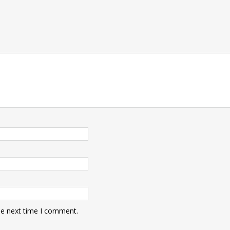
he next time I comment.