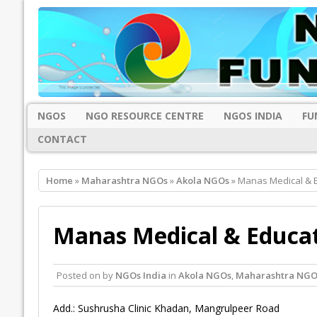
NGOS
NGO RESOURCE CENTRE
NGOS INDIA
FU
CONTACT
Home
»
Maharashtra NGOs
»
Akola NGOs
» Manas Medical & E
Manas Medical & Educat
Posted on
by
NGOs India
in
Akola NGOs
,
Maharashtra NGO
Add.: Sushrusha Clinic Khadan, Mangrulpeer Road