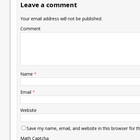
Leave a comment
o
n
p
n
e
k
p
k
Your email address will not be published.
Comment
Name
*
Email
*
Website
Save my name, email, and website in this browser for t
Math Captcha