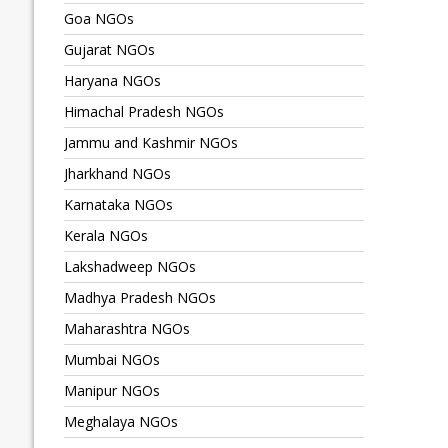
Goa NGOs
Gujarat NGOs
Haryana NGOs
Himachal Pradesh NGOs
Jammu and Kashmir NGOs
Jharkhand NGOs
Karnataka NGOs
Kerala NGOs
Lakshadweep NGOs
Madhya Pradesh NGOs
Maharashtra NGOs
Mumbai NGOs
Manipur NGOs
Meghalaya NGOs