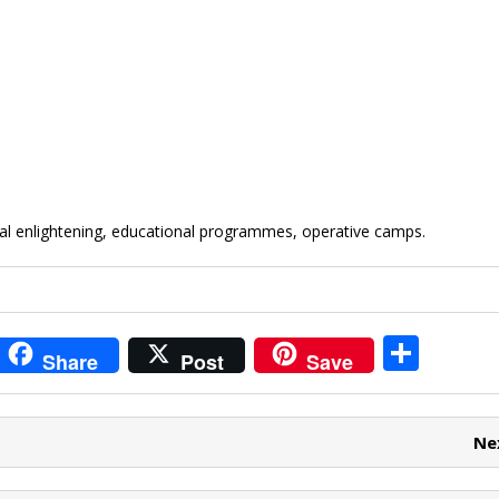
ial enlightening, educational programmes, operative camps.
i
S
Share
Post
Save
t
h
r
ar
Ne
e
e
t