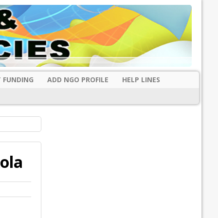
 FUNDING
ADD NGO PROFILE
HELP LINES
ola