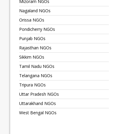
Mizoram NGOs
Nagaland NGOs
Orissa NGOs
Pondicherry NGOs
Punjab NGOs
Rajasthan NGOs
Sikkim NGOs
Tamil Nadu NGOs
Telangana NGOs
Tripura NGOs
Uttar Pradesh NGOs
Uttarakhand NGOs
West Bengal NGOs