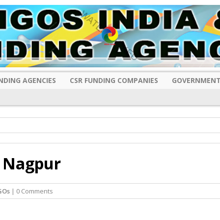
NDING AGENCIES
CSR FUNDING COMPANIES
GOVERNMENT
, Nagpur
GOs
| 0 Comments