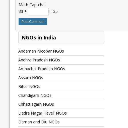
Math Captcha
33 +
= 35
NGOs in India
Andaman Nicobar NGOs
Andhra Pradesh NGOs
Arunachal Pradesh NGOs
Assam NGOs
Bihar NGOs
Chandigarh NGOs
Chhattisgarh NGOs
Dadra Nagar Haveli NGOs
Daman and Diu NGOs