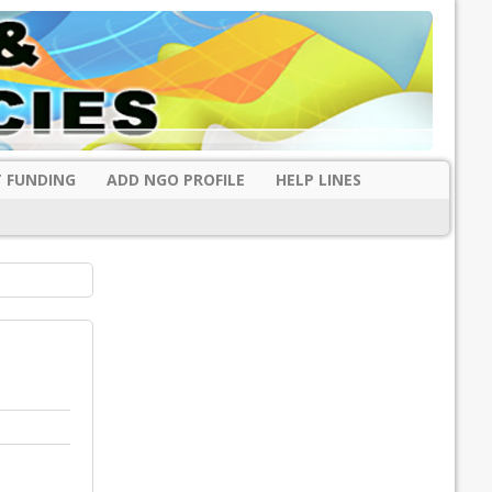
 FUNDING
ADD NGO PROFILE
HELP LINES