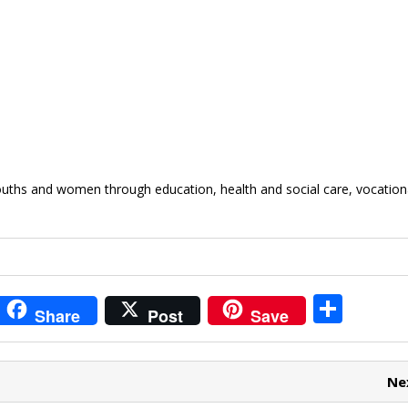
youths and women through education, health and social care, vocation
i
S
Share
Post
Save
t
h
r
ar
Ne
e
e