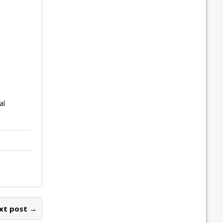
al
xt post →