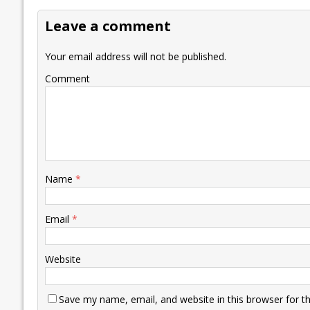
o
dI
A
Li
ot
s
Leave a comment
o
n
p
n
e
k
p
k
Your email address will not be published.
Comment
Name
*
Email
*
Website
Save my name, email, and website in this browser for t