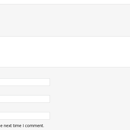
t
he next time I comment.