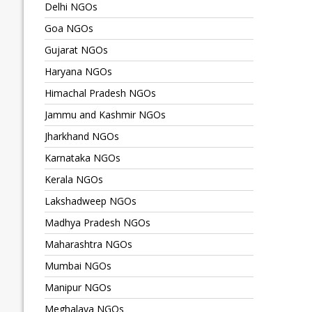
Delhi NGOs
Goa NGOs
Gujarat NGOs
Haryana NGOs
Himachal Pradesh NGOs
Jammu and Kashmir NGOs
Jharkhand NGOs
Karnataka NGOs
Kerala NGOs
Lakshadweep NGOs
Madhya Pradesh NGOs
Maharashtra NGOs
Mumbai NGOs
Manipur NGOs
Meghalaya NGOs