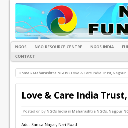
NGOS
NGO RESOURCE CENTRE
NGOS INDIA
FU
CONTACT
Home
»
Maharashtra NGOs
» Love & Care India Trust, Nagpur
Love & Care India Trust
Posted on
by
NGOs India
in
Maharashtra NGOs
,
Nagpur N
Add.: Samta Nagar, Nari Road