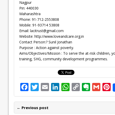
Nagpur
Pin: 440030
Maharashtra
Phone: 91-712-2553808
Mobile: 91-93714 53808
Email:
lacitrust@gmail.com
Website: http://www.loveandcare.org.in
Contact Person:? Sunil Jonathan
Purpose : Action against poverty.
Aims/Objectives/Mission : To serve the at-risk children, 
training, SHG, community development programmes.
F
T
E
Li
W
C
E
G
P
ac
w
m
n
h
o
v
m
n
e
itt
ai
k
at
p
er
ai
e
← Previous post
b
er
l
e
s
y
n
l