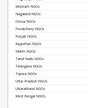
Mizoram NGOs
Nagaland NGOs
Orissa NGOs
Pondicherry NGOs
Punjab NGOs
Rajasthan NGOs
Sikkim NGOs
Tamil Nadu NGOs
Telangana NGOs
Tripura NGOs
Uttar Pradesh NGOs
Uttarakhand NGOs
West Bengal NGOs