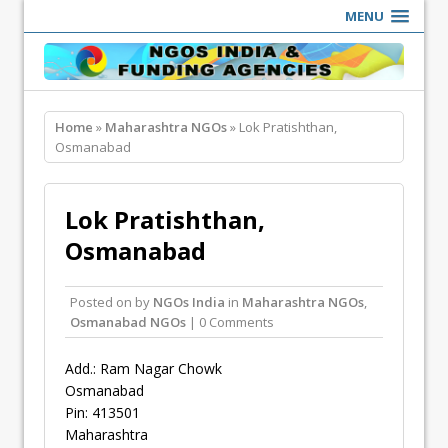
MENU
Home
»
Maharashtra NGOs
» Lok Pratishthan,
Osmanabad
Lok Pratishthan,
Osmanabad
Posted on
by
NGOs India
in
Maharashtra NGOs
,
Osmanabad NGOs
| 0 Comments
Add.: Ram Nagar Chowk
Osmanabad
Pin: 413501
Maharashtra