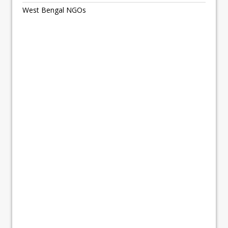
West Bengal NGOs