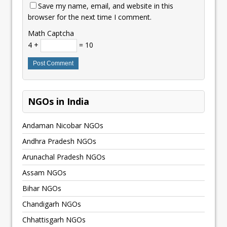
Save my name, email, and website in this
browser for the next time I comment.
Math Captcha
4 +
= 10
NGOs in India
Andaman Nicobar NGOs
Andhra Pradesh NGOs
Arunachal Pradesh NGOs
Assam NGOs
Bihar NGOs
Chandigarh NGOs
Chhattisgarh NGOs