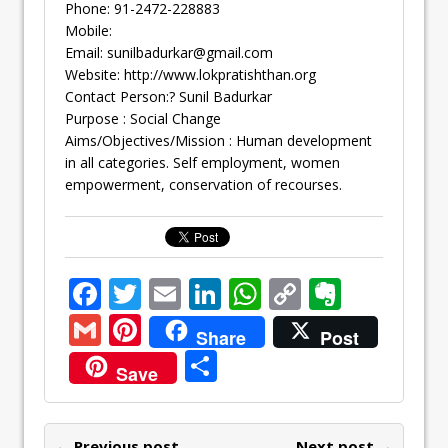
Phone: 91-2472-228883
Mobile:
Email:
sunilbadurkar@gmail.com
Website: http://www.lokpratishthan.org
Contact Person:? Sunil Badurkar
Purpose : Social Change
Aims/Objectives/Mission : Human development
in all categories. Self employment, women
empowerment, conservation of recourses.
F
T
E
Li
W
C
E
ac
w
m
n
h
o
v
G
Pi
Share
Post
e
itt
ai
k
at
p
er
m
nt
S
Save
b
er
l
e
s
y
n
ai
er
h
o
dI
A
Li
ot
l
e
ar
← Previous post
Next post →