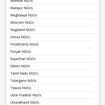
Mumbai NGOs
Manipur NGOs
Meghalaya NGOs
Mizoram NGOs
Nagaland NGOs
Orissa NGOs
Pondicherry NGOs
Punjab NGOs
Rajasthan NGOs
Sikkim NGOs
Tamil Nadu NGOs
Telangana NGOs
Tripura NGOs
Uttar Pradesh NGOs
Uttarakhand NGOs