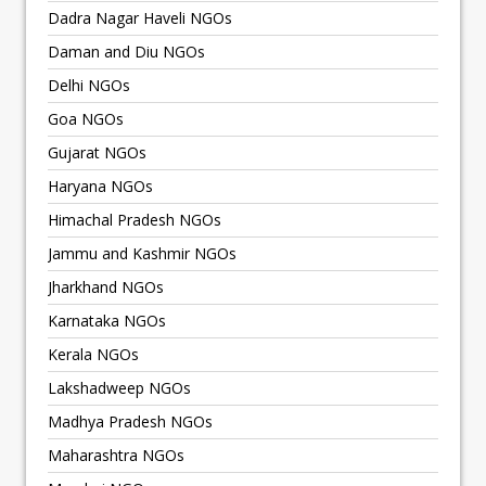
Dadra Nagar Haveli NGOs
Daman and Diu NGOs
Delhi NGOs
Goa NGOs
Gujarat NGOs
Haryana NGOs
Himachal Pradesh NGOs
Jammu and Kashmir NGOs
Jharkhand NGOs
Karnataka NGOs
Kerala NGOs
Lakshadweep NGOs
Madhya Pradesh NGOs
Maharashtra NGOs