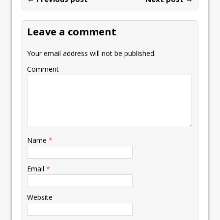
o
n
p
n
e
st
e
k
p
k
Leave a comment
Your email address will not be published.
Comment
Name
*
Email
*
Website