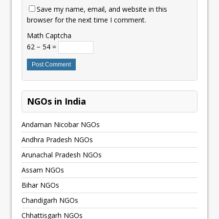
Save my name, email, and website in this
browser for the next time I comment.
Math Captcha
62 − 54 =
NGOs in India
Andaman Nicobar NGOs
Andhra Pradesh NGOs
Arunachal Pradesh NGOs
Assam NGOs
Bihar NGOs
Chandigarh NGOs
Chhattisgarh NGOs