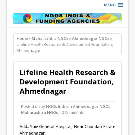
MENU
Home
»
Maharashtra NGOs
»
Ahmednagar NGOs
»
Lifeline Health Research & Development Foundation,
Ahmednagar
Lifeline Health Research &
Development Foundation,
Ahmednagar
Posted on
by
NGOs India
in
Ahmednagar NGOs
,
Maharashtra NGOs
| 0 Comments
Add.: Shiv General Hospital, Near Chandan Estate
Ahmednagar