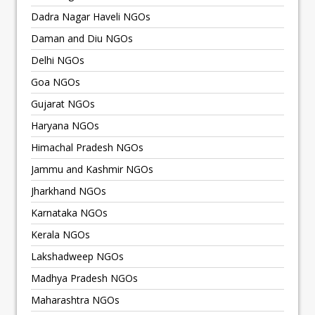
Dadra Nagar Haveli NGOs
Daman and Diu NGOs
Delhi NGOs
Goa NGOs
Gujarat NGOs
Haryana NGOs
Himachal Pradesh NGOs
Jammu and Kashmir NGOs
Jharkhand NGOs
Karnataka NGOs
Kerala NGOs
Lakshadweep NGOs
Madhya Pradesh NGOs
Maharashtra NGOs