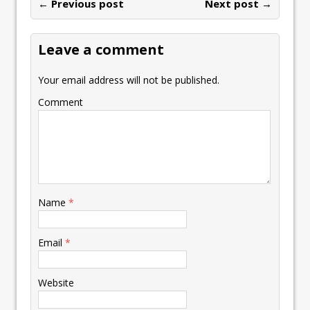
o
n
p
n
e
← Previous post
st
Next post →
e
k
p
k
Leave a comment
Your email address will not be published.
Comment
Name
*
Email
*
Website