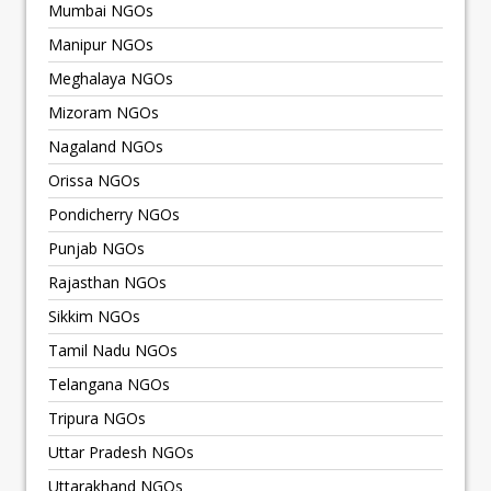
Mumbai NGOs
Manipur NGOs
Meghalaya NGOs
Mizoram NGOs
Nagaland NGOs
Orissa NGOs
Pondicherry NGOs
Punjab NGOs
Rajasthan NGOs
Sikkim NGOs
Tamil Nadu NGOs
Telangana NGOs
Tripura NGOs
Uttar Pradesh NGOs
Uttarakhand NGOs