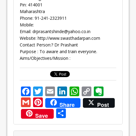
Pin: 414001
Maharashtra
Phone: 91-241-2323911
Mobile:
Email:
drprasantshinde@yahoo.co.in
Website: http://www.swasthadarpan.com
Contact Person:? Dr Prashant
Purpose : To aware and train everyone.
Aims/Objectives/Mission :
F
T
E
Li
W
C
E
ac
w
m
n
h
o
v
G
Pi
Share
Post
e
itt
ai
k
at
p
er
m
nt
S
Save
b
er
l
e
s
y
n
ai
er
h
o
dI
A
Li
ot
l
e
ar