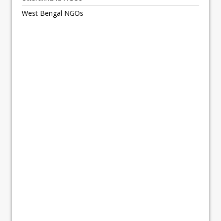
West Bengal NGOs