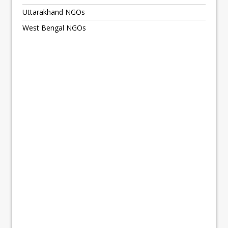
Uttarakhand NGOs
West Bengal NGOs