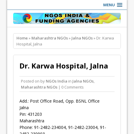
MENU
Home
»
Maharashtra NGOs
»
Jalna NGOs
» Dr. Karwa
Hospital, Jalna
Dr. Karwa Hospital, Jalna
Posted on
by
NGOs India
in
Jalna NGOs
,
Maharashtra NGOs
| 0 Comments
Add.: Post Office Road, Opp. BSNL Office
Jalna
Pin: 431203
Maharashtra
Phone: 91-2482-234004, 91-2482-23004, 91-
2482-230903