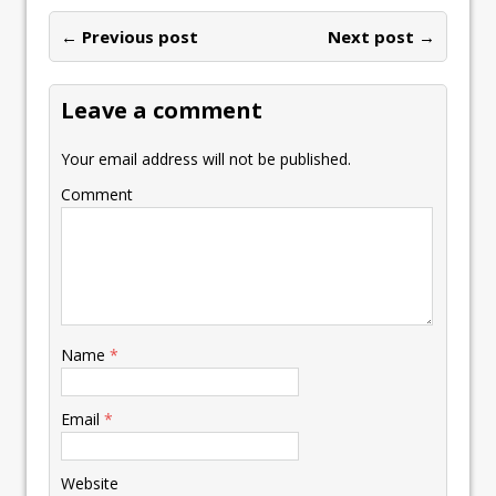
o
dI
A
Li
ot
l
e
ar
o
n
p
n
e
← Previous post
st
Next post →
e
k
p
k
Leave a comment
Your email address will not be published.
Comment
Name
*
Email
*
Website