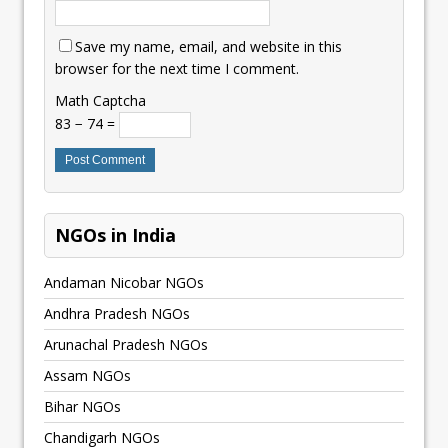
Save my name, email, and website in this
browser for the next time I comment.
Math Captcha
83 − 74 =
NGOs in India
Andaman Nicobar NGOs
Andhra Pradesh NGOs
Arunachal Pradesh NGOs
Assam NGOs
Bihar NGOs
Chandigarh NGOs