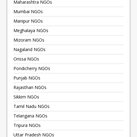
Maharashtra NGOs
Mumbai NGOs
Manipur NGOs
Meghalaya NGOs
Mizoram NGOs
Nagaland NGOs
Orissa NGOs
Pondicherry NGOs
Punjab NGOs
Rajasthan NGOs
Sikkim NGOs
Tamil Nadu NGOs
Telangana NGOs
Tripura NGOs
Uttar Pradesh NGOs