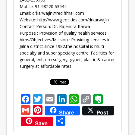
Mobile: 91-98220 63944
Email:
drkarwajln@rediffmail.com
Website: http://www.geocities.com/drkarwajln
Contact Person: Dr. Rajendra Karwa
Purpose : Provision of quality health services.
Aims/Objectives/Mission : Providing services in
Jalna district since 1982.the hospital is multi
specialty and super specialty centre. Facilities for
general, ent, uro surgery, gynec, plastic & cancer
surgery at affordable rates.
F
T
E
Li
W
C
E
ac
w
m
n
h
o
v
G
Pi
Share
Post
e
itt
ai
k
at
p
er
m
nt
S
Save
b
er
l
e
s
y
n
ai
er
h