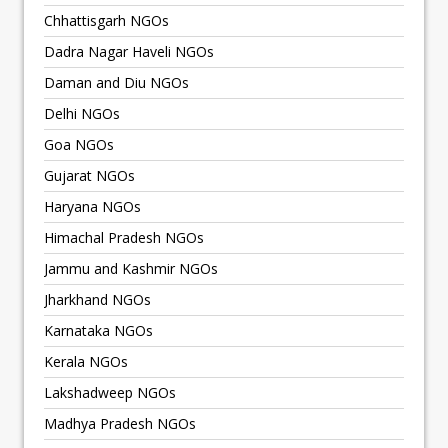
Chhattisgarh NGOs
Dadra Nagar Haveli NGOs
Daman and Diu NGOs
Delhi NGOs
Goa NGOs
Gujarat NGOs
Haryana NGOs
Himachal Pradesh NGOs
Jammu and Kashmir NGOs
Jharkhand NGOs
Karnataka NGOs
Kerala NGOs
Lakshadweep NGOs
Madhya Pradesh NGOs