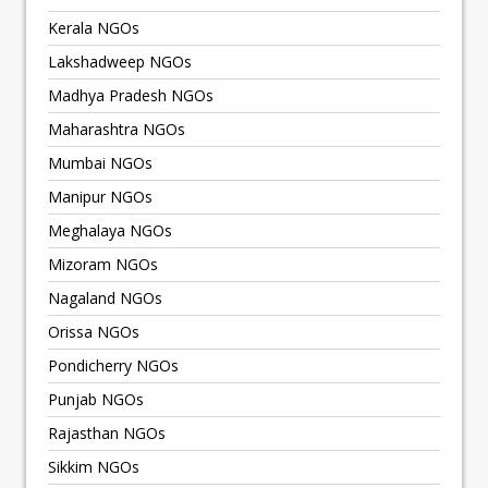
Kerala NGOs
Lakshadweep NGOs
Madhya Pradesh NGOs
Maharashtra NGOs
Mumbai NGOs
Manipur NGOs
Meghalaya NGOs
Mizoram NGOs
Nagaland NGOs
Orissa NGOs
Pondicherry NGOs
Punjab NGOs
Rajasthan NGOs
Sikkim NGOs