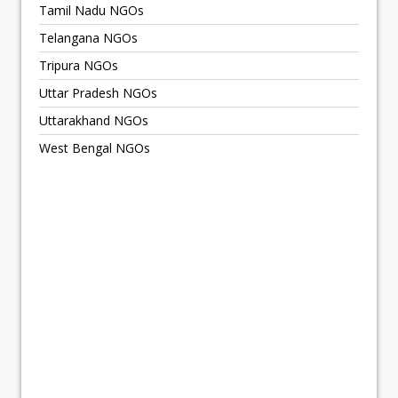
Tamil Nadu NGOs
Telangana NGOs
Tripura NGOs
Uttar Pradesh NGOs
Uttarakhand NGOs
West Bengal NGOs