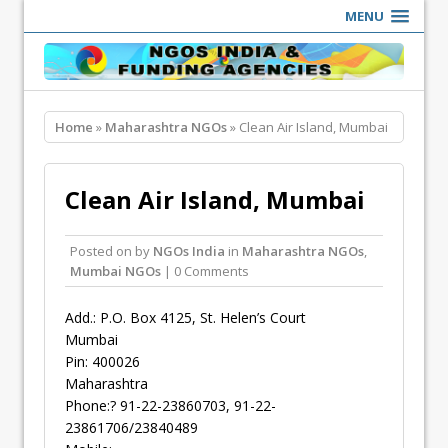
MENU
Home
»
Maharashtra NGOs
» Clean Air Island, Mumbai
Clean Air Island, Mumbai
Posted on
by
NGOs India
in
Maharashtra NGOs
,
Mumbai NGOs
| 0 Comments
Add.: P.O. Box 4125, St. Helen’s Court
Mumbai
Pin: 400026
Maharashtra
Phone:? 91-22-23860703, 91-22-
23861706/23840489