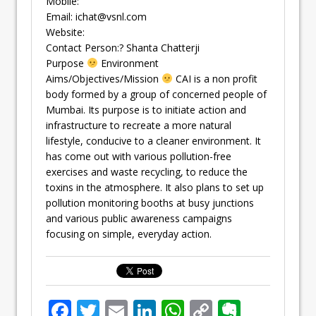
Mobile:
Email:
ichat@vsnl.com
Website:
Contact Person:? Shanta Chatterji
Purpose
Environment
Aims/Objectives/Mission
CAI is a non profit
body formed by a group of concerned people of
Mumbai. Its purpose is to initiate action and
infrastructure to recreate a more natural
lifestyle, conducive to a cleaner environment. It
has come out with various pollution-free
exercises and waste recycling, to reduce the
toxins in the atmosphere. It also plans to set up
pollution monitoring booths at busy junctions
and various public awareness campaigns
focusing on simple, everyday action.
F
T
E
Li
W
C
E