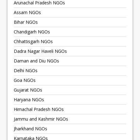
Arunachal Pradesh NGOs
Assam NGOs
Bihar NGOs
Chandigarh NGOs
Chhattisgarh NGOs
Dadra Nagar Haveli NGOs
Daman and Diu NGOs
Delhi NGOs
Goa NGOs
Gujarat NGOs
Haryana NGOs
Himachal Pradesh NGOs
Jammu and Kashmir NGOs
Jharkhand NGOs
Karnataka NGOs