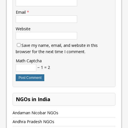
Email
*
Website
Save my name, email, and website in this
browser for the next time I comment.
Math Captcha
− 1 = 2
NGOs in India
Andaman Nicobar NGOs
Andhra Pradesh NGOs