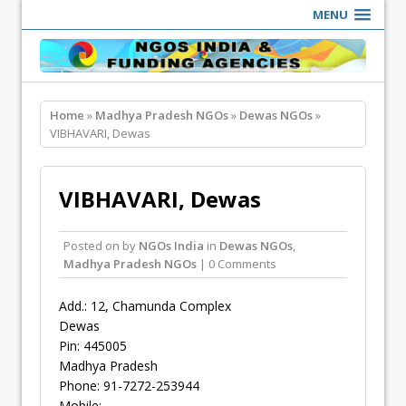
MENU
Home
»
Madhya Pradesh NGOs
»
Dewas NGOs
»
VIBHAVARI, Dewas
VIBHAVARI, Dewas
Posted on
by
NGOs India
in
Dewas NGOs
,
Madhya Pradesh NGOs
| 0 Comments
Add.: 12, Chamunda Complex
Dewas
Pin: 445005
Madhya Pradesh
Phone: 91-7272-253944
Mobile: