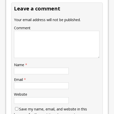
k
p
k
Leave a comment
Your email address will not be published.
Comment
Name
*
Email
*
Website
Save my name, email, and website in this