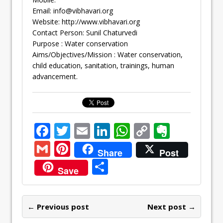
Email:
info@vibhavari.org
Website: http://www.vibhavari.org
Contact Person: Sunil Chaturvedi
Purpose : Water conservation
Aims/Objectives/Mission : Water conservation,
child education, sanitation, trainings, human
advancement.
F
T
E
Li
W
C
E
ac
w
m
n
h
o
v
G
Pi
Share
Post
e
itt
ai
k
at
p
er
m
nt
S
Save
b
er
l
e
s
y
n
ai
er
h
o
dI
A
Li
ot
l
e
ar
o
n
p
n
e
← Previous post
st
Next post →
e