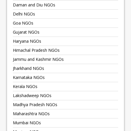
Daman and Diu NGOs
Delhi NGOs
Goa NGOs
Gujarat NGOs
Haryana NGOs
Himachal Pradesh NGOs
Jammu and Kashmir NGOs
Jharkhand NGOs
Karnataka NGOs
Kerala NGOs
Lakshadweep NGOs
Madhya Pradesh NGOs
Maharashtra NGOs
Mumbai NGOs