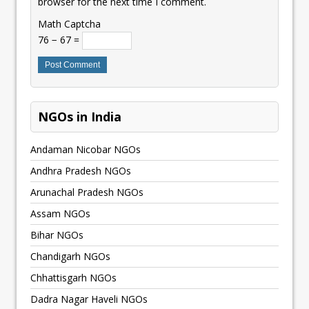
browser for the next time I comment.
Math Captcha
76 − 67 =
NGOs in India
Andaman Nicobar NGOs
Andhra Pradesh NGOs
Arunachal Pradesh NGOs
Assam NGOs
Bihar NGOs
Chandigarh NGOs
Chhattisgarh NGOs
Dadra Nagar Haveli NGOs