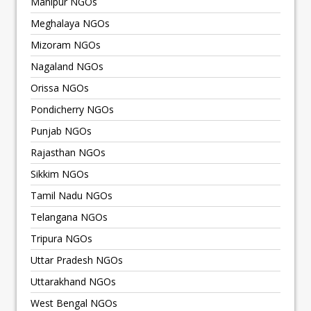
Manipur NGOs
Meghalaya NGOs
Mizoram NGOs
Nagaland NGOs
Orissa NGOs
Pondicherry NGOs
Punjab NGOs
Rajasthan NGOs
Sikkim NGOs
Tamil Nadu NGOs
Telangana NGOs
Tripura NGOs
Uttar Pradesh NGOs
Uttarakhand NGOs
West Bengal NGOs